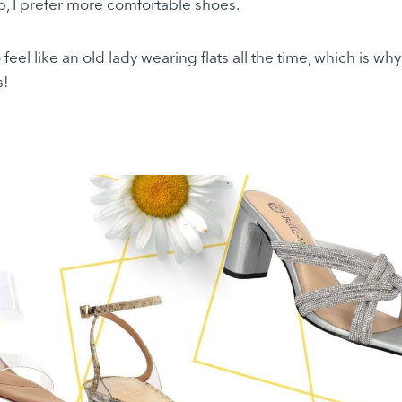
p, I prefer more comfortable shoes.
to feel like an old lady wearing flats all the time, which is wh
s!