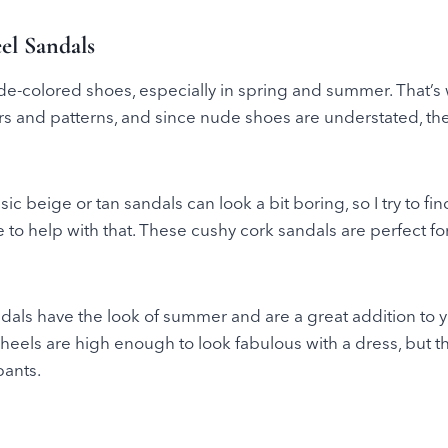
el Sandals
ude-colored shoes, especially in spring and summer. That’s 
lors and patterns, and since nude shoes are understated, th
c beige or tan sandals can look a bit boring, so I try to fi
re to help with that. These cushy cork sandals are perfect fo
dals have the look of summer and are a great addition to 
eels are high enough to look fabulous with a dress, but th
pants.