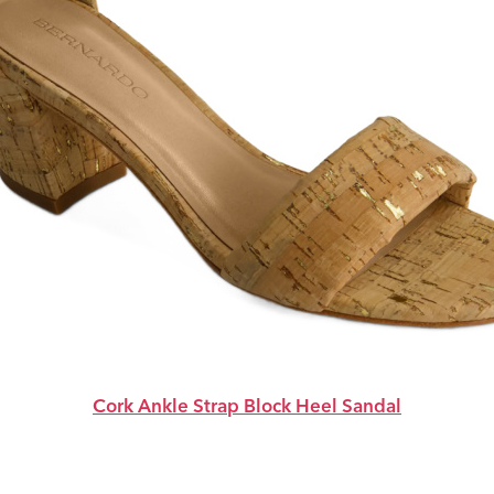
Cork Ankle Strap Block Heel Sandal