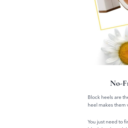
No-F
Block heels are th
heel makes them ve
You just need to f