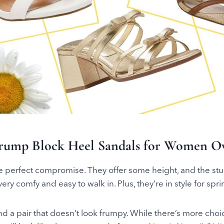
rump Block Heel Sandals for Women Ov
e perfect compromise. They offer some height, and the stu
ry comfy and easy to walk in. Plus, they’re in style for spr
ind a pair that doesn’t look frumpy. While there’s more cho