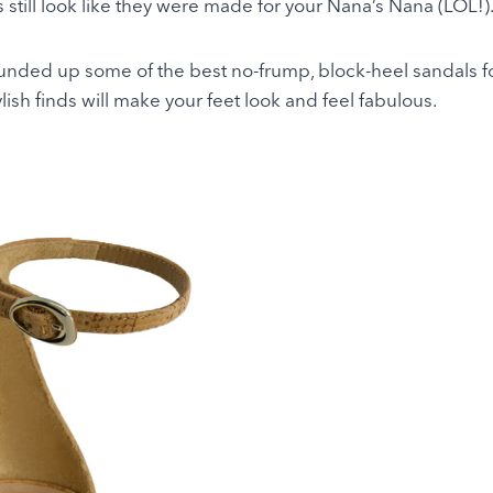
 still look like they were made for your Nana’s Nana (LOL!)
ounded up some of the best no-frump, block-heel sandals f
ish finds will make your feet look and feel fabulous.