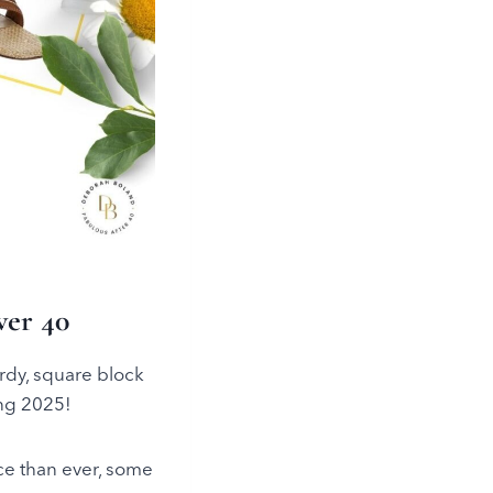
er 40
rdy, square block
ing 2025!
ice than ever, some