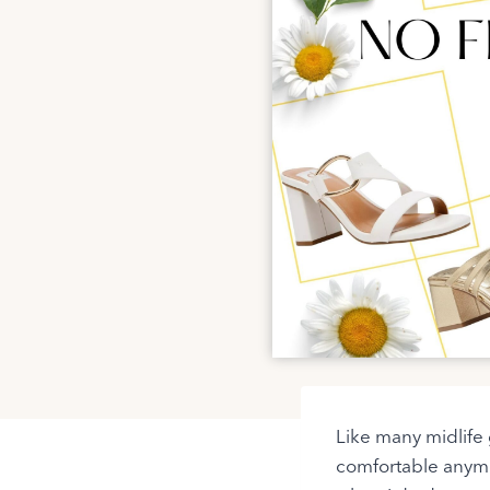
Like many midlife g
comfortable anymo