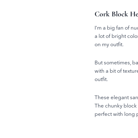
Cork Block He
I’m a big fan of n
a lot of bright co
on my outfit.
But sometimes, basi
with a bit of textu
outfit.
These elegant san
The chunky block h
perfect with long 