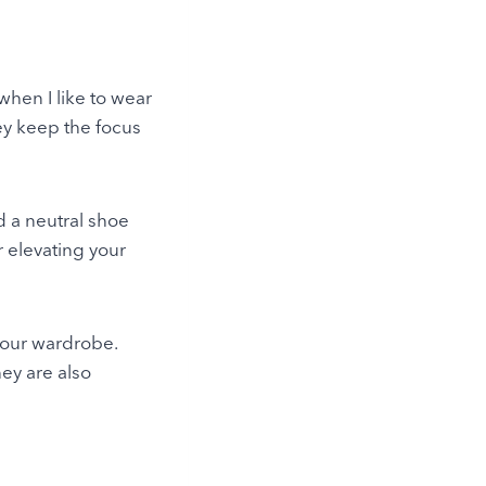
when I like to wear
ey keep the focus
nd a neutral shoe
r elevating your
your wardrobe.
ey are also