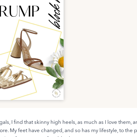
als, I find that skinny high heels, as much as I love them, ar
re. My feet have changed, and so has my lifestyle, to the 