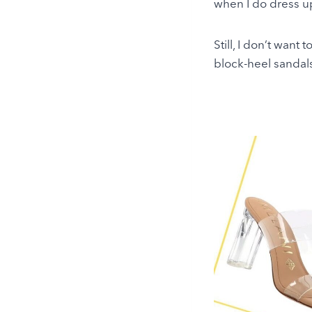
when I do dress u
Still, I don’t want 
block-heel sandal