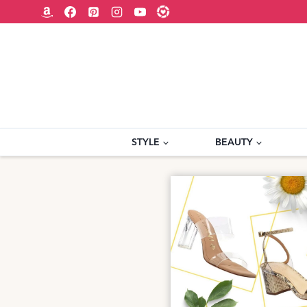
Skip
to
content
STYLE
BEAUTY