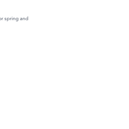
.
or spring and