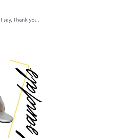
y I say, Thank you,