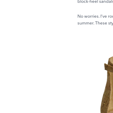
block-heel sandals
No worries. I’ve r
summer. These styl