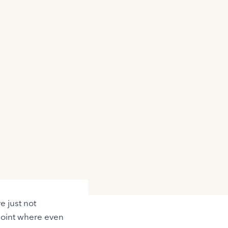
e just not
point where even