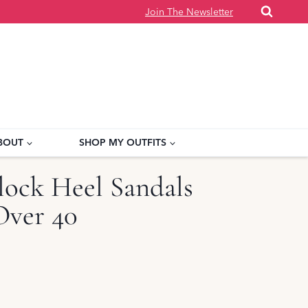
Join The Newsletter
BOUT
SHOP MY OUTFITS
ock Heel Sandals
ver 40