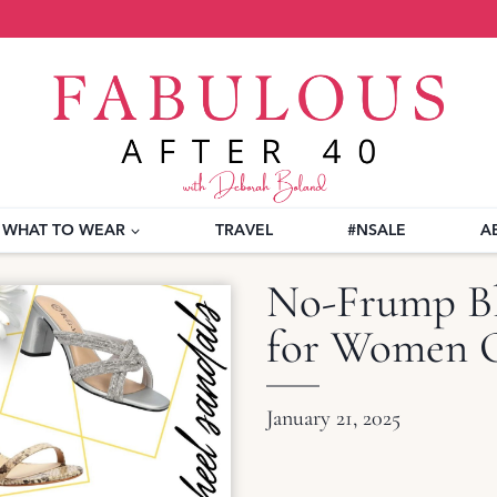
WHAT TO WEAR
TRAVEL
#NSALE
A
No-Frump Bl
for Women O
January 21, 2025