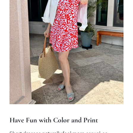
Have Fun with Color and Print