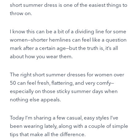
short summer dress is one of the easiest things to
throw on.
I know this can be a bit of a dividing line for some
women—shorter hemlines can feel like a question
mark after a certain age—but the truth is, it’s all
about how you wear them.
The right short summer dresses for women over
50 can feel fresh, flattering, and very comfy—
especially on those sticky summer days when
nothing else appeals.
Today I’m sharing a few casual, easy styles I’ve
been wearing lately, along with a couple of simple
tips that make all the difference.