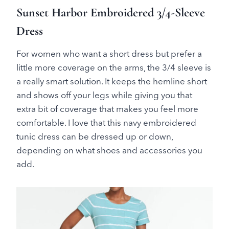
Sunset Harbor Embroidered 3/4-Sleeve
Dress
For women who want a short dress but prefer a
little more coverage on the arms, the 3/4 sleeve is
a really smart solution. It keeps the hemline short
and shows off your legs while giving you that
extra bit of coverage that makes you feel more
comfortable. I love that this navy embroidered
tunic dress can be dressed up or down,
depending on what shoes and accessories you
add.