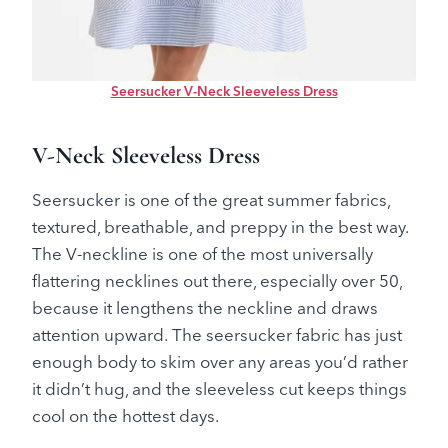
Seersucker V-Neck Sleeveless Dress
V-Neck Sleeveless Dress
Seersucker is one of the great summer fabrics,
textured, breathable, and preppy in the best way.
The V-neckline is one of the most universally
flattering necklines out there, especially over 50,
because it lengthens the neckline and draws
attention upward. The seersucker fabric has just
enough body to skim over any areas you’d rather
it didn’t hug, and the sleeveless cut keeps things
cool on the hottest days.