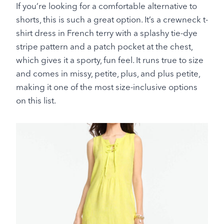
If you’re looking for a comfortable alternative to
shorts, this is such a great option. It’s a crewneck t-
shirt dress in French terry with a splashy tie-dye
stripe pattern and a patch pocket at the chest,
which gives it a sporty, fun feel. It runs true to size
and comes in missy, petite, plus, and plus petite,
making it one of the most size-inclusive options
on this list.