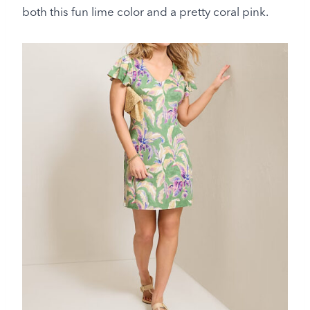
both this fun lime color and a pretty coral pink.