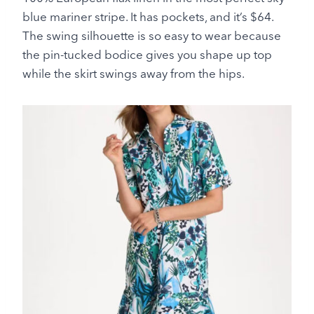
blue mariner stripe. It has pockets, and it’s $64.
The swing silhouette is so easy to wear because
the pin-tucked bodice gives you shape up top
while the skirt swings away from the hips.