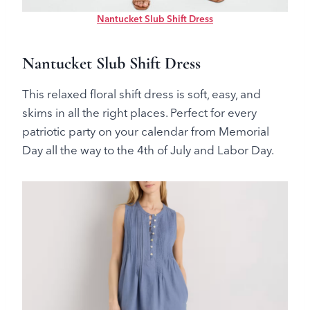
Nantucket Slub Shift Dress
Nantucket Slub Shift Dress
This relaxed floral shift dress is soft, easy, and
skims in all the right places. Perfect for every
patriotic party on your calendar from Memorial
Day all the way to the 4th of July and Labor Day.