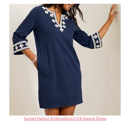
Sunset Harbor Embroidered 3/4-Sleeve Dress