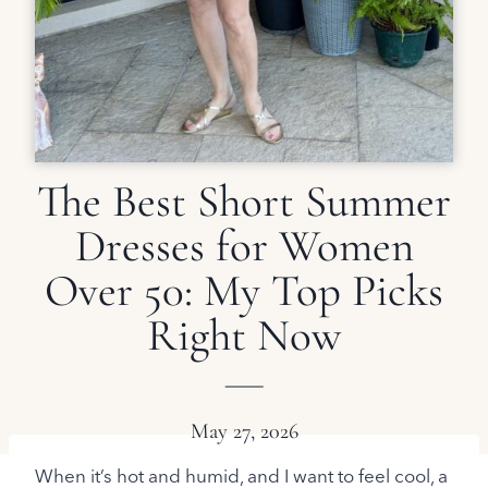
The Best Short Summer
Dresses for Women
Over 50: My Top Picks
Right Now
May 27, 2026
When it’s hot and humid, and I want to feel cool, a