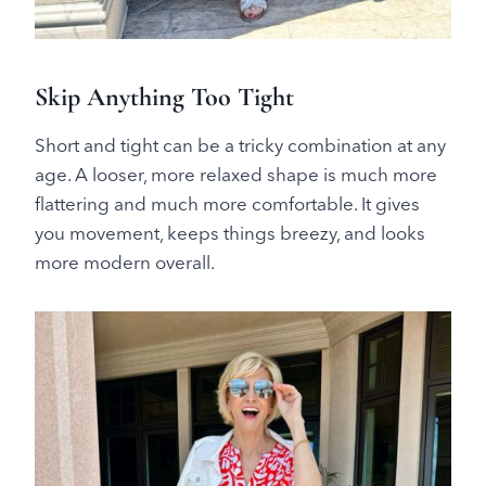
Skip Anything Too Tight
Short and tight can be a tricky combination at any
age. A looser, more relaxed shape is much more
flattering and much more comfortable. It gives
you movement, keeps things breezy, and looks
more modern overall.