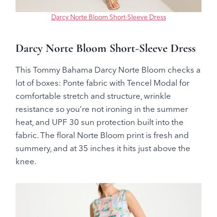
Darcy Norte Bloom Short-Sleeve Dress
Darcy Norte Bloom Short-Sleeve Dress
This Tommy Bahama Darcy Norte Bloom checks a
lot of boxes: Ponte fabric with Tencel Modal for
comfortable stretch and structure, wrinkle
resistance so you’re not ironing in the summer
heat, and UPF 30 sun protection built into the
fabric. The floral Norte Bloom print is fresh and
summery, and at 35 inches it hits just above the
knee.