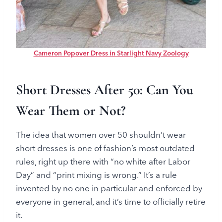
Cameron Popover Dress in Starlight Navy Zoology
Short Dresses After 50: Can You
Wear Them or Not?
The idea that women over 50 shouldn’t wear
short dresses is one of fashion’s most outdated
rules, right up there with “no white after Labor
Day” and “print mixing is wrong.” It’s a rule
invented by no one in particular and enforced by
everyone in general, and it’s time to officially retire
it.