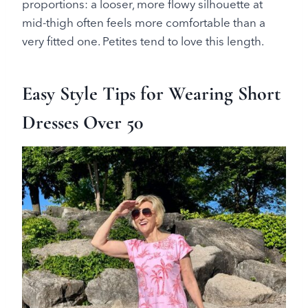
proportions: a looser, more flowy silhouette at
mid-thigh often feels more comfortable than a
very fitted one. Petites tend to love this length.
Easy Style Tips for Wearing Short
Dresses Over 50