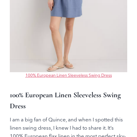
100% European Linen Sleeveless Swing Dress
100% European Linen Sleeveless Swing
Dress
I am a big fan of Quince, and when I spotted this
linen swing dress, I knew I had to share it. It’s
100% European flax linen in the most perfect sky-