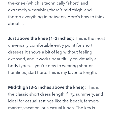
the-knee (which is technically “short” and
extremely wearable), there’s mid-thigh, and
there’s everything in between. Here’s how to think
about it.
Just above the knee (1–2 inches):
This is the most
universally comfortable entry point for short
dresses. It shows a bit of leg without feeling
exposed, and it works beautifully on virtually all
body types. If you’re new to wearing shorter
hemlines, start here. This is my favorite length.
Mid-thigh (3–5 inches above the knee):
This is
the classic short dress length, flirty, summery, and
ideal for casual settings like the beach, farmers
market, vacation, or a casual lunch. The key is