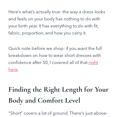
Here’s what’s actually true: the way a dress looks
and feels on your body has nothing to do with
your birth year. It has everything to do with fit,
fabric, proportion, and how you carry it.
Quick note before we shop: if you want the full
breakdown on how to wear short dresses with
confidence after 50, I covered all of that
right
here
.
Finding the Right Length for Your
Body and Comfort Level
“Short” covers a lot of ground. There’s just-above-