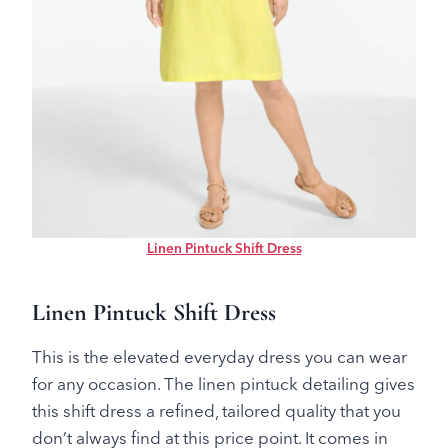
Linen Pintuck Shift Dress
Linen Pintuck Shift Dress
This is the elevated everyday dress you can wear
for any occasion. The linen pintuck detailing gives
this shift dress a refined, tailored quality that you
don’t always find at this price point. It comes in