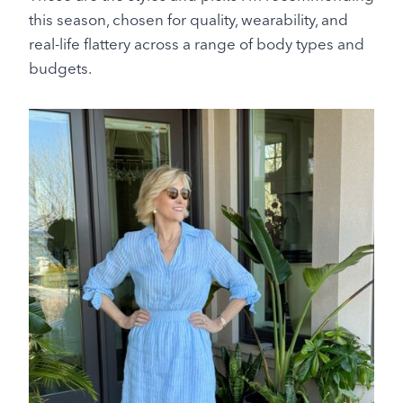
this season, chosen for quality, wearability, and
real-life flattery across a range of body types and
budgets.