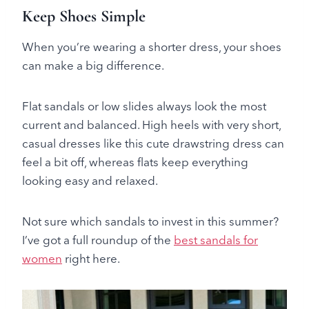
Keep Shoes Simple
When you’re wearing a shorter dress, your shoes
can make a big difference.
Flat sandals or low slides always look the most
current and balanced. High heels with very short,
casual dresses like this cute drawstring dress can
feel a bit off, whereas flats keep everything
looking easy and relaxed.
Not sure which sandals to invest in this summer?
I’ve got a full roundup of the
best sandals for
women
right here.