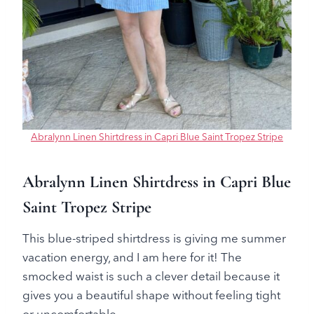
Abralynn Linen Shirtdress in Capri Blue Saint Tropez Stripe
Abralynn Linen Shirtdress in Capri Blue
Saint Tropez Stripe
This blue-striped shirtdress is giving me summer
vacation energy, and I am here for it! The
smocked waist is such a clever detail because it
gives you a beautiful shape without feeling tight
or uncomfortable.