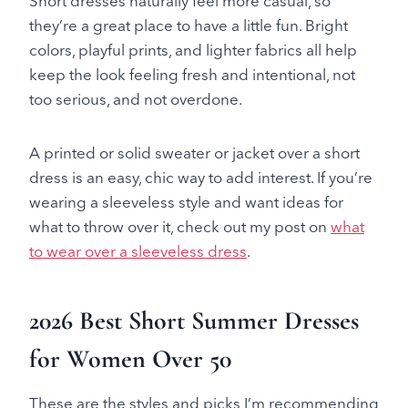
Short dresses naturally feel more casual, so
they’re a great place to have a little fun. Bright
colors, playful prints, and lighter fabrics all help
keep the look feeling fresh and intentional, not
too serious, and not overdone.
A printed or solid sweater or jacket over a short
dress is an easy, chic way to add interest. If you’re
wearing a sleeveless style and want ideas for
what to throw over it, check out my post on
what
to wear over a sleeveless dress
.
2026 Best Short Summer Dresses
for Women Over 50
These are the styles and picks I’m recommending