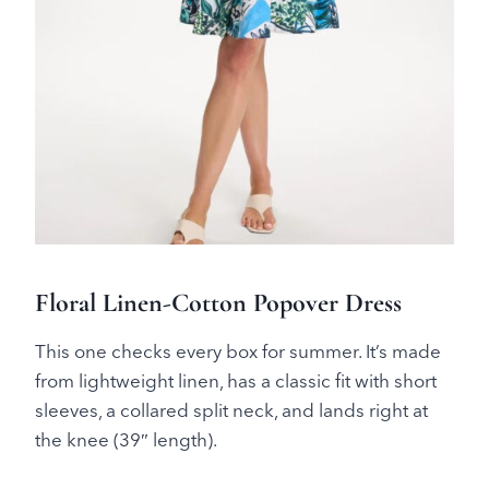
Floral Linen-Cotton Popover Dress
This one checks every box for summer. It’s made
from lightweight linen, has a classic fit with short
sleeves, a collared split neck, and lands right at
the knee (39″ length).