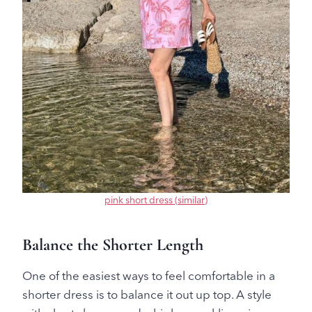
pink short dress (similar)
Balance the Shorter Length
One of the easiest ways to feel comfortable in a
shorter dress is to balance it out up top. A style