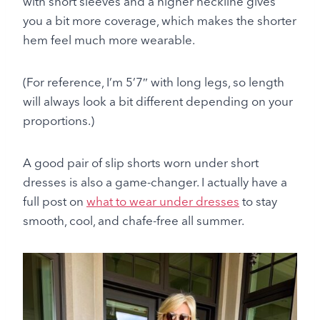
with short sleeves and a higher neckline gives
you a bit more coverage, which makes the shorter
hem feel much more wearable.
(For reference, I’m 5’7″ with long legs, so length
will always look a bit different depending on your
proportions.)
A good pair of slip shorts worn under short
dresses is also a game-changer. I actually have a
full post on
what to wear under dresses
to stay
smooth, cool, and chafe-free all summer.