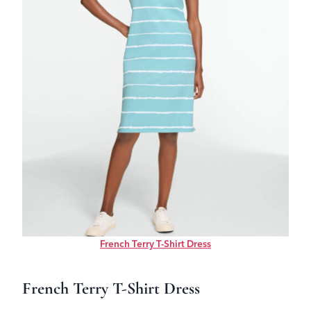
French Terry T-Shirt Dress
French Terry T-Shirt Dress