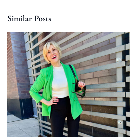
Similar Posts