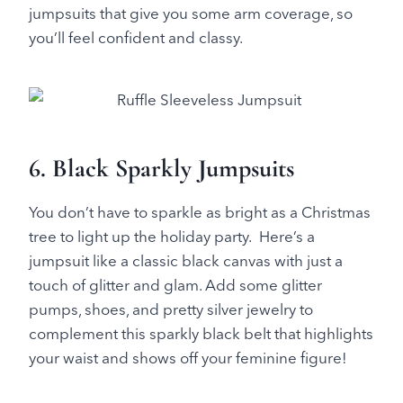
jumpsuits that give you some arm coverage, so
you’ll feel confident and classy.
6. Black Sparkly Jumpsuits
You don’t have to sparkle as bright as a Christmas
tree to light up the holiday party. Here’s a
jumpsuit like a classic black canvas with just a
touch of glitter and glam. Add some glitter
pumps, shoes, and pretty silver jewelry to
complement this sparkly black belt that highlights
your waist and shows off your feminine figure!