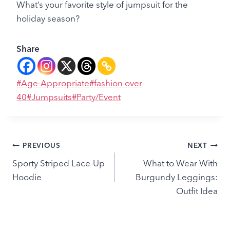
What’s your favorite style of jumpsuit for the
holiday season?
Share
Post
#
Age-Appropriate
#
fashion over
Tags:
40
#
Jumpsuits
#
Party/Event
Post
PREVIOUS
NEXT
Sporty Striped Lace-Up
What to Wear With
navigation
Hoodie
Burgundy Leggings:
Outfit Idea