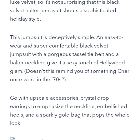
luxe velvet, so it’s not surprising that this black
velvet halter jumpsuit shouts a sophisticated
holiday style.
This jumpsuit is deceptively simple. An easy-to-
wear and super comfortable black velvet
jumpsuit with a gorgeous tassel tie belt and a
halter neckline give it a sexy touch of Hollywood
glam. (Doesn’t this remind you of something Cher
once wore in the ’70s?)
Go with upscale accessories, crystal drop
earrings to emphasize the neckline, embellished
heels, and a sparkly gold bag that pops the whole
look.