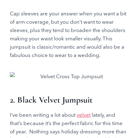
Cap sleeves are your answer when you want a bit
of arm coverage, but you don’t want to wear
sleeves, plus they tend to broaden the shoulders
making your waist look smaller visually. This
jumpsuit is classic/romantic and would also be a
fabulous choice to wear to a wedding.
2. Black Velvet Jumpsuit
I’ve been writing a lot about
velvet
lately, and
that’s because it’s the perfect fabric for this time
of year. Nothing says holiday dressing more than