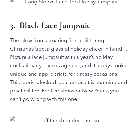
3. Black Lace Jumpsuit
The glow from a roaring fire, a glittering
Christmas tree, a glass of holiday cheer in hand…
Picture a lace jumpsuit at this year’s holiday
cocktail party. Lace is ageless, and it always looks
unique and appropriate for dressy occasions.
This fabric-blocked lace jumpsuit is stunning and
practical too. For Christmas or New Year’s, you
can’t go wrong with this one.