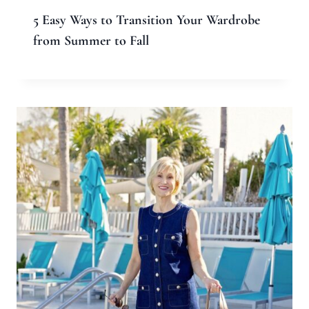
Comment
*
Name
*
Email
*