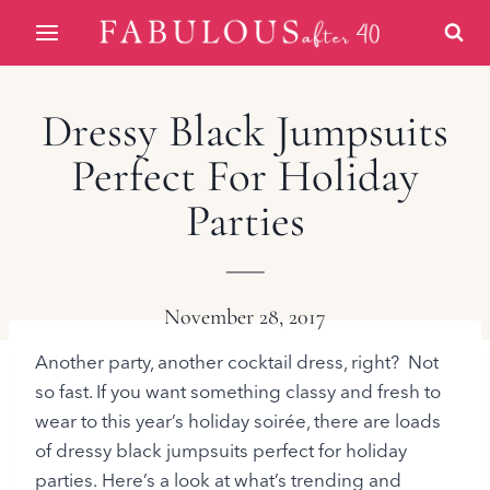
Skip
to
content
Dressy Black Jumpsuits
Perfect For Holiday
Parties
November 28, 2017
Another party, another cocktail dress, right? Not
so fast. If you want something classy and fresh to
wear to this year’s holiday soirée, there are loads
of dressy black jumpsuits perfect for holiday
parties. Here’s a look at what’s trending and