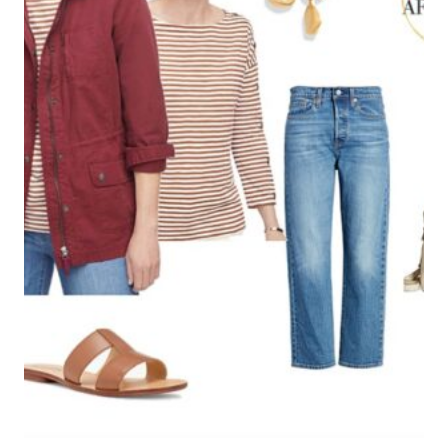
One Comment
mori
says:
November 28, 2017 at 10:54 pm
I very like jumpsuits, but there’s trouble when
nature calls.????????????
Reply
Leave a Reply
Your email address will not be published.
Required fields are
marked
*