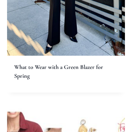
What to Wear with a Green Blazer for
Spring