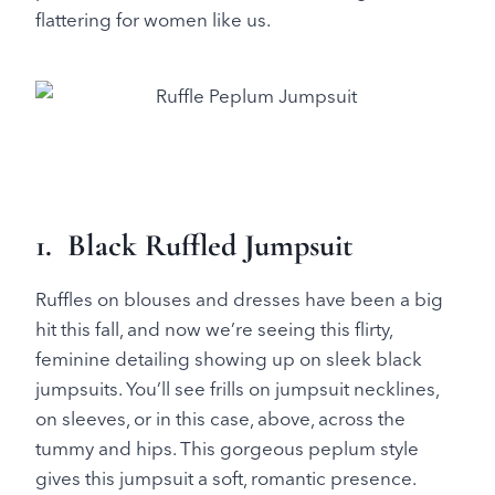
flattering for women like us.
1. Black Ruffled Jumpsuit
Ruffles on blouses and dresses have been a big
hit this fall, and now we’re seeing this flirty,
feminine detailing showing up on sleek black
jumpsuits. You’ll see frills on jumpsuit necklines,
on sleeves, or in this case, above, across the
tummy and hips. This gorgeous peplum style
gives this jumpsuit a soft, romantic presence.