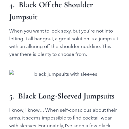
4. Black Off the Shoulder
Jumpsuit
When you want to look sexy, but you’re not into
letting it all hangout, a great solution is a jumpsuit
with an alluring off-the-shoulder neckline. This
year there is plenty to choose from.
5. Black Long-Sleeved Jumpsuits
I know, I know… When self-conscious about their
arms, it seems impossible to find cocktail wear
with sleeves. Fortunately, I’ve seen a few black