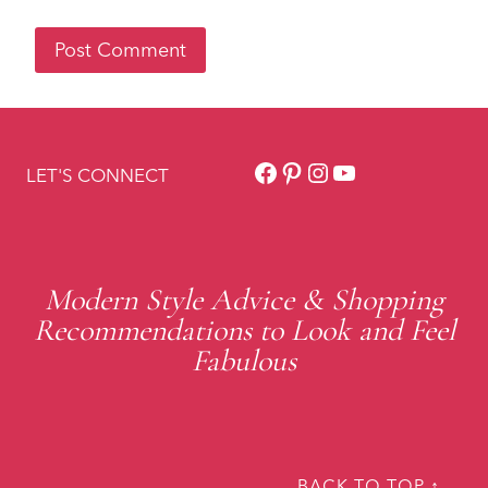
Facebook
Pinterest
Instagram
YouTube
LET'S CONNECT
Modern Style Advice & Shopping
Recommendations to Look and Feel
Fabulous
BACK TO TOP ↑