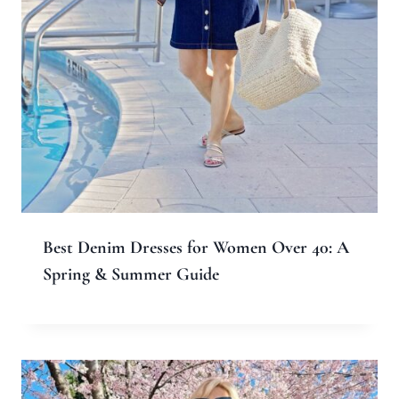
Website