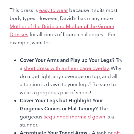
This dress is
easy to wear
because it suits most
body types. However, David’s has many more
Mother of the Bride and Mother of the Groom
Dresses
for all kinds of figure challenges. For
example, want to:
Cover Your Arms and Play up Your Legs?
Try
a
short dress with a sheer cape overlay.
Why
do u get light, airy coverage on top, and all
attention is drawn to your legs? Be sure to
wear a gorgeous pair of shoes!
Cover Your Legs but Highlight Your
Gorgeous Curves or Flat Tummy?
The
gorgeous
sequinned mermaid gown
is a
stunner.
Accentuate Your Toned Arms
– A tank or
off-