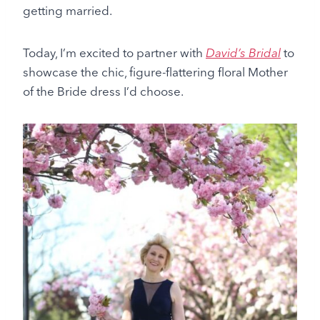
getting married.
Today, I’m excited to partner with
David’s Bridal
to
showcase the chic, figure-flattering floral Mother
of the Bride dress I’d choose.