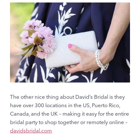
The other nice thing about David’s Bridal is they
have over 300 locations in the US, Puerto Rico,
Canada, and the UK – making it easy for the entire
bridal party to shop together or remotely online –
davidsbridal.com