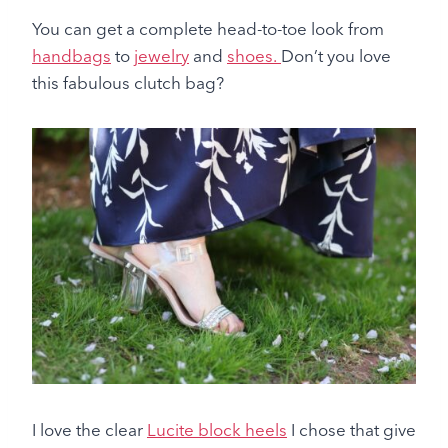
You can get a complete head-to-toe look from
handbags
to
jewelry
and
shoes.
Don’t you love
this fabulous clutch bag?
I love the clear
Lucite block heels
I chose that give