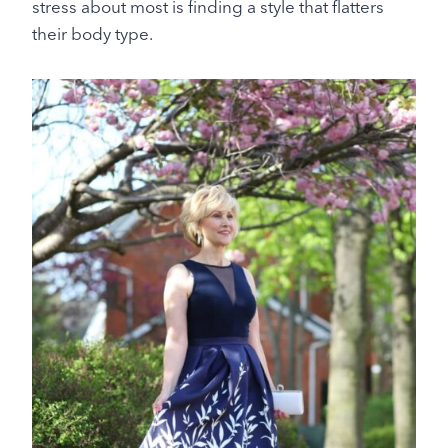
stress about most is finding a style that flatters
their body type.