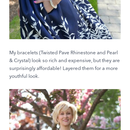
My bracelets (Twisted Pave Rhinestone and Pearl
& Crystal) look so rich and expensive, but they are
surprisingly affordable! Layered them for a more
youthful look.