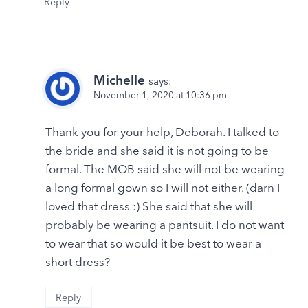
Reply
Michelle
says:
November 1, 2020 at 10:36 pm
Thank you for your help, Deborah. I talked to
the bride and she said it is not going to be
formal. The MOB said she will not be wearing
a long formal gown so I will not either. (darn I
loved that dress :) She said that she will
probably be wearing a pantsuit. I do not want
to wear that so would it be best to wear a
short dress?
Reply