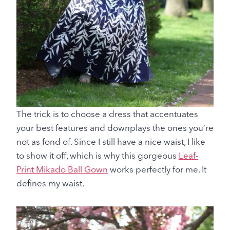
The trick is to choose a dress that accentuates
your best features and downplays the ones you’re
not as fond of. Since I still have a nice waist, I like
to show it off, which is why this gorgeous
Leaf-
Print Mikado Ball Gown
works perfectly for me. It
defines my waist.