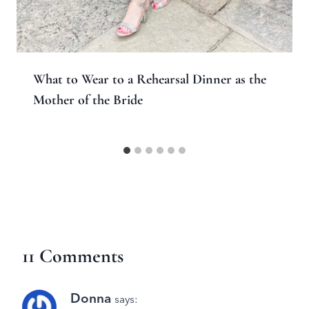
What to Wear to a Rehearsal Dinner as the
Mother of the Bride
11 Comments
Donna
says: