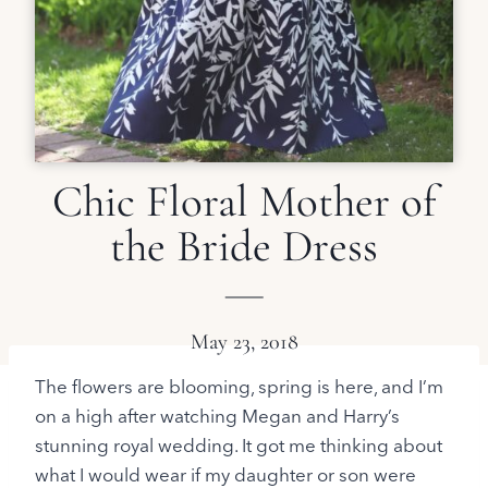
Chic Floral Mother of
the Bride Dress
May 23, 2018
The flowers are blooming, spring is here, and I’m
on a high after watching Megan and Harry’s
stunning royal wedding. It got me thinking about
what I would wear if my daughter or son were