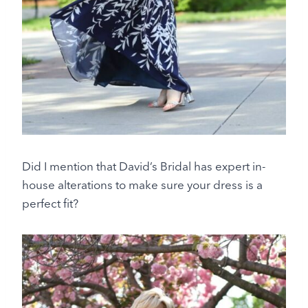
Did I mention that David’s Bridal has expert in-
house alterations to make sure your dress is a
perfect fit?