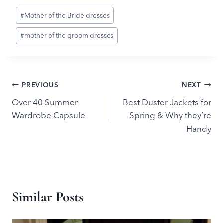
Post
#
Mother of the Bride dresses
Tags:
#
mother of the groom dresses
Post
PREVIOUS
NEXT
Over 40 Summer
Best Duster Jackets for
navigation
Wardrobe Capsule
Spring & Why they’re
Handy
Similar Posts