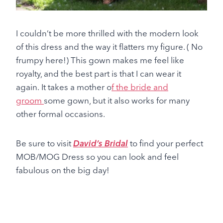
I couldn’t be more thrilled with the modern look
of this dress and the way it flatters my figure. ( No
frumpy here!) This gown makes me feel like
royalty, and the best part is that I can wear it
again.
It takes a
mother o
f the bride and
groom
some gown, but it also works for many
other formal occasions.
Be sure to visit
David’s Bridal
to find your perfect
MOB/MOG Dress so you can look and feel
fabulous on the big day!