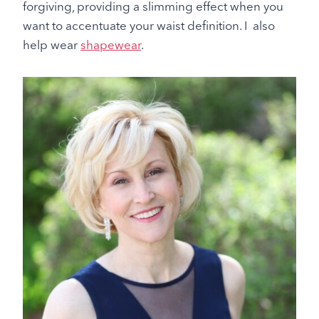
forgiving, providing a slimming effect when you
want to accentuate your waist definition. I also
help wear
shapewear
.