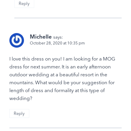
Reply
Michelle
says:
October 28, 2020 at 10:35 pm
I love this dress on you! I am looking for a MOG
dress for next summer. It is an early afternoon
outdoor wedding at a beautiful resort in the
mountains. What would be your suggestion for
length of dress and formality at this type of
wedding?
Reply