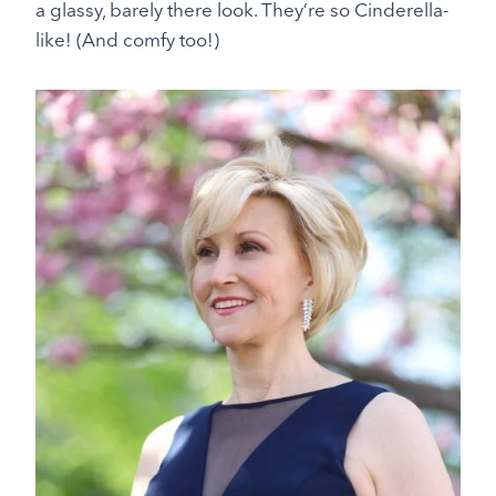
a glassy, barely there look. They’re so Cinderella-
like! (And comfy too!)