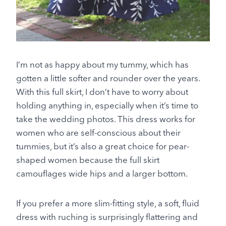
I’m not as happy about my tummy, which has
gotten a little softer and rounder over the years.
With this full skirt, I don’t have to worry about
holding anything in, especially when it’s time to
take the wedding photos. This dress works for
women who are self-conscious about their
tummies, but it’s also a great choice for pear-
shaped women because the full skirt
camouflages wide hips and a larger bottom.
If you prefer a more slim-fitting style, a soft, fluid
dress with ruching is surprisingly flattering and