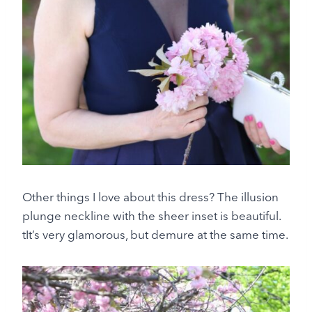
Other things I love about this dress? The illusion
plunge neckline with the sheer inset is beautiful.
tIt’s very glamorous, but demure at the same time.