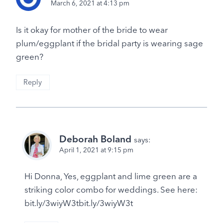
March 6, 2021 at 4:13 pm
Is it okay for mother of the bride to wear
plum/eggplant if the bridal party is wearing sage
green?
Reply
Deborah Boland
says:
April 1, 2021 at 9:15 pm
Hi Donna, Yes, eggplant and lime green are a
striking color combo for weddings. See here:
bit.ly/3wiyW3tbit.ly/3wiyW3t