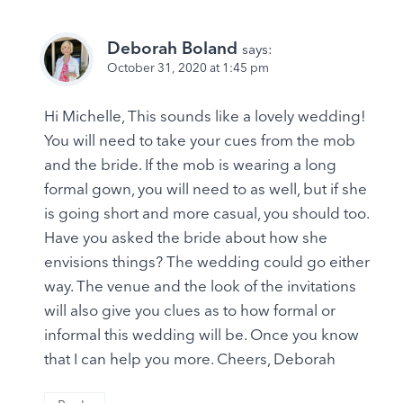
Deborah Boland
says:
October 31, 2020 at 1:45 pm
Hi Michelle, This sounds like a lovely wedding!
You will need to take your cues from the mob
and the bride. If the mob is wearing a long
formal gown, you will need to as well, but if she
is going short and more casual, you should too.
Have you asked the bride about how she
envisions things? The wedding could go either
way. The venue and the look of the invitations
will also give you clues as to how formal or
informal this wedding will be. Once you know
that I can help you more. Cheers, Deborah