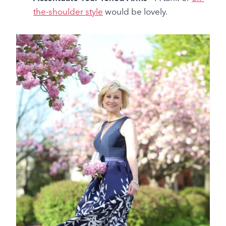
the-shoulder style
would be lovely.