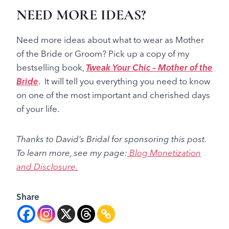
NEED MORE IDEAS?
Need more ideas about what to wear as Mother
of the Bride or Groom? Pick up a copy of my
bestselling book,
Tweak Your Chic – Mother of the
Bride
. It will tell you everything you need to know
on one of the most important and cherished days
of your life.
Thanks to David’s Bridal for sponsoring this post.
To learn more, see my page
:
Blog Monetization
and Disclosure.
Share