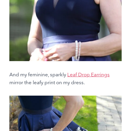
And my feminine, sparkly
Leaf Drop Earrings
mirror the leafy print on my dress.