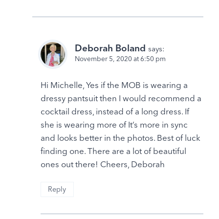
Deborah Boland
says:
November 5, 2020 at 6:50 pm
Hi Michelle, Yes if the MOB is wearing a
dressy pantsuit then I would recommend a
cocktail dress, instead of a long dress. If
she is wearing more of It’s more in sync
and looks better in the photos. Best of luck
finding one. There are a lot of beautiful
ones out there! Cheers, Deborah
Reply