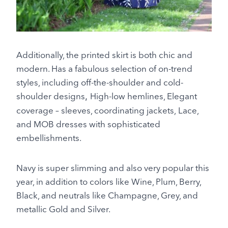
Additionally, the printed skirt is both chic and
modern. Has a fabulous selection of on-trend
styles, including off-the-shoulder and cold-
shoulder designs
High-low hemlines, Elegant
,
coverage – sleeves, coordinating jackets, Lace,
and MOB dresses with sophisticated
embellishments.
Navy is super slimming and also very popular this
year, in addition to colors like Wine, Plum, Berry,
Black, and neutrals like Champagne, Grey, and
metallic Gold and Silver.