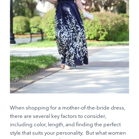
When shopping for a mother-of-the-bride dress,
there are several key factors to consider,
including color, length, and finding the perfect
style that suits your personality. But what women