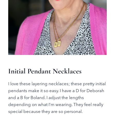
Initial Pendant Necklaces
I love these layering necklaces; these pretty initial
pendants make it so easy. I have a D for Deborah
and a B for Boland. I adjust the lengths
depending on what I’m wearing. They feel really
special because they are so personal.