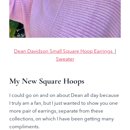
Dean Davidson Small Square Hoop Earrings
|
Sweater
My New Square Hoops
I could go on and on about Dean all day because
I truly am a fan, but I just wanted to show you one
more pair of earrings, separate from these
collections, on which I have been getting many
compliments.