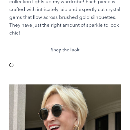
collection lights up my wardrobe! Each piece is
crafted with intricately laid and expertly cut crystal
gems that flow across brushed gold silhouettes.
They have just the right amount of sparkle to look
chic!
Shop the look