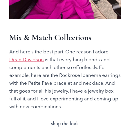
Mix & Match Collections
And here’s the best part. One reason I adore
Dean Davidson
is that everything blends and
complements each other so effortlessly. For
example, here are the Rockrose Ipanema earrings
with the Petite Pave bracelet and necklace. And
that goes for all his jewelry. I have a jewelry box
full of it, and I love experimenting and coming up
with new combinations.
shop the look