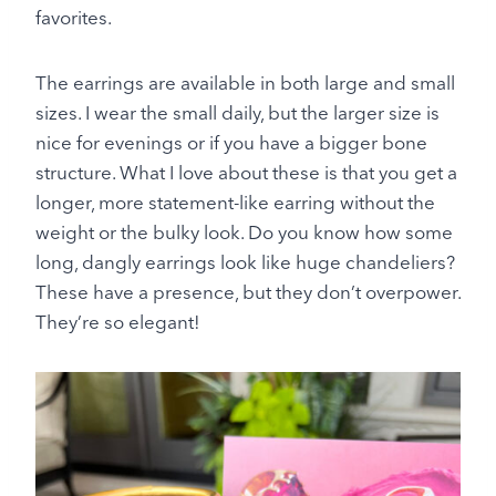
favorites.
The earrings are available in both large and small
sizes. I wear the small daily, but the larger size is
nice for evenings or if you have a bigger bone
structure. What I love about these is that you get a
longer, more statement-like earring without the
weight or the bulky look. Do you know how some
long, dangly earrings look like huge chandeliers?
These have a presence, but they don’t overpower.
They’re so elegant!