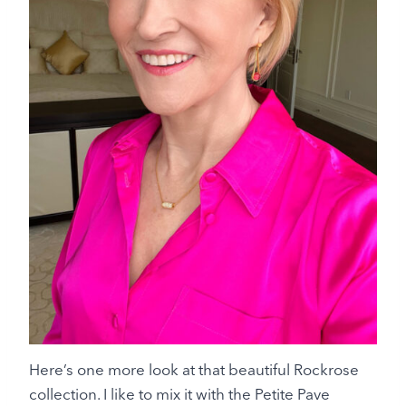
Here’s one more look at that beautiful Rockrose
collection. I like to mix it with the Petite Pave