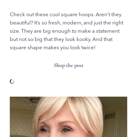
Check out these cool square hoops. Aren’t they
beautiful? It’s so fresh, modern, and just the right
size. They are big enough to make a statement
but not so big that they look kooky. And that
square shape makes you look twice!
Shop the post