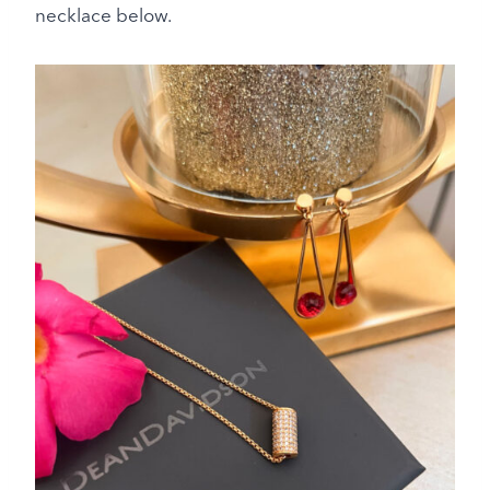
necklace below.