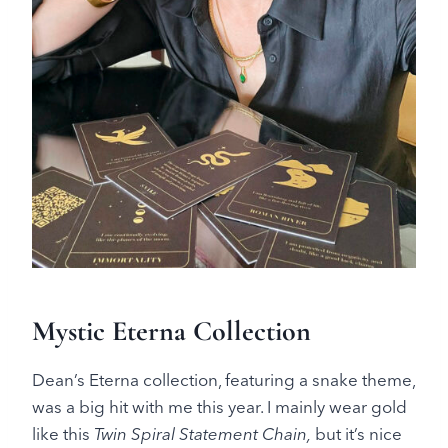
Mystic Eterna Collection
Dean’s Eterna collection, featuring a snake theme,
was a big hit with me this year. I mainly wear gold
like this
Twin Spiral Statement Chain,
but it’s nice