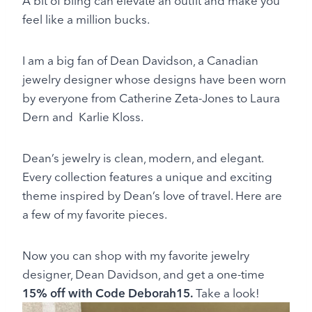
A bit of bling can elevate an outfit and make you
feel like a million bucks.
I am a big fan of Dean Davidson, a Canadian
jewelry designer whose designs have been worn
by everyone from Catherine Zeta-Jones to Laura
Dern and Karlie Kloss.
Dean’s jewelry is clean, modern, and elegant.
Every collection features a unique and exciting
theme inspired by Dean’s love of travel. Here are
a few of my favorite pieces.
Now you can shop with my favorite jewelry
designer, Dean Davidson, and get a one-time
15% off with Code Deborah15.
Take a look!