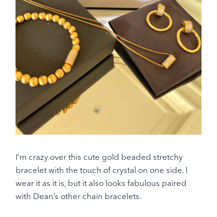
I’m crazy over this cute gold beaded stretchy
bracelet with the touch of crystal on one side. I
wear it as it is, but it also looks fabulous paired
with Dean’s other chain bracelets.