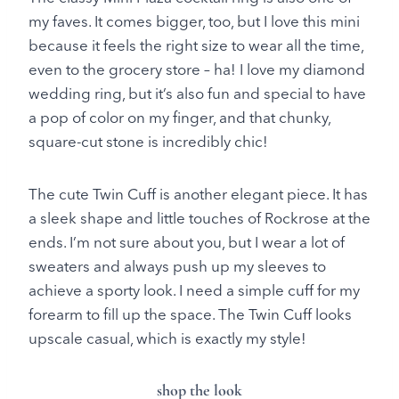
my faves. It comes bigger, too, but I love this mini
because it feels the right size to wear all the time,
even to the grocery store – ha! I love my diamond
wedding ring, but it’s also fun and special to have
a pop of color on my finger, and that chunky,
square-cut stone is incredibly chic!
The cute Twin Cuff is another elegant piece. It has
a sleek shape and little touches of Rockrose at the
ends. I’m not sure about you, but I wear a lot of
sweaters and always push up my sleeves to
achieve a sporty look. I need a simple cuff for my
forearm to fill up the space. The Twin Cuff looks
upscale casual, which is exactly my style!
shop the look