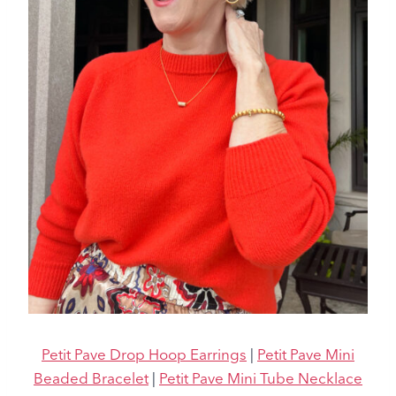
Petit Pave Drop Hoop Earrings
|
Petit Pave Mini
Beaded Bracelet
|
Petit Pave Mini Tube Necklace