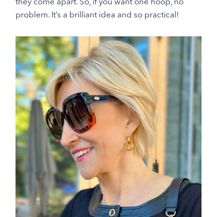
they come apart. So, if you want one hoop, no
problem. It’s a brilliant idea and so practical!