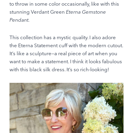
to throw in some color occasionally, like with this
stunning Verdant Green
Eterna Gemstone
Pendant.
This collection has a mystic quality. I also adore
the Eterna Statement cuff with the modern cutout.
It’s like a sculpture—a real piece of art when you
want to make a statement. I think it looks fabulous
with this black silk dress. It’s so rich-looking!