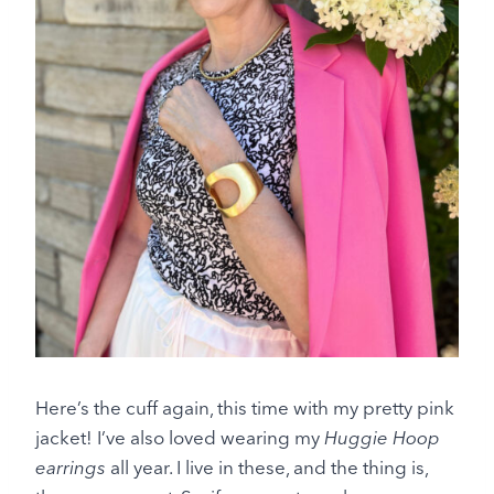
Here’s the cuff again, this time with my pretty pink
jacket! I’ve also loved wearing my
Huggie Hoop
earrings
all year. I live in these, and the thing is,