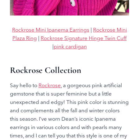
Rockrose Mini Ipanema Earrings
|
Rockrose Mini
Plaza Ring
|
Rockrose Signature Hinge Twin Cuff
|
pink cardigan
Rockrose Collection
Say hello to
Rockrose
, a gorgeous pink artificial
gemstone that is super feminine but a little
unexpected and edgy! This pink color is stunning
and complements all the fall and winter colors
this season. I’ve worn Dean’s iconic Ipanema
earrings in various colors and with pearls many
times, and I can tell you that this style is one of my