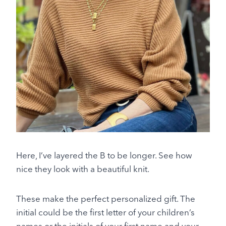
Here, I’ve layered the B to be longer. See how
nice they look with a beautiful knit.
These make the perfect personalized gift. The
initial could be the first letter of your children’s
names or the initials of your first name and your