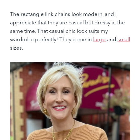
The rectangle link chains look modern, and I
appreciate that they are casual but dressy at the
same time. That casual chic look suits my
wardrobe perfectly! They come in
large
and
small
sizes.