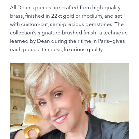
All Dean’s pieces are crafted from high-quality
brass, finished in 22kt gold or rhodium, and set
with custom-cut, semi-precious gemstones. The
collection’s signature brushed finish—a technique
learned by Dean during their time in Paris—gives
each piece a timeless, luxurious quality.