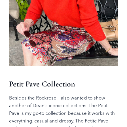
Petit Pave Collection
Besides the Rockrose, I also wanted to show
another of Dean’s iconic collections. The Petit
Pave is my go-to collection because it works with
everything, casual and dressy. The Petite Pave