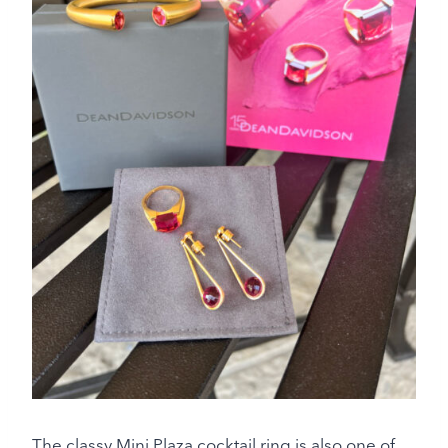
The classy Mini Plaza cocktail ring is also one of