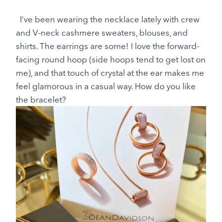
I’ve been wearing the necklace lately with crew
and V-neck cashmere sweaters, blouses, and
shirts. The earrings are some! I love the forward-
facing round hoop (side hoops tend to get lost on
me), and that touch of crystal at the ear makes me
feel glamorous in a casual way. How do you like
the bracelet?