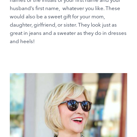
husband’s first name, whatever you like. These
would also be a sweet gift for your mom,
daughter, girlfriend, or sister. They look just as
great in jeans and a sweater as they do in dresses
and heels!