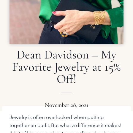
Dean Davidson – My
Favorite Jewelry at 15%
Off!
November 28, 2021
Jewelry is often overlooked when putting
together an outfit. But what a difference it makes!