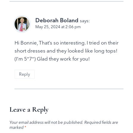
Deborah Boland
says:
May 25, 2024 at 2:06 pm
Hi Bonnie, That’s so interesting. I tried on their
short dresses and they looked like long tops!
(I’m 5″7″) Glad they work for you!
Reply
Leave a Reply
Your email address will not be published.
Required fields are
marked
*