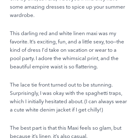
some amazing dresses to spice up your summer
wardrobe.
This darling red and white linen maxi was my
favorite. It’s exciting, fun, and a little sexy, too—the
kind of dress I’d take on vacation or wear to a
pool party. I adore the whimsical print, and the
beautiful empire waist is so flattering.
The lace tie front turned out to be stunning.
Surprisingly, I was okay with the spaghetti traps,
which I initially hesitated about. (I can always wear
a cute white denim jacket if I get chilly!)
The best part is that this Maxi feels so glam, but
because it’s linen, it’s also casual.