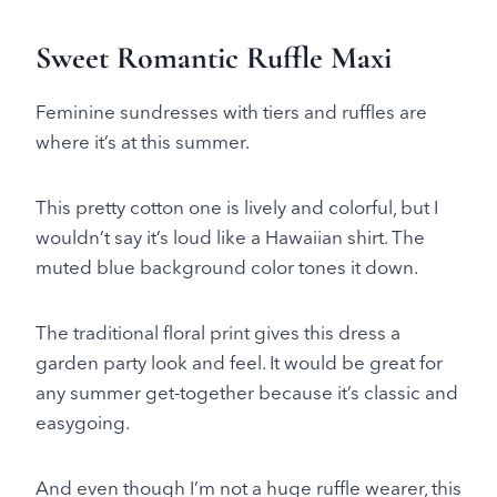
Sweet Romantic Ruffle Maxi
Feminine sundresses with tiers and ruffles are
where it’s at this summer.
This pretty cotton one is lively and colorful, but I
wouldn’t say it’s loud like a Hawaiian shirt. The
muted blue background color tones it down.
The traditional floral print gives this dress a
garden party look and feel. It would be great for
any summer get-together because it’s classic and
easygoing.
And even though I’m not a huge ruffle wearer, this