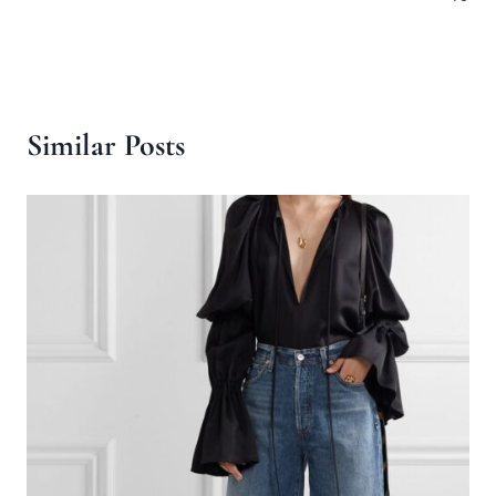
Similar Posts