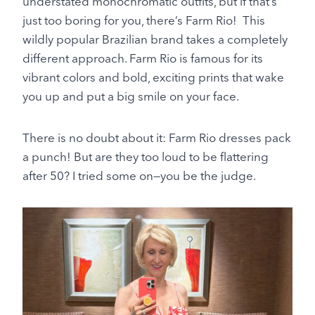
understated monochromatic outfits, but if that’s
just too boring for you, there’s Farm Rio! This
wildly popular Brazilian brand takes a completely
different approach. Farm Rio is famous for its
vibrant colors and bold, exciting prints that wake
you up and put a big smile on your face.
There is no doubt about it: Farm Rio dresses pack
a punch! But are they too loud to be flattering
after 50? I tried some on—you be the judge.