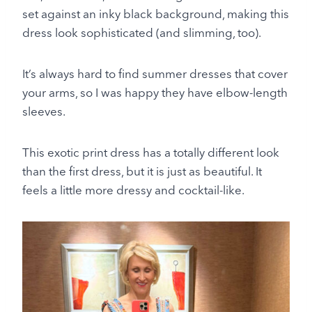
set against an inky black background, making this
dress look sophisticated (and slimming, too).
It’s always hard to find summer dresses that cover
your arms, so I was happy they have elbow-length
sleeves.
This exotic print dress has a totally different look
than the first dress, but it is just as beautiful. It
feels a little more dressy and cocktail-like.