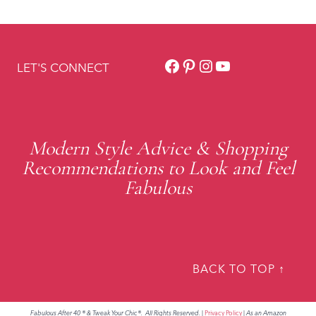
Facebook
Pinterest
Instagram
YouTube
LET'S CONNECT
Modern Style Advice & Shopping
Recommendations to Look and Feel
Fabulous
BACK TO TOP ↑
Fabulous After 40 ® & Tweak Your Chic®. All Rights Reserved.
|
Privacy Policy
|
As an Amazon