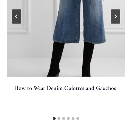
How to Wear Denim Culottes and Gauchos