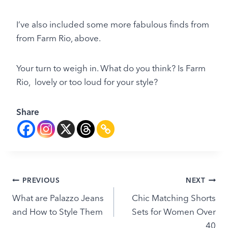
I’ve also included some more fabulous finds from
from Farm Rio, above.
Your turn to weigh in. What do you think? Is Farm
Rio, lovely or too loud for your style?
Share
Post
PREVIOUS
NEXT
What are Palazzo Jeans
Chic Matching Shorts
navigation
and How to Style Them
Sets for Women Over
40