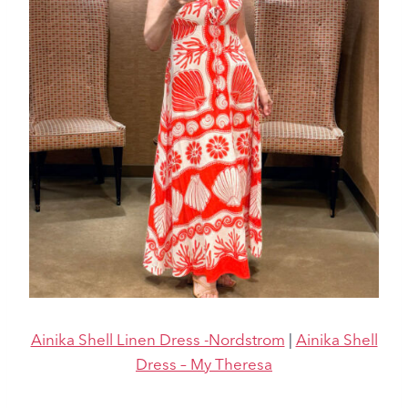
Ainika Shell Linen Dress -Nordstrom
|
Ainika Shell
Dress – My Theresa