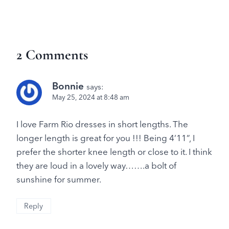
2 Comments
Bonnie
says:
May 25, 2024 at 8:48 am
I love Farm Rio dresses in short lengths. The
longer length is great for you !!! Being 4’11”, I
prefer the shorter knee length or close to it. I think
they are loud in a lovely way…….a bolt of
sunshine for summer.
Reply