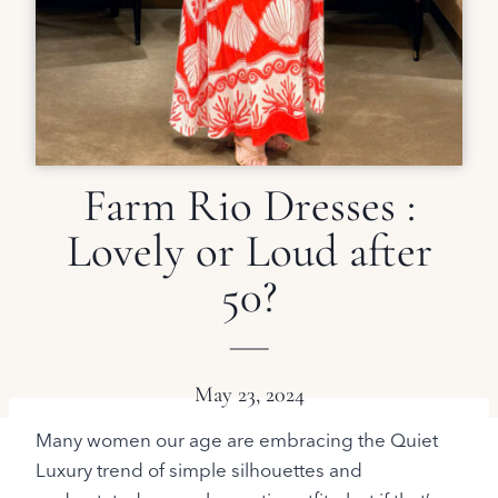
Farm Rio Dresses :
Lovely or Loud after
50?
May 23, 2024
Many women our age are embracing the Quiet
Luxury trend of simple silhouettes and