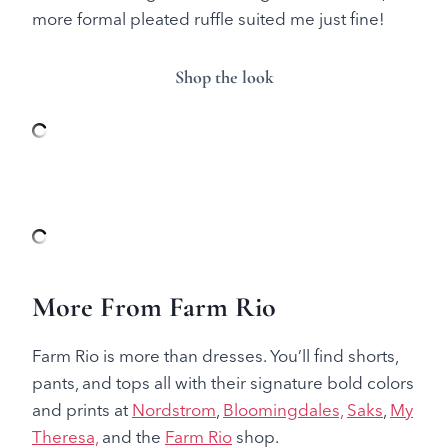
more formal pleated ruffle suited me just fine!
Shop the look
More From Farm Rio
Farm Rio is more than dresses. You’ll find shorts,
pants, and tops all with their signature bold colors
and prints at
Nordstrom
,
Bloomingdales,
Saks
,
My
Theresa,
and the
Farm Rio
shop.