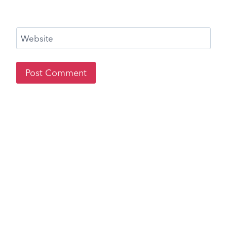
Website