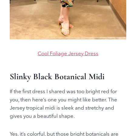
Cool Foliage Jersey Dress
Slinky Black Botanical Midi
If the first dress I shared was too bright red for
you, then here’s one you might like better. The
Jersey tropical midi is sleek and stretchy and
gives you a beautiful shape.
Yes, it’s colorful, but those bright botanicals are