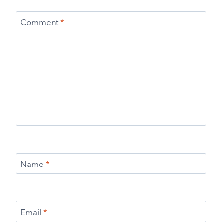
Comment
*
Name
*
Email
*