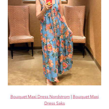
Bouquet Maxi Dress Nordstrom
|
Bouquet Maxi
Dress Saks