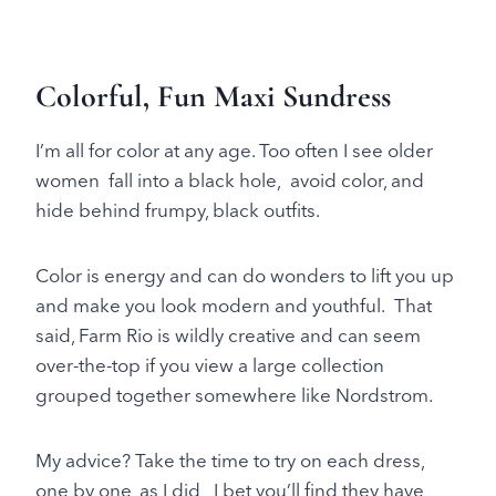
Colorful, Fun Maxi Sundress
I’m all for color at any age. Too often I see older
women fall into a black hole, avoid color, and
hide behind frumpy, black outfits.
Color is energy and can do wonders to lift you up
and make you look modern and youthful. That
said, Farm Rio is wildly creative and can seem
over-the-top if you view a large collection
grouped together somewhere like Nordstrom.
My advice? Take the time to try on each dress,
one by one, as I did, I bet you’ll find they have