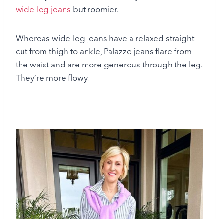
wide-leg jeans
but roomier.
Whereas wide-leg jeans have a relaxed straight
cut from thigh to ankle, Palazzo jeans flare from
the waist and are more generous through the leg.
They’re more flowy.