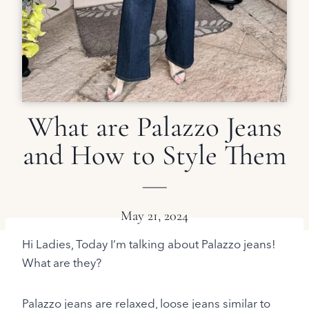
What are Palazzo Jeans
and How to Style Them
May 21, 2024
Hi Ladies, Today I’m talking about Palazzo jeans!
What are they?
Palazzo jeans are relaxed, loose jeans similar to