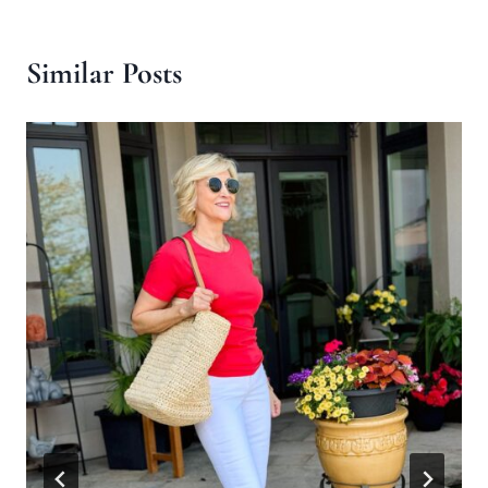
Similar Posts