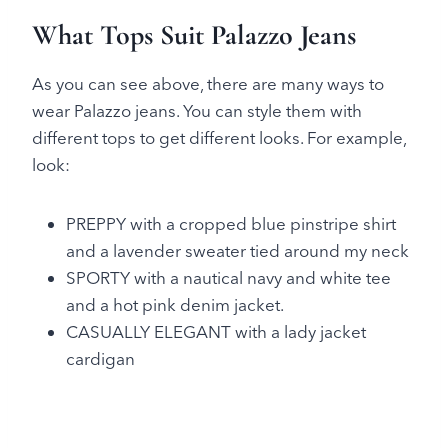
What Tops Suit Palazzo Jeans
As you can see above, there are many ways to
wear Palazzo jeans. You can style them with
different tops to get different looks. For example,
look:
PREPPY with a cropped blue pinstripe shirt
and a lavender sweater tied around my neck
SPORTY with a nautical navy and white tee
and a hot pink denim jacket.
CASUALLY ELEGANT with a lady jacket
cardigan