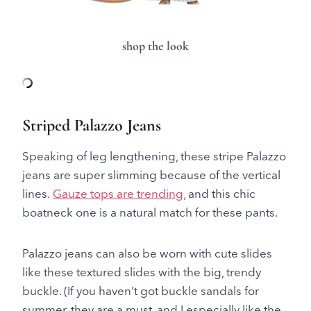
shop the look
Striped Palazzo Jeans
Speaking of leg lengthening, these stripe Palazzo
jeans are super slimming because of the vertical
lines.
Gauze tops are trending,
and this chic
boatneck one is a natural match for these pants.
Palazzo jeans can also be worn with cute slides
like these textured slides with the big, trendy
buckle. (If you haven’t got buckle sandals for
summer, they are a must, and I especially like the