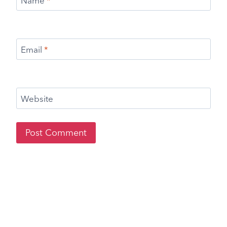
Name
*
Email
*
Website