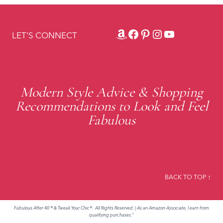
Amazon
Facebook
Pinterest
Instagram
YouTube
LET'S CONNECT
Modern Style Advice & Shopping
Recommendations to Look and Feel
Fabulous
BACK TO TOP ↑
Fabulous After 40 ® & Tweak Your Chic®. All Rights Reserved.
|
As an Amazon Associate, I earn from
qualifying purchases."