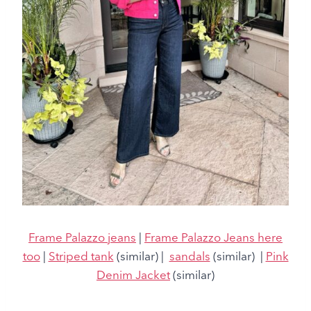
Frame Palazzo jeans
|
Frame Palazzo Jeans here
too
|
Striped tank
(similar) |
sandals
(similar) |
Pink
Denim Jacket
(similar)