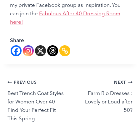
my private Facebook group as inspiration. You
can join the
Fabulous After 40 Dressing Room
here!
Share
Post
PREVIOUS
NEXT
Best Trench Coat Styles
Farm Rio Dresses :
navigation
for Women Over 40 –
Lovely or Loud after
Find Your Perfect Fit
50?
This Spring