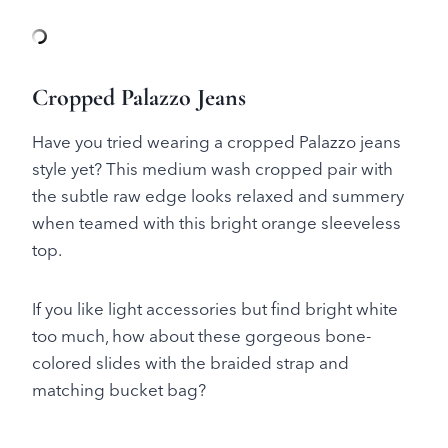
Cropped Palazzo Jeans
Have you tried wearing a cropped Palazzo jeans
style yet? This medium wash cropped pair with
the subtle raw edge looks relaxed and summery
when teamed with this bright orange sleeveless
top.
If you like light accessories but find bright white
too much, how about these gorgeous bone-
colored slides with the braided strap and
matching bucket bag?