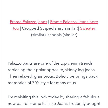
Frame Palazzo jeans
|
Frame Palazzo Jeans here
too
| Cropped Striped shirt (similar)|
Sweater
(similar)| sandals (similar)
Palazzo pants are one of the top denim trends
replacing their polar opposite, skinny-leg jeans.
Their relaxed, glamorous, Boho vibe brings back
memories of 70’s style for many of us.
I’m revisiting this look today by sharing a fabulous
new pair of Frame Palazzo Jeans I recently bought