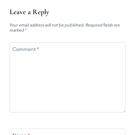
Leave a Reply
Your email address will not be published.
Required fields are
marked
*
Comment
*