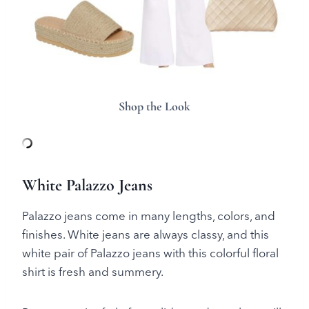
Shop the Look
White Palazzo Jeans
Palazzo jeans come in many lengths, colors, and
finishes. White jeans are always classy, and this
white pair of Palazzo jeans with this colorful floral
shirt is fresh and summery.