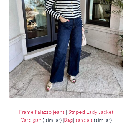
Frame Palazzo jeans
|
Striped Lady Jacket
Cardigan
( similar) |
Bag
|
sandals
(similar)