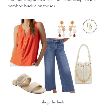
bamboo buckle on these)
shop the look