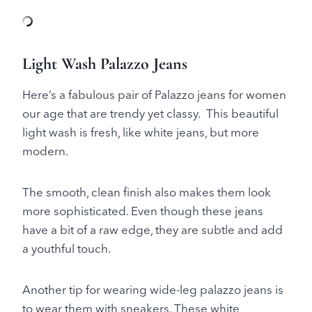
Light Wash Palazzo Jeans
Here’s a fabulous pair of Palazzo jeans for women
our age that are trendy yet classy. This beautiful
light wash is fresh, like white jeans, but more
modern.
The smooth, clean finish also makes them look
more sophisticated. Even though these jeans
have a bit of a raw edge, they are subtle and add
a youthful touch.
Another tip for wearing wide-leg palazzo jeans is
to wear them with sneakers. These white