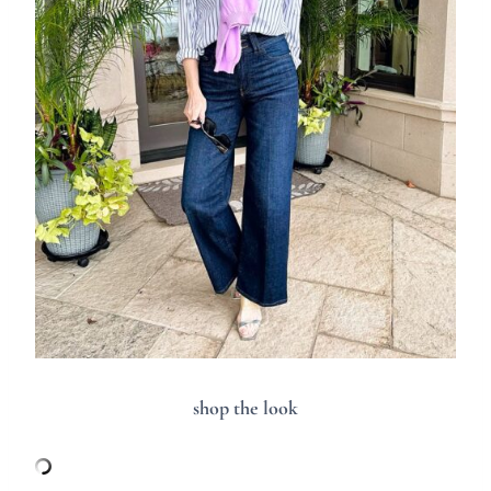
shop the look