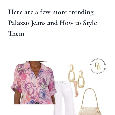
Here are a few more trending
Palazzo Jeans and How to Style
Them