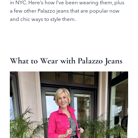
in NYC. Here’s how I’ve been wearing them, plus
a few other Palazzo jeans that are popular now
and chic ways to style them.
What to Wear with Palazzo Jeans