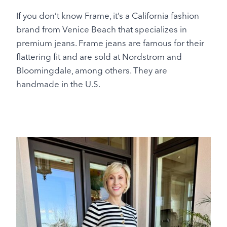
If you don’t know Frame, it’s a California fashion
brand from Venice Beach that specializes in
premium jeans. Frame jeans are famous for their
flattering fit and are sold at Nordstrom and
Bloomingdale, among others. They are
handmade in the U.S.