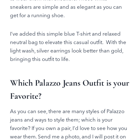
sneakers are simple and as elegant as you can
get for a running shoe.
I’ve added this simple blue T-shirt and relaxed
neutral bag to elevate this casual outfit. With the
light wash, silver earrings look better than gold,
bringing this outfit to life.
Which Palazzo Jeans Outfit is your
Favorite?
As you can see, there are many styles of Palazzo
jeans and ways to style them; which is your
favorite? If you own a pair, I’d love to see how you
wear them. Send me a photo, and I will post it on