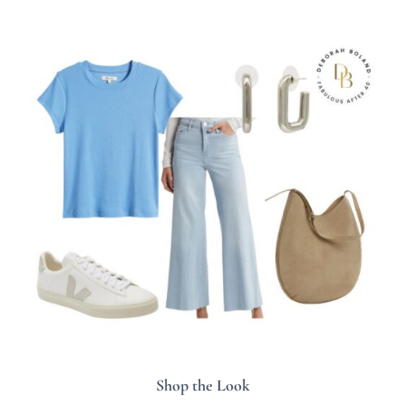
Shop the Look