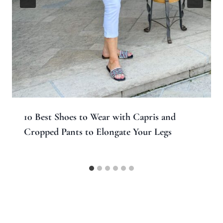
10 Best Shoes to Wear with Capris and
Cropped Pants to Elongate Your Legs