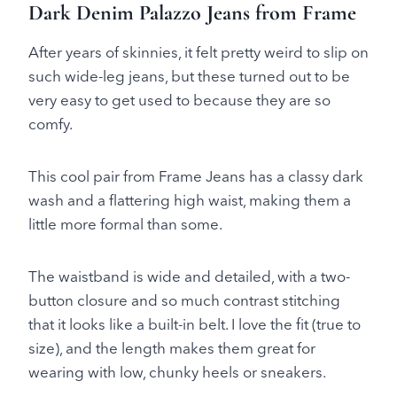
Dark Denim Palazzo Jeans from Frame
After years of skinnies, it felt pretty weird to slip on
such wide-leg jeans, but these turned out to be
very easy to get used to because they are so
comfy.
This cool pair from Frame Jeans has a classy dark
wash and a flattering high waist, making them a
little more formal than some.
The waistband is wide and detailed, with a two-
button closure and so much contrast stitching
that it looks like a built-in belt. I love the fit (true to
size), and the length makes them great for
wearing with low, chunky heels or sneakers.