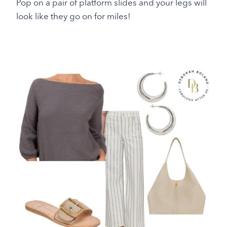
Pop on a pair of platform slides and your legs will
look like they go on for miles!