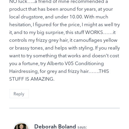
NO luck…..a friend of mine recommended a
product that has been around for years, at your
local drugstore, and under 10.00. With much
hesitation, I figured for the price, I might as well try
it, and to my big surprise, this stuff WORKS……it
controls my frizzy grey hair, it camouflages yellow
or brassy tones, and helps with styling. If you really
want to try something that works and doesn’t cost
you a fortune, try Alberto V05 Conditioning
Hairdressing, for grey and frizzy hair…….THIS
STUFF IS AMAZING.
Reply
Deborah Boland
says: