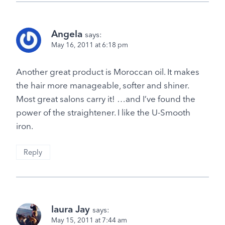
Angela
says:
May 16, 2011 at 6:18 pm
Another great product is Moroccan oil. It makes
the hair more manageable, softer and shiner.
Most great salons carry it! …and I’ve found the
power of the straightener. I like the U-Smooth
iron.
Reply
laura Jay
says:
May 15, 2011 at 7:44 am