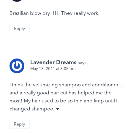
Brazilian blow dry !!!!! They really work.
Reply
Lavender Dreams
says:
May 13, 2011 at 8:05 pm
I think the volumizing shampoo and conditioner…
and a really good hair cut has helped me the
most! My hair used to be so thin and limp until I
changed shampoo! ♥
Reply