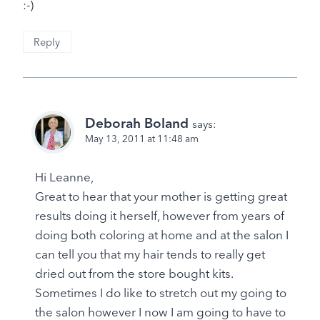
:-)
Reply
Deborah Boland
says:
May 13, 2011 at 11:48 am
Hi Leanne,
Great to hear that your mother is getting great
results doing it herself, however from years of
doing both coloring at home and at the salon I
can tell you that my hair tends to really get
dried out from the store bought kits.
Sometimes I do like to stretch out my going to
the salon however I now I am going to have to