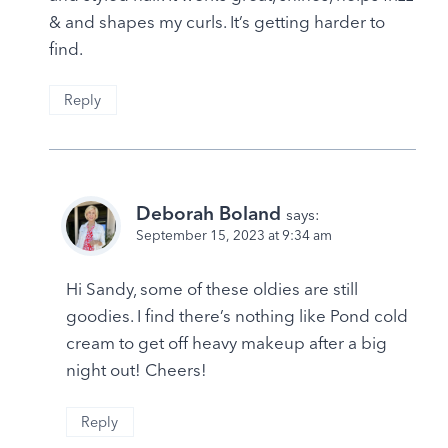
& and shapes my curls. It’s getting harder to
find.
Reply
Deborah Boland
says:
September 15, 2023 at 9:34 am
Hi Sandy, some of these oldies are still
goodies. I find there’s nothing like Pond cold
cream to get off heavy makeup after a big
night out! Cheers!
Reply