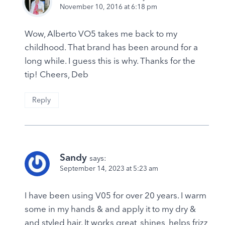
November 10, 2016 at 6:18 pm
Wow, Alberto VO5 takes me back to my
childhood. That brand has been around for a
long while. I guess this is why. Thanks for the
tip! Cheers, Deb
Reply
Sandy
says:
September 14, 2023 at 5:23 am
I have been using V05 for over 20 years. I warm
some in my hands & and apply it to my dry &
and styled hair. It works great, shines, helps frizz