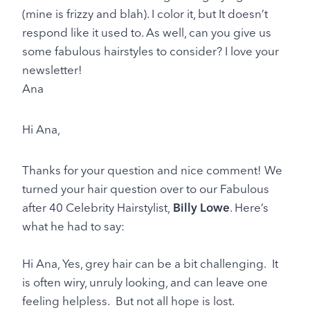
(mine is frizzy and blah). I color it, but It doesn’t
respond like it used to. As well, can you give us
some fabulous hairstyles to consider? I love your
newsletter!
Ana
Hi Ana,
Thanks for your question and nice comment! We
turned your hair question over to our Fabulous
after 40 Celebrity Hairstylist,
Billy Lowe
. Here’s
what he had to say:
Hi Ana, Yes, grey hair can be a bit challenging. It
is often wiry, unruly looking, and can leave one
feeling helpless. But not all hope is lost.