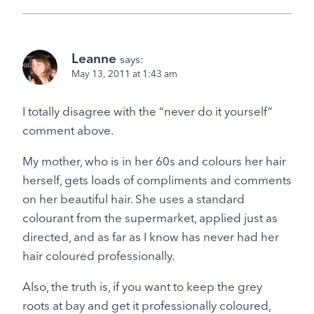
Leanne
says:
May 13, 2011 at 1:43 am
I totally disagree with the “never do it yourself”
comment above.
My mother, who is in her 60s and colours her hair
herself, gets loads of compliments and comments
on her beautiful hair. She uses a standard
colourant from the supermarket, applied just as
directed, and as far as I know has never had her
hair coloured professionally.
Also, the truth is, if you want to keep the grey
roots at bay and get it professionally coloured,