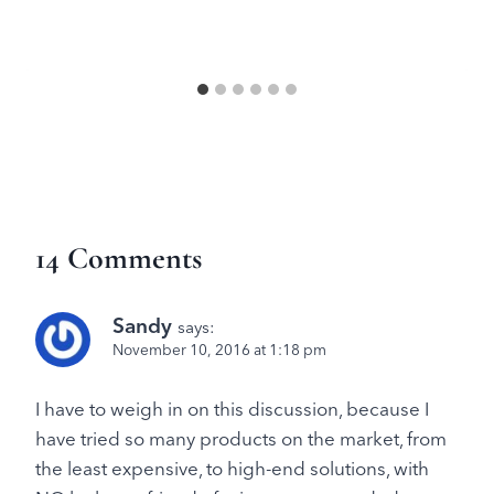
14 Comments
Sandy
says:
November 10, 2016 at 1:18 pm
I have to weigh in on this discussion, because I
have tried so many products on the market, from
the least expensive, to high-end solutions, with