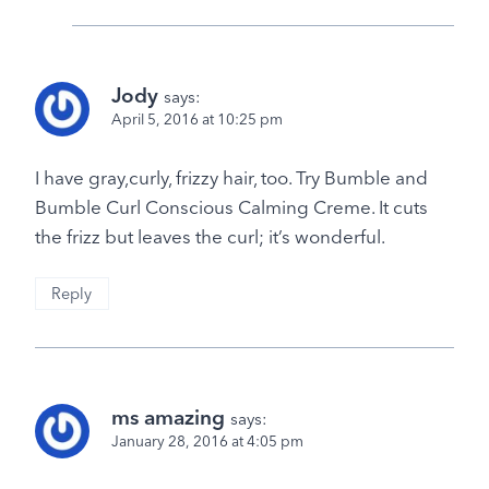
Jody
says:
April 5, 2016 at 10:25 pm
I have gray,curly, frizzy hair, too. Try Bumble and
Bumble Curl Conscious Calming Creme. It cuts
the frizz but leaves the curl; it’s wonderful.
Reply
ms amazing
says:
January 28, 2016 at 4:05 pm