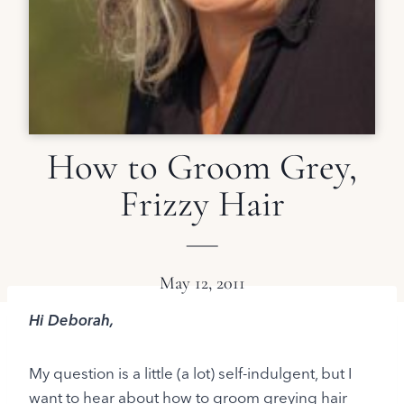
How to Groom Grey,
Frizzy Hair
May 12, 2011
Hi Deborah,
My question is a little (a lot) self-indulgent, but I
want to hear about how to groom greying hair