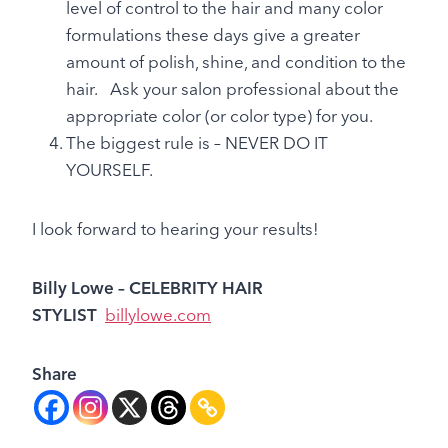
level of control to the hair and many color
formulations these days give a greater
amount of polish, shine, and condition to the
hair. Ask your salon professional about the
appropriate color (or color type) for you.
The biggest rule is – NEVER DO IT
YOURSELF.
I look forward to hearing your results!
Billy Lowe
– CELEBRITY HAIR
STYLIST
billylowe.com
Share