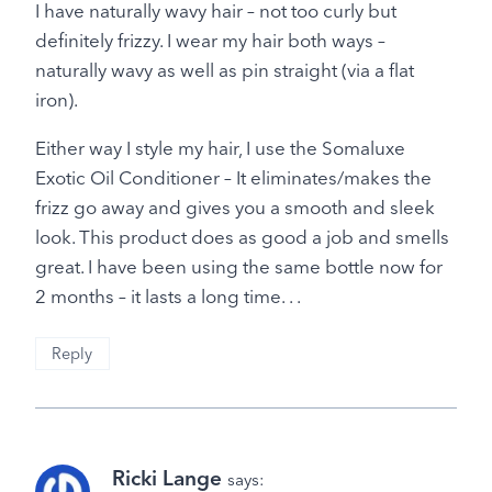
I have naturally wavy hair – not too curly but
definitely frizzy. I wear my hair both ways –
naturally wavy as well as pin straight (via a flat
iron).
Either way I style my hair, I use the Somaluxe
Exotic Oil Conditioner – It eliminates/makes the
frizz go away and gives you a smooth and sleek
look. This product does as good a job and smells
great. I have been using the same bottle now for
2 months – it lasts a long time. . .
Reply
Ricki Lange
says: