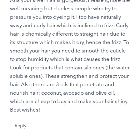
well-meaning but clueless people who try to
pressure you into dyeing it. I too have naturally
wavy and curly hair which is inclined to frizz. Curly
hair is chemically different to straight hair due to
its structure which makes it dry, hence the frizz. To
smooth your hair you need to smooth the cuticle
to stop humidity which is what causes the frizz.
Look for products that contain silicones (the water
soluble ones). These strengthen and protect your
hair. Also there are 3 oils that penetrate and
nourish hair: coconut, avocado and olive oil,
which are cheap to buy and make your hair shiny.
Best wishes!
Reply