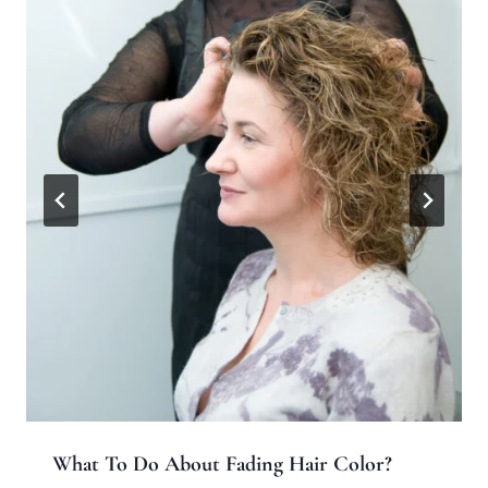
What To Do About Fading Hair Color?