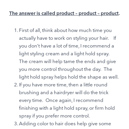
The answer is called product – product – product
.
First of all, think about how much time you
actually have to work on styling your hair. If
you don’t have a lot of time, I recommend a
light styling cream and a light hold spray.
The cream will help tame the ends and give
you more control throughout the day. The
light hold spray helps hold the shape as well.
If you have more time, then a little round
brushing and a hairdryer will do the trick
every time. Once again, I recommend
finishing with a light hold spray, or firm hold
spray if you prefer more control.
Adding color to hair does help give some