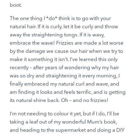
boot.
The one thing I *do* think is to go with your
natural hair. If it is curly, let it be curly and throw
away the straightening tongs. If it is wavy,
embrace the wave! Frizzies are made a lot worse
by the damage we cause our hair when we try to
make it something it isn’t. I’ve learned this only
recently – after years of wondering why my hair
was so dry and straightening it every morning, I
finally embraced my natural curl and wave, and
am finding it looks and feels terrific, and is getting
its natural shine back. Oh – and no frizzies!
I’m not needing to colour it yet, but if I do, I’ll be
taking a leaf out of my wonderful Mum’s book,
and heading to the supermarket and doing a DIY