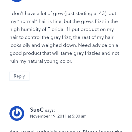
I don’t have a lot of grey (just starting at 43), but
my “normal” hair is fine, but the greys frizz in the
high humidity of Florida. If I put product on my
hair to control the grey frizz, the rest of my hair
looks oily and weighed down. Need advice on a
good product that will tame grey frizzies and not
ruin my natural young color.
Reply
SueC
says:
November 19, 2011 at 5:00 am
Ana your silver hair is gorgeous. Please ignore the