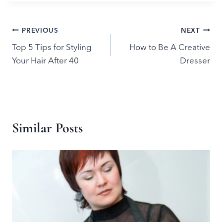
Post
PREVIOUS
NEXT
Top 5 Tips for Styling
How to Be A Creative
navigation
Your Hair After 40
Dresser
Similar Posts