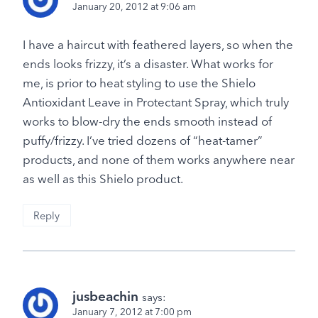
January 20, 2012 at 9:06 am
I have a haircut with feathered layers, so when the
ends looks frizzy, it’s a disaster. What works for
me, is prior to heat styling to use the Shielo
Antioxidant Leave in Protectant Spray, which truly
works to blow-dry the ends smooth instead of
puffy/frizzy. I’ve tried dozens of “heat-tamer”
products, and none of them works anywhere near
as well as this Shielo product.
Reply
jusbeachin
says:
January 7, 2012 at 7:00 pm