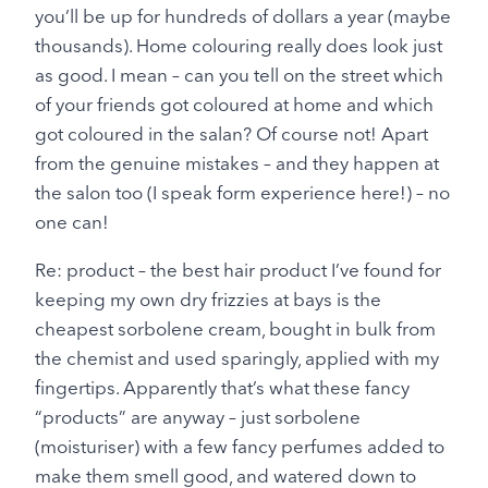
you’ll be up for hundreds of dollars a year (maybe
thousands). Home colouring really does look just
as good. I mean – can you tell on the street which
of your friends got coloured at home and which
got coloured in the salan? Of course not! Apart
from the genuine mistakes – and they happen at
the salon too (I speak form experience here!) – no
one can!
Re: product – the best hair product I’ve found for
keeping my own dry frizzies at bays is the
cheapest sorbolene cream, bought in bulk from
the chemist and used sparingly, applied with my
fingertips. Apparently that’s what these fancy
“products” are anyway – just sorbolene
(moisturiser) with a few fancy perfumes added to
make them smell good, and watered down to