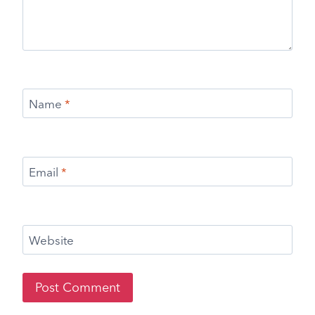
Name
*
Email
*
Website