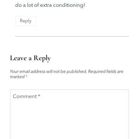
do a lot of extra conditioning!
Reply
Leave a Reply
Your email address will not be published.
Required fields are
marked
*
Comment
*