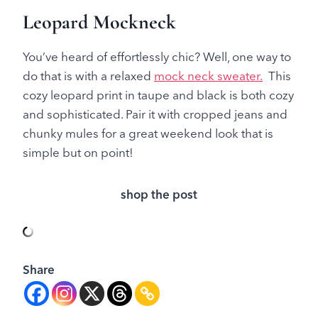
Leopard Mockneck
You’ve heard of effortlessly chic? Well, one way to
do that is with a relaxed
mock neck sweater.
This
cozy leopard print in taupe and black is both cozy
and sophisticated. Pair it with cropped jeans and
chunky mules for a great weekend look that is
simple but on point!
shop the post
Share