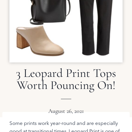
3 Leopard Print Tops
Worth Pouncing On!
August 26, 2021
Some prints work year-round and are especially
good at transitional times. Leopard Print is one of