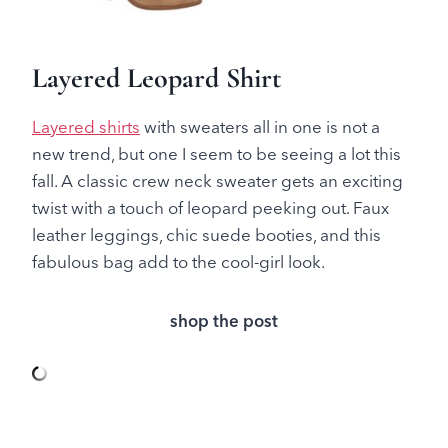
Layered Leopard Shirt
Layered shirts
with sweaters all in one is not a
new trend, but one I seem to be seeing a lot this
fall. A classic crew neck sweater gets an exciting
twist with a touch of leopard peeking out. Faux
leather leggings, chic suede booties, and this
fabulous bag add to the cool-girl look.
shop the post