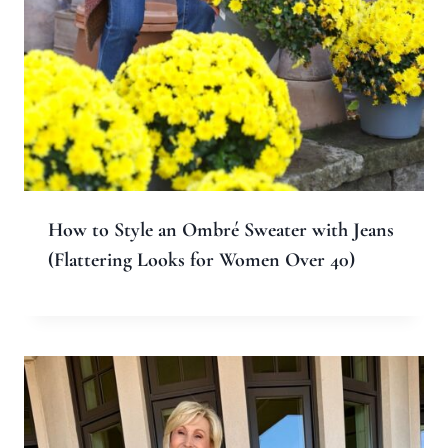
Name
*
Email
*