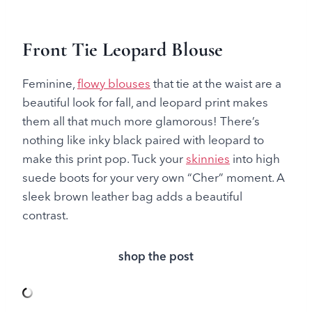
Front Tie Leopard Blouse
Feminine,
flowy blouses
that tie at the waist are a
beautiful look for fall, and leopard print makes
them all that much more glamorous! There’s
nothing like inky black paired with leopard to
make this print pop. Tuck your
skinnies
into high
suede boots for your very own “Cher” moment. A
sleek brown leather bag adds a beautiful
contrast.
shop the post