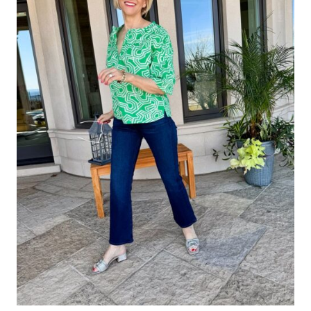
Website