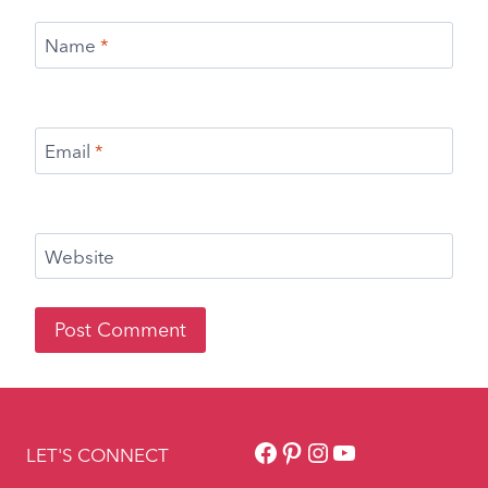
Facebook
Pinterest
Instagram
YouTube
LET'S CONNECT