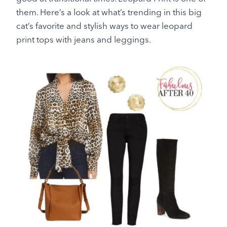
them. Here’s a look at what’s trending in this big
cat’s favorite and stylish ways to wear leopard
print tops with jeans and leggings.