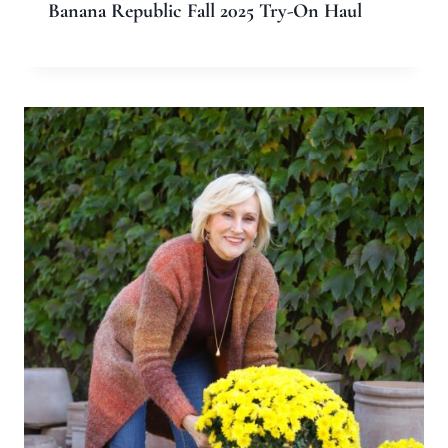
Banana Republic Fall 2025 Try-On Haul
Leave a Reply
Your email address will not be published.
Required fields are
marked
*
Comment
*