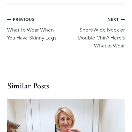
Post
PREVIOUS
NEXT
What To Wear When
Short/Wide Neck or
navigation
You Have Skinny Legs
Double Chin? Here’s
What to Wear
Similar Posts