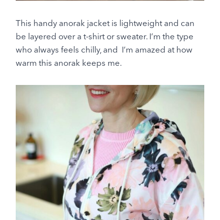
This handy anorak jacket is lightweight and can
be layered over a t-shirt or sweater. I’m the type
who always feels chilly, and I’m amazed at how
warm this anorak keeps me.