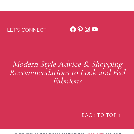
Facebook
Pinterest
Instagram
YouTube
LET'S CONNECT
Modern Style Advice & Shopping
Recommendations to Look and Feel
Fabulous
BACK TO TOP ↑
Fabulous After 40 ® & Tweak Your Chic®. All Rights Reserved.
|
Privacy Policy
|
As an Amazon