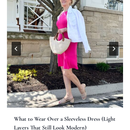
What to Wear Over a Sleeveless Dress (Light
Layers That Still Look Modern)