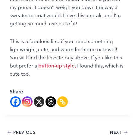
my purse. It doesn’t weigh you down the way a
sweater or coat would. I love this anorak, and I’m
getting so much use out of it!
This is a fabulous find if you need something
lightweight, cute, and warm for home or travel!
You will find the links to buy above. If you like this
but prefer a
button-up style,
I found this, which is
cute too.
Share
Post
PREVIOUS
NEXT