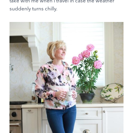
take with me when I travel in case the weather
suddenly turns chilly.