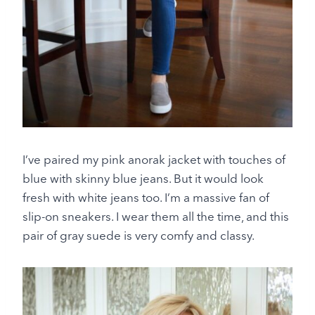
I’ve paired my pink anorak jacket with touches of
blue with skinny blue jeans. But it would look
fresh with white jeans too. I’m a massive fan of
slip-on sneakers. I wear them all the time, and this
pair of gray suede is very comfy and classy.