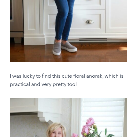
I was lucky to find this cute floral anorak, which is
practical and very pretty too!