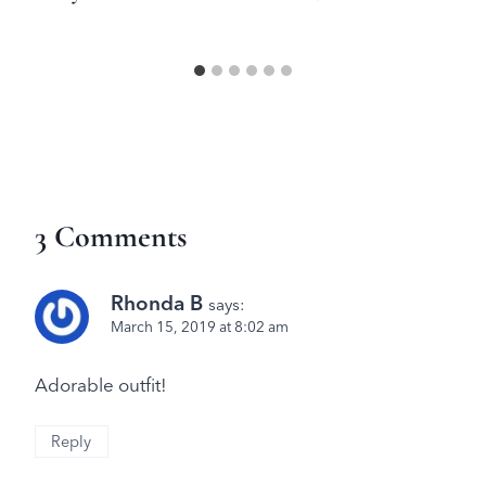
3 Comments
Rhonda B
says:
March 15, 2019 at 8:02 am
Adorable outfit!
Reply