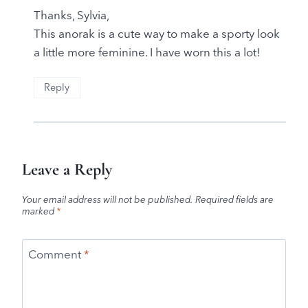
Thanks, Sylvia,
This anorak is a cute way to make a sporty look
a little more feminine. I have worn this a lot!
Reply
Leave a Reply
Your email address will not be published.
Required fields are
marked
*
Comment
*