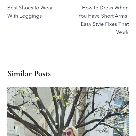
Best Shoes to Wear
How to Dress When
navigation
With Leggings
You Have Short Arms:
Easy Style Fixes That
Work
Similar Posts