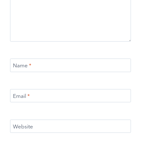
Name
*
Email
*
Website