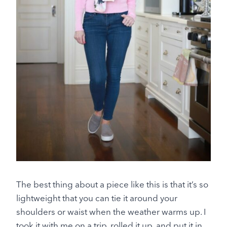
The best thing about a piece like this is that it’s so
lightweight that you can tie it around your
shoulders or waist when the weather warms up. I
took it with me on a trip, rolled it up, and put it in