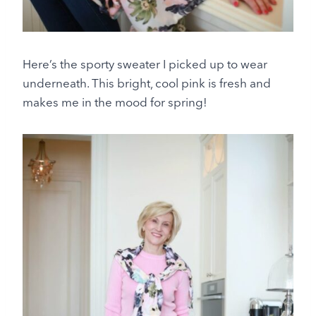
Here’s the sporty sweater I picked up to wear
underneath. This bright, cool pink is fresh and
makes me in the mood for spring!