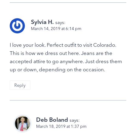
Sylvia H.
says:
March 14, 2019 at 6:14 pm
I love your look. Perfect outfit to visit Colorado.
This is how we dress out here. Jeans are the
accepted attire to go anywhere. Just dress them
up or down, depending on the occasion.
Reply
Deb Boland
says:
March 18, 2019 at 1:37 pm