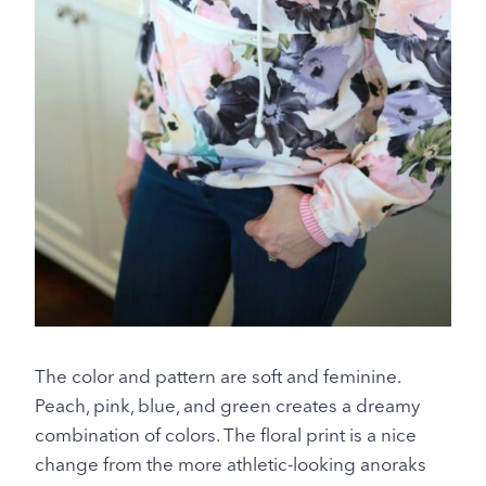
The color and pattern are soft and feminine.
Peach, pink, blue, and green creates a dreamy
combination of colors. The floral print is a nice
change from the more athletic-looking anoraks