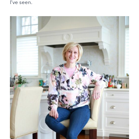
I’ve seen.