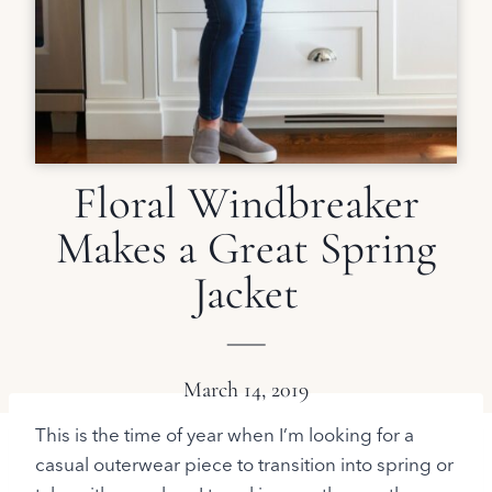
Floral Windbreaker
Makes a Great Spring
Jacket
March 14, 2019
This is the time of year when I’m looking for a
casual outerwear piece to transition into spring or