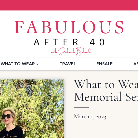
WHAT TO WEAR
TRAVEL
#NSALE
A
What to Wear
Memorial Ser
March 1, 2023