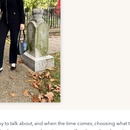
sy to talk about, and when the time comes, choosing what t