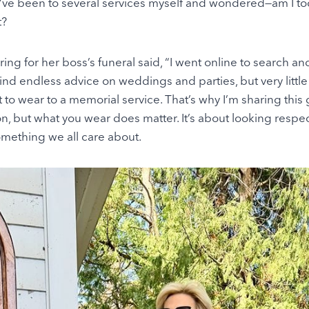
. I’ve been to several services myself and wondered—am I to
t?
ng for her boss’s funeral said, “I went online to search an
find endless advice on weddings and parties, but very little 
to wear to a memorial service. That’s why I’m sharing this 
on, but what you wear does matter. It’s about looking respec
mething we all care about.