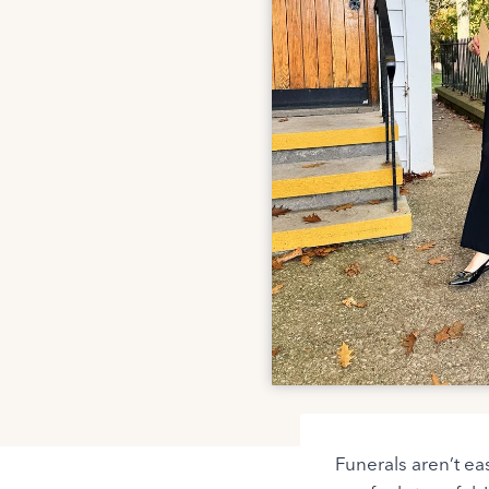
Funerals aren’t ea