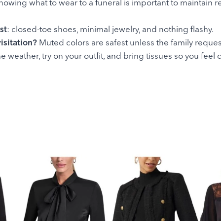
Knowing what to wear to a funeral is important to maintain 
st
: closed-toe shoes, minimal jewelry, and nothing flashy.
isitation?
Muted colors are safest unless the family reques
he weather, try on your outfit, and bring tissues so you fee