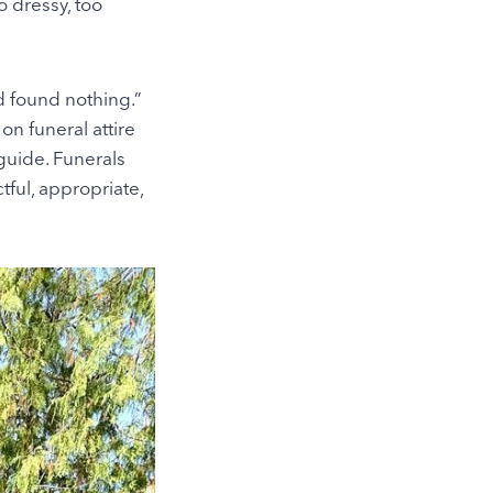
o dressy, too
d found nothing.”
on funeral attire
guide. Funerals
tful, appropriate,