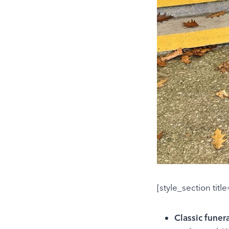
[style_section titl
Classic funer