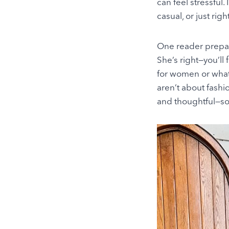
can feel stressful
casual, or just righ
One reader prepari
She’s right—you’ll 
for women or what 
aren’t about fashi
and thoughtful—so