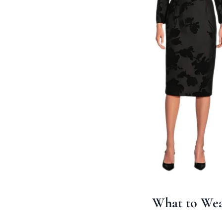
What to Wea