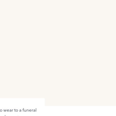
o wear to a funeral