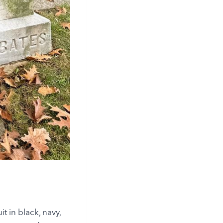
it in black, navy,