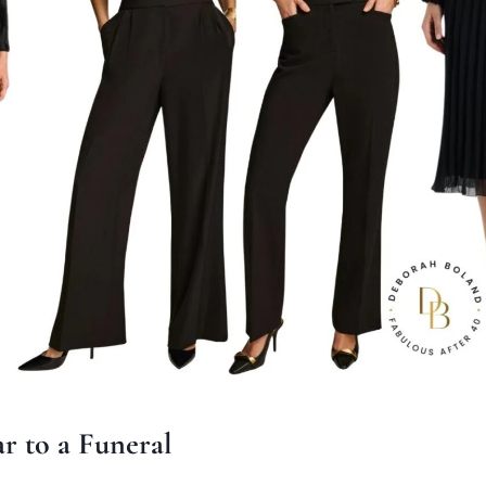
r to a Funeral