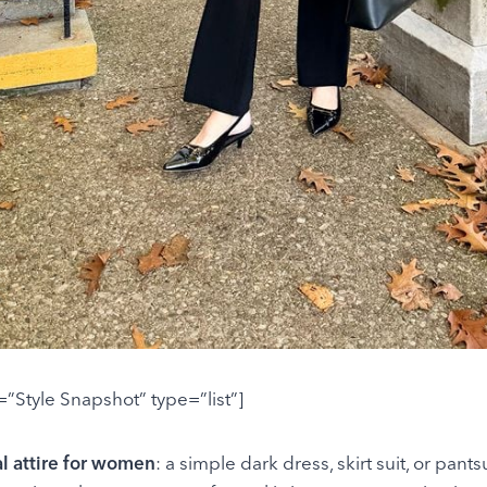
e=”Style Snapshot” type=”list”]
al attire for women
: a simple dark dress, skirt suit, or pantsu