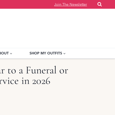
Join The Newsletter
BOUT
SHOP MY OUTFITS
 to a Funeral or
vice in 2026