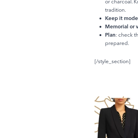
or charcoal. 
tradition.
Keep it mode
Memorial or v
Plan
: check t
prepared.
[/style_section]