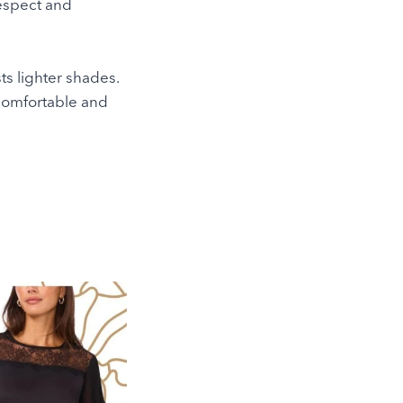
respect and
ts lighter shades.
l comfortable and