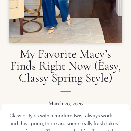
My Favorite Macy’s
Finds Right Now (Easy,
Classy Spring Style)
March 20, 2026
Classic styles with a modern twist always work—
and this spring, there are some really fresh takes