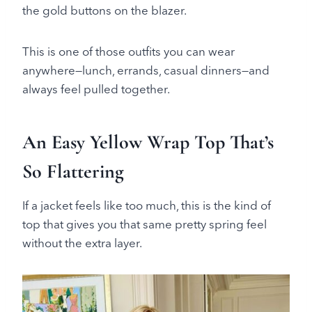
the gold buttons on the blazer.
This is one of those outfits you can wear
anywhere—lunch, errands, casual dinners—and
always feel pulled together.
An Easy Yellow Wrap Top That’s
So Flattering
If a jacket feels like too much, this is the kind of
top that gives you that same pretty spring feel
without the extra layer.