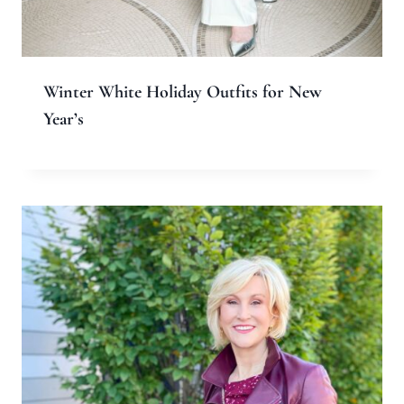
Name
*
Email
*
Website