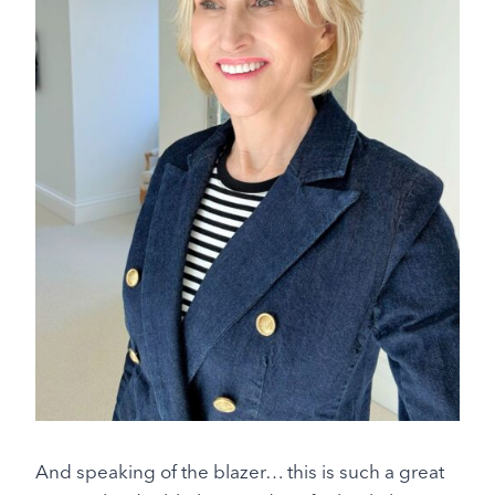
And speaking of the blazer… this is such a great