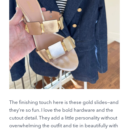
The finishing touch here is these gold slides—and
they’re so fun. I love the bold hardware and the
cutout detail. They add a little personality without
overwhelming the outfit and tie in beautifully with