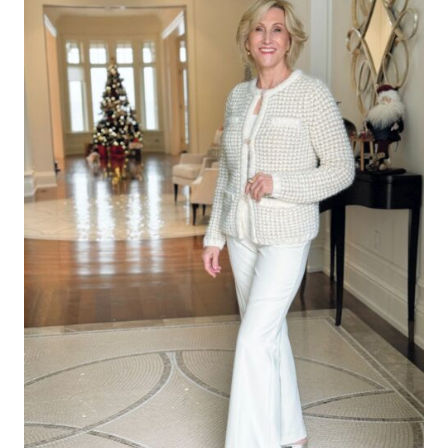
Leave a Reply
Your email address will not be published.
Required fields are
marked
*
Comment
*