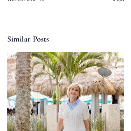
Similar Posts