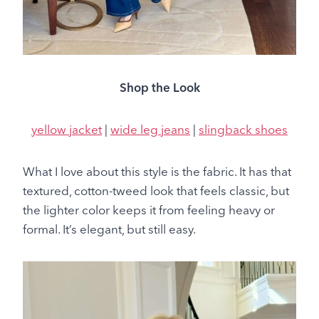
Shop the Look
yellow jacket
|
wide leg jeans
|
slingback shoes
What I love about this style is the fabric. It has that
textured, cotton-tweed look that feels classic, but
the lighter color keeps it from feeling heavy or
formal. It’s elegant, but still easy.