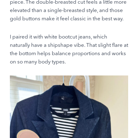
piece. The double-breasted cut feels a little more
elevated than a single-breasted style, and those
gold buttons make it feel classic in the best way.
I paired it with white bootcut jeans, which
naturally have a shipshape vibe. That slight flare at
the bottom helps balance proportions and works
on so many body types.