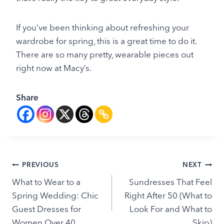
If you’ve been thinking about refreshing your
wardrobe for spring, this is a great time to do it.
There are so many pretty, wearable pieces out
right now at Macy’s.
Share
Post
PREVIOUS
NEXT
What to Wear to a
Sundresses That Feel
navigation
Spring Wedding: Chic
Right After 50 (What to
Guest Dresses for
Look For and What to
Women Over 40
Skip)