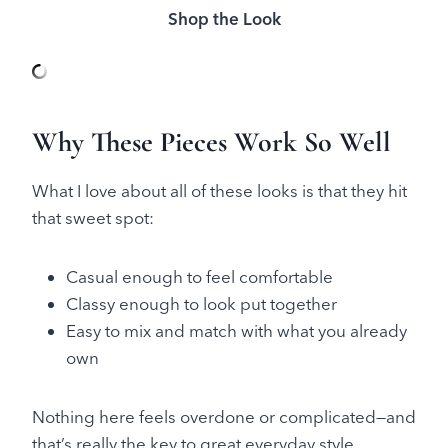
Shop the Look
Why These Pieces Work So Well
What I love about all of these looks is that they hit
that sweet spot:
Casual enough to feel comfortable
Classy enough to look put together
Easy to mix and match with what you already
own
Nothing here feels overdone or complicated—and
that’s really the key to great everyday style.