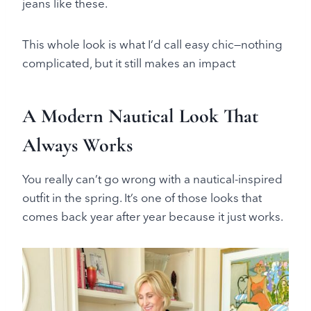
jeans like these.
This whole look is what I’d call easy chic—nothing
complicated, but it still makes an impact
A Modern Nautical Look That
Always Works
You really can’t go wrong with a nautical-inspired
outfit in the spring. It’s one of those looks that
comes back year after year because it just works.