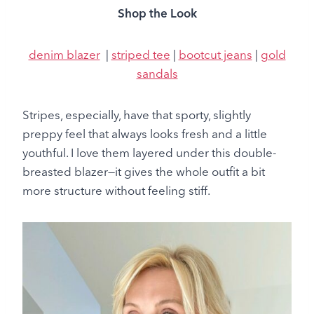
Shop the Look
denim blazer
|
striped tee
|
bootcut jeans
|
gold
sandals
Stripes, especially, have that sporty, slightly
preppy feel that always looks fresh and a little
youthful. I love them layered under this double-
breasted blazer—it gives the whole outfit a bit
more structure without feeling stiff.