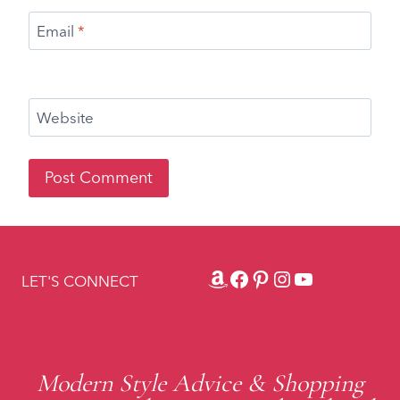
Amazon
Facebook
Pinterest
Instagram
YouTube
LET'S CONNECT
Modern Style Advice & Shopping
Recommendations to Look and Feel
Fabulous
BACK TO TOP ↑
Fabulous After 40 ® & Tweak Your Chic®. All Rights Reserved.
|
As an Amazon Associate, I earn from
qualifying purchases."