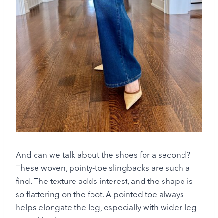
And can we talk about the shoes for a second?
These woven, pointy-toe slingbacks are such a
find. The texture adds interest, and the shape is
so flattering on the foot. A pointed toe always
helps elongate the leg, especially with wider-leg