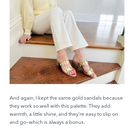
And again, I kept the same gold sandals because
they work so well with this palette. They add
warmth, a little shine, and they’re easy to slip on
and go—which is always a bonus.