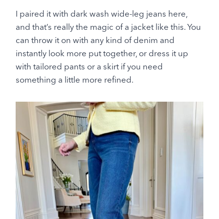
I paired it with dark wash wide-leg jeans here,
and that’s really the magic of a jacket like this. You
can throw it on with any kind of denim and
instantly look more put together, or dress it up
with tailored pants or a skirt if you need
something a little more refined.