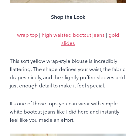
Shop the Look
wrap top
|
high waisted bootcut jeans
|
gold
slides
This soft yellow wrap-style blouse is incredibly
flattering. The shape defines your waist, the fabric
drapes nicely, and the slightly puffed sleeves add
just enough detail to make it feel special.
It’s one of those tops you can wear with simple
white bootcut jeans like I did here and instantly
feel like you made an effort.