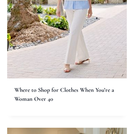
Where to Shop for Clothes When You’re a
Woman Over 40