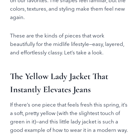
on our favorites. The shapes feel familiar, but the
colors, textures, and styling make them feel new
again.
These are the kinds of pieces that work
beautifully for the midlife lifestyle—easy, layered,
and effortlessly classy. Let’s take a look.
The Yellow Lady Jacket That
Instantly Elevates Jeans
If there’s one piece that feels fresh this spring, it’s
a soft, pretty yellow (with the slightest touch of
green in it)—and this little lady jacket is such a
good example of how to wear it in a modern way.