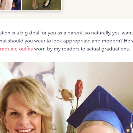
tion is a big deal for you as a parent, so naturally, you wan
hat should you wear to look appropriate and modern? He
raduate outfits
worn by my readers to actual graduations.