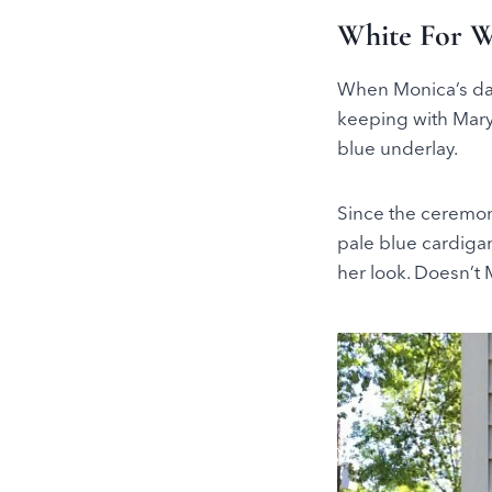
White For 
When Monica’s dau
keeping with Mary
blue underlay.
Since the ceremon
pale blue cardiga
her look. Doesn’t M