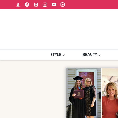
Skip
to
content
STYLE
BEAUTY