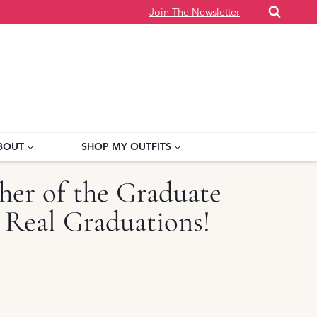
Join The Newsletter
BOUT
SHOP MY OUTFITS
er of the Graduate
 Real Graduations!