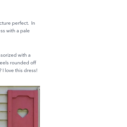
ture perfect. In
ss with a pale
sorized with a
eels rounded off
 I love this dress!