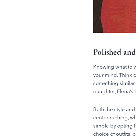
Polished and
Knowing what to we
your mind. Think o
something similar 
daughter, Elena’s 
Both the style and 
center ruching, wh
simple by opting f
choice of outfits, 