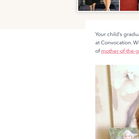
Your child’s gradua
at Convocation. W
of
mother-of-the-g