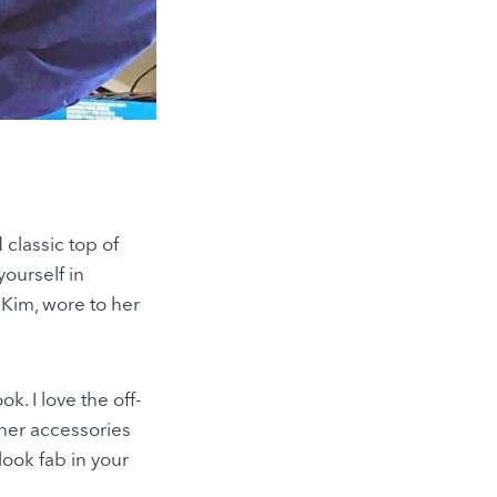
classic top of
ourself in
 Kim, wore to her
k. I love the off-
 her accessories
look fab in your