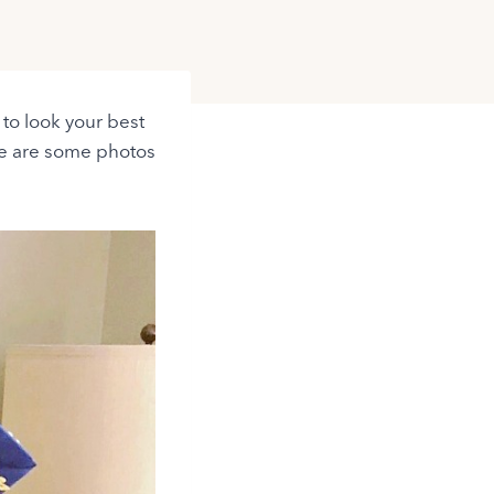
t to look your best
re are some photos