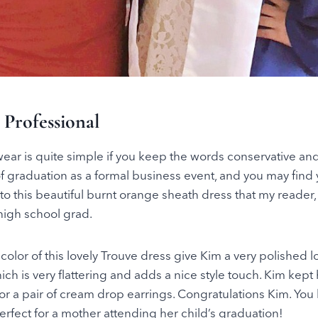
 Professional
ar is quite simple if you keep the words conservative and 
f graduation as a formal business event, and you may find y
to this beautiful burnt orange sheath dress that my reader,
high school grad.
color of this lovely Trouve dress give Kim a very polished loo
ich is very flattering and adds a nice style touch. Kim kept
or a pair of cream drop earrings. Congratulations Kim. You 
perfect for a mother attending her child’s graduation!