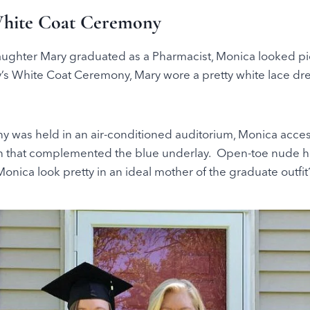
White Coat Ceremony
ghter Mary graduated as a Pharmacist, Monica looked pic
’s White Coat Ceremony, Mary wore a pretty white lace dre
y was held in an air-conditioned auditorium, Monica acces
n that complemented the blue underlay. Open-toe nude h
onica look pretty in an ideal mother of the graduate outfit?