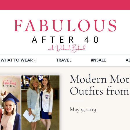
WHAT TO WEAR
TRAVEL
#NSALE
A
Modern Moth
Outfits from
May 9, 2019