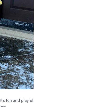
t’s fun and playful
ves.