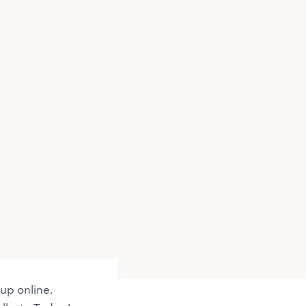
 up online.