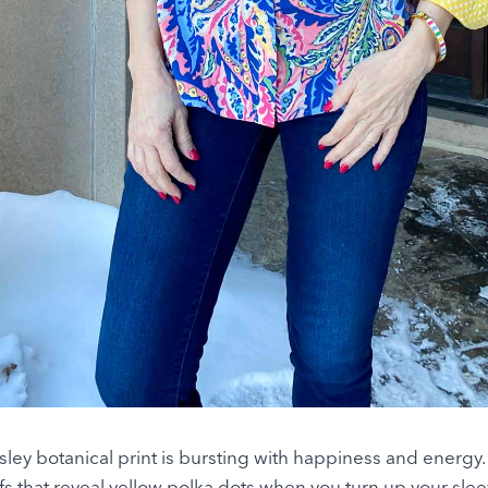
ley botanical print is bursting with happiness and energy. I
ffs that reveal yellow polka dots when you turn up your slee