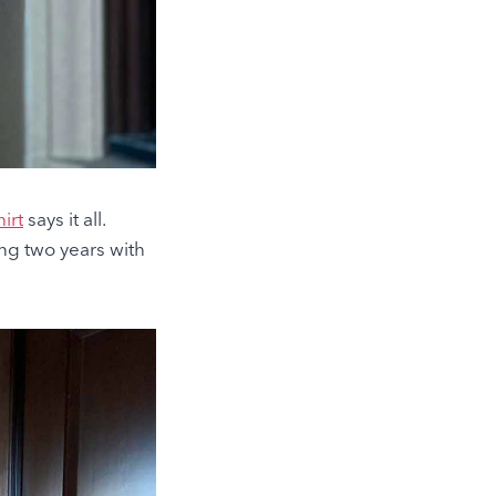
irt
says it all.
ing two years with