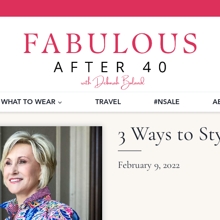
WHAT TO WEAR
TRAVEL
#NSALE
A
3 Ways to Sty
February 9, 2022