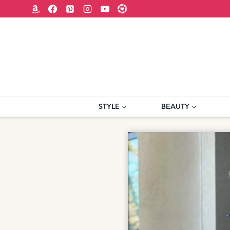
Skip
to
content
STYLE
BEAUTY