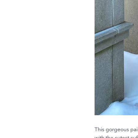
This gorgeous pais
with the cutest cu