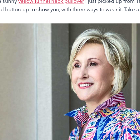
 a sunny
yellow funnel neck pullover
I just picked up from Ta
ul button-up to show you, with three ways to wear it. Take a