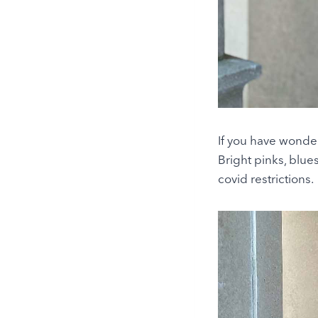
If you have wonder
Bright pinks, blue
covid restrictions.