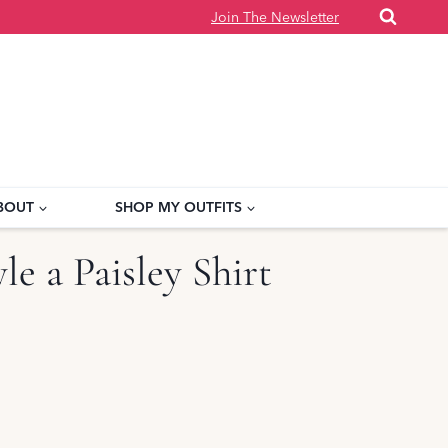
Join The Newsletter
BOUT
SHOP MY OUTFITS
le a Paisley Shirt