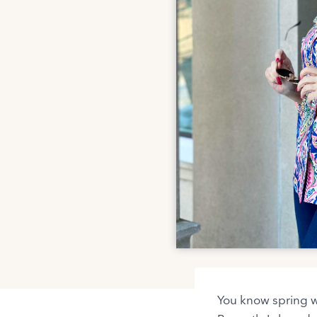
You know spring wi