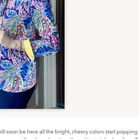
ll soon be here all the bright, cheery colors start popping