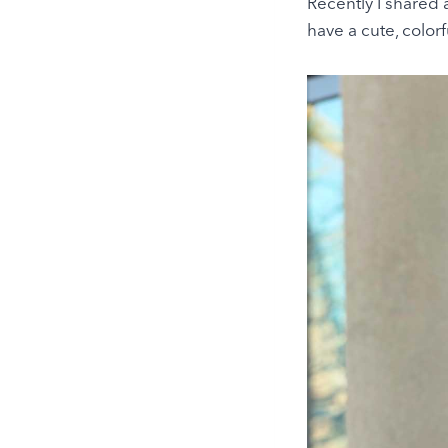
Recently I shared
have a cute, colorf