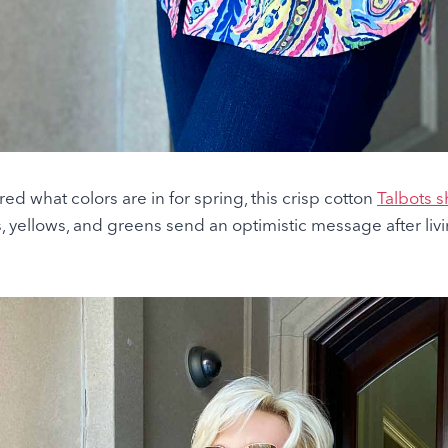
ed what colors are in for spring, this crisp cotton
Talbots sh
s, yellows, and greens send an optimistic message after liv