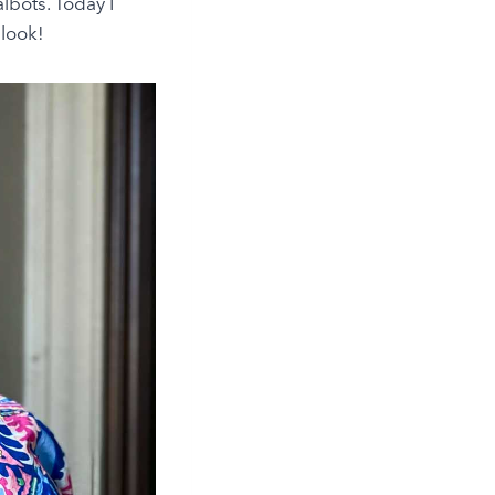
lbots. Today I
 look!