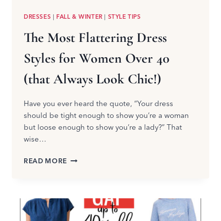
DRESSES
|
FALL & WINTER
|
STYLE TIPS
The Most Flattering Dress
Styles for Women Over 40
(that Always Look Chic!)
Have you ever heard the quote, “Your dress
should be tight enough to show you’re a woman
but loose enough to show you’re a lady?” That
wise…
THE
READ MORE
MOST
FLATTERING
DRESS
STYLES
FOR
WOMEN