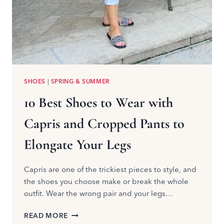
SHOES
|
SPRING & SUMMER
10 Best Shoes to Wear with
Capris and Cropped Pants to
Elongate Your Legs
Capris are one of the trickiest pieces to style, and
the shoes you choose make or break the whole
outfit. Wear the wrong pair and your legs…
10
READ MORE
BEST