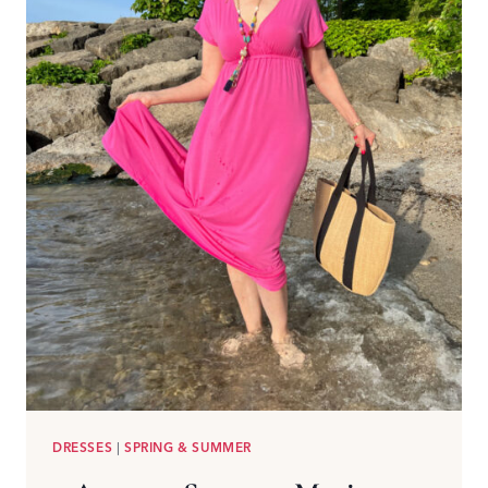
DRESSES
|
SPRING & SUMMER