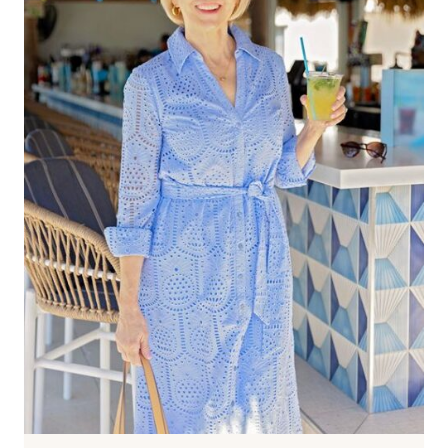
40?
ABSOLUTELY
—
HERE’S
HOW
TO
MAKE
IT
LOOK
CHIC
AND
MODERN