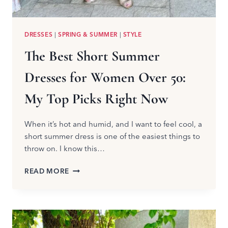
DRESSES
|
SPRING & SUMMER
|
STYLE
The Best Short Summer
Dresses for Women Over 50:
My Top Picks Right Now
When it’s hot and humid, and I want to feel cool, a
short summer dress is one of the easiest things to
throw on. I know this…
THE
READ MORE
BEST
SHORT
SUMMER
DRESSES
FOR