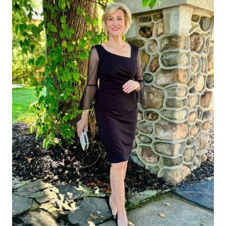
WOMEN
OVER
50:
MY
TOP
PICKS
RIGHT
NOW