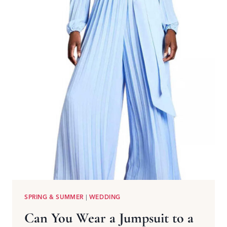
SPRING & SUMMER
|
WEDDING
Can You Wear a Jumpsuit to a