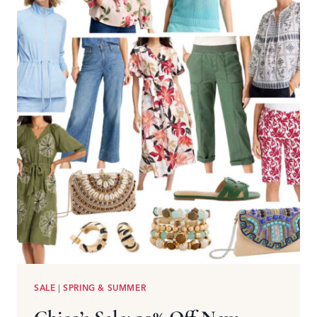
SALE
|
SPRING & SUMMER