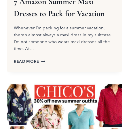
7 Amazon Summer Maxi
Dresses to Pack for Vacation
Whenever I’m packing for a summer vacation,
there’s almost always a maxi dress in my suitcase.
I’m not someone who wears maxi dresses all the
time. At…
7
READ MORE
AMAZON
SUMMER
MAXI
DRESSES
TO
PACK
FOR
VACATION