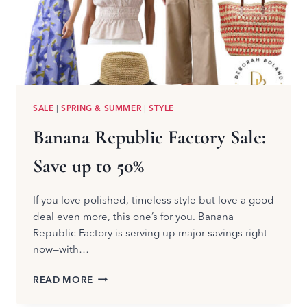
SALE
|
SPRING & SUMMER
|
STYLE
Banana Republic Factory Sale:
Save up to 50%
If you love polished, timeless style but love a good
deal even more, this one’s for you. Banana
Republic Factory is serving up major savings right
now—with…
BANANA
READ MORE
REPUBLIC
FACTORY