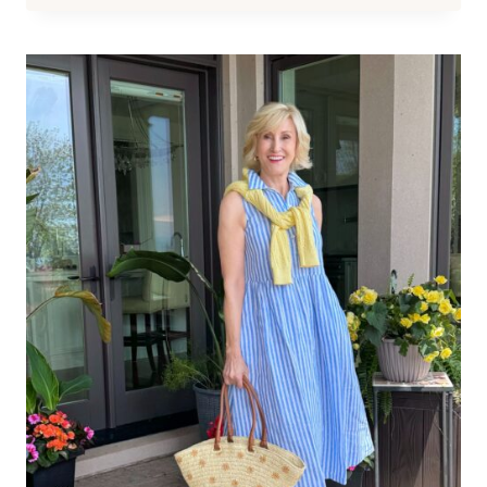
YEARLY
SALE
–
UP
TO
50%
OFF
REALLY
GOOD
STUFF!