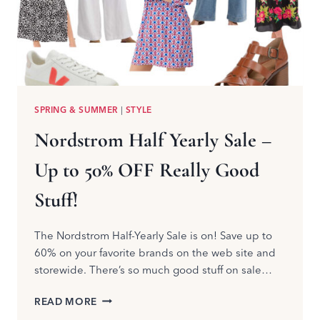
SPRING & SUMMER
|
STYLE
Nordstrom Half Yearly Sale –
Up to 50% OFF Really Good
Stuff!
The Nordstrom Half-Yearly Sale is on! Save up to
60% on your favorite brands on the web site and
storewide. There’s so much good stuff on sale…
NORDSTROM
READ MORE
HALF