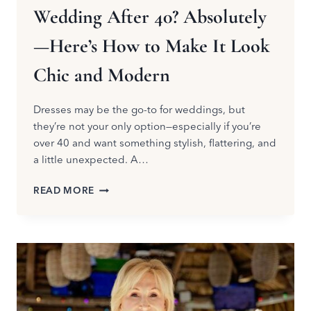
Wedding After 40? Absolutely
—Here’s How to Make It Look
Chic and Modern
Dresses may be the go-to for weddings, but
they’re not your only option—especially if you’re
over 40 and want something stylish, flattering, and
a little unexpected. A…
CAN
READ MORE
YOU
WEAR
A
JUMPSUIT
TO
A
WEDDING
AFTER