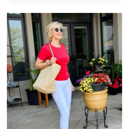
LINEN
LOOKS
FROM
TALBOTS