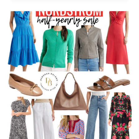
SALE:
SAVE
UP
TO
50%