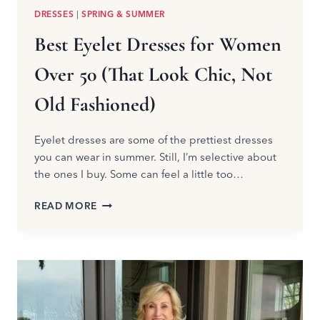
DRESSES
|
SPRING & SUMMER
Best Eyelet Dresses for Women
Over 50 (That Look Chic, Not
Old Fashioned)
Eyelet dresses are some of the prettiest dresses
you can wear in summer. Still, I’m selective about
the ones I buy. Some can feel a little too…
BEST
READ MORE
EYELET
DRESSES
FOR
WOMEN
OVER
50
(THAT