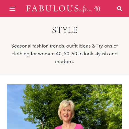
Skip
to
content
STYLE
Seasonal fashion trends, outfit ideas & Try-ons of
clothing for women 40, 50, 60 to look stylish and
modern.