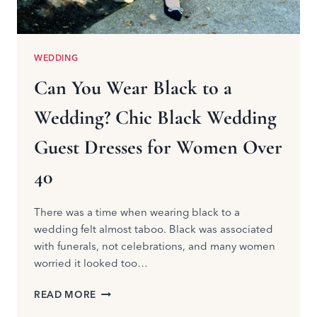
WEDDING
Can You Wear Black to a
Wedding? Chic Black Wedding
Guest Dresses for Women Over
40
There was a time when wearing black to a
wedding felt almost taboo. Black was associated
with funerals, not celebrations, and many women
worried it looked too…
CAN
READ MORE
YOU