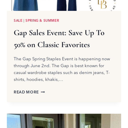
SALE
|
SPRING & SUMMER
Gap Sales Event: Save Up To
50% on Classic Favorites
The Gap Spring Staples Event is happening now
through June 2nd. The Gap is best known for
casual wardrobe staples such as denim jeans, T-
shirts, hoodies, khakis,…
GAP
READ MORE
SALES
EVENT:
SAVE
UP
TO
50%