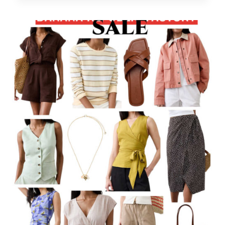
DEALS!
–
QUICK
ROUND-
UP