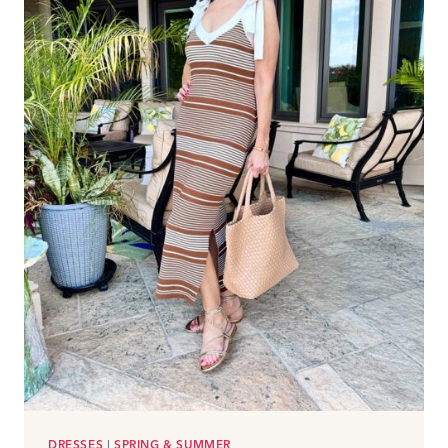
MARKDOWNS
DRESSES
|
SPRING & SUMMER