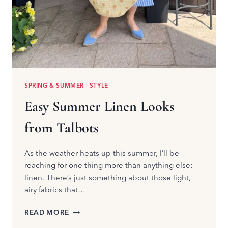
SPRING & SUMMER
|
STYLE
Easy Summer Linen Looks
from Talbots
As the weather heats up this summer, I’ll be
reaching for one thing more than anything else:
linen. There’s just something about those light,
airy fabrics that…
EASY
READ MORE
SUMMER