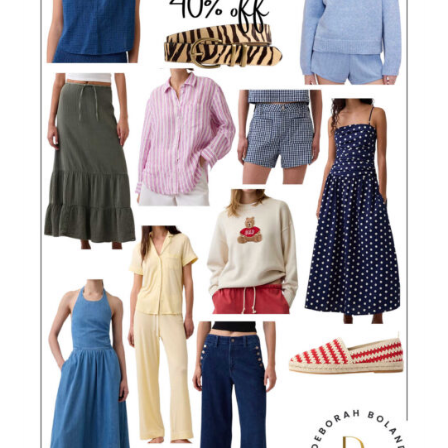
OVER
40
(THAT
ALWAYS
LOOK
CHIC!)