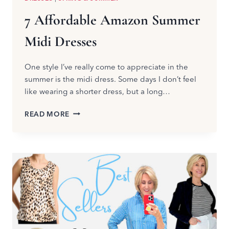
7 Affordable Amazon Summer
Midi Dresses
One style I’ve really come to appreciate in the
summer is the midi dress. Some days I don’t feel
like wearing a shorter dress, but a long…
7
READ MORE
AFFORDABLE
AMAZON
SUMMER
MIDI
DRESSES