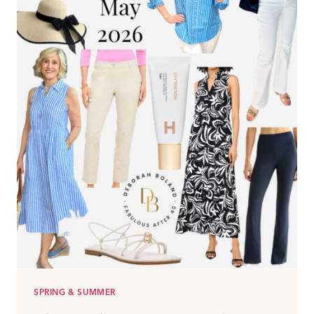
SPRING & SUMMER