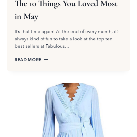
The 10 Things You Loved Most
in May
It’s that time again! At the end of every month, it’s
always kind of fun to take a look at the top ten
best sellers at Fabulous…
THE
READ MORE
10
THINGS
YOU
LOVED
MOST
IN
MAY