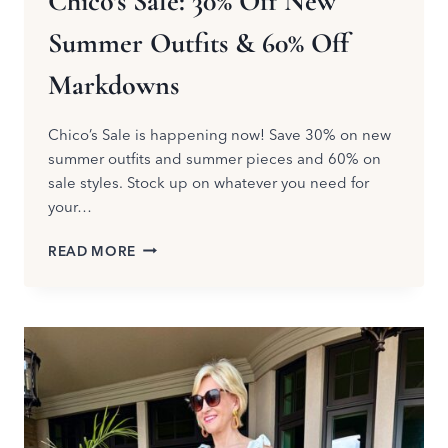
Chico’s Sale: 30% Off New
Summer Outfits & 60% Off
Markdowns
Chico’s Sale is happening now! Save 30% on new
summer outfits and summer pieces and 60% on
sale styles. Stock up on whatever you need for
your…
CHICO’S
READ MORE
SALE:
30%
OFF
NEW
SUMMER
OUTFITS
&
60%
OFF