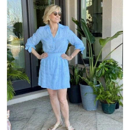
ON
CLASSIC
FAVORITES