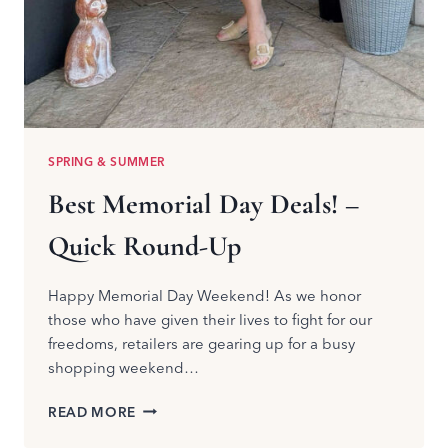
SPRING & SUMMER
Best Memorial Day Deals! –
Quick Round-Up
Happy Memorial Day Weekend! As we honor
those who have given their lives to fight for our
freedoms, retailers are gearing up for a busy
shopping weekend…
BEST
READ MORE
MEMORIAL
DAY