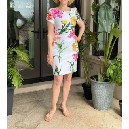
LOOK
CHIC,
NOT
OLD
FASHIONED)