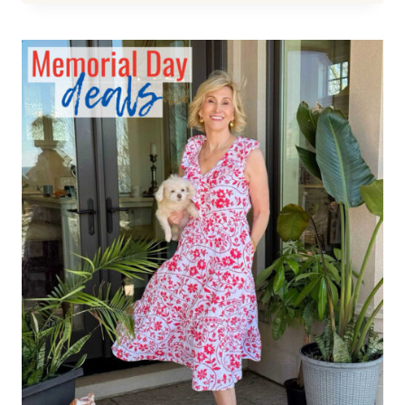
WEAR
BLACK
TO
A
WEDDING?
CHIC
BLACK
WEDDING
GUEST
DRESSES
FOR
WOMEN
OVER
40