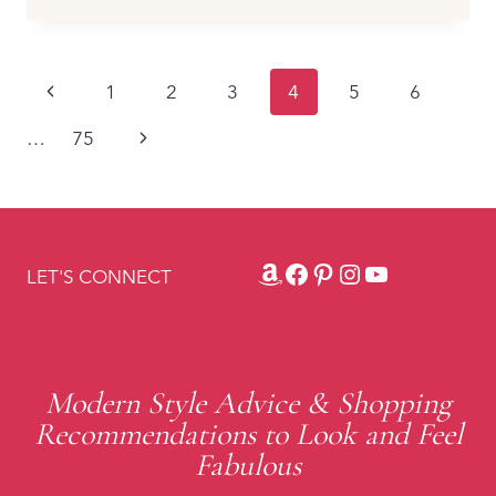
SHOES
TO
WEAR
Page
Previous
1
2
3
4
5
6
WITH
CAPRIS
navigation
Page
Next
…
75
AND
CROPPED
Page
PANTS
TO
ELONGATE
YOUR
Amazon
Facebook
Pinterest
Instagram
YouTube
LET'S CONNECT
LEGS
Modern Style Advice & Shopping
Recommendations to Look and Feel
Fabulous