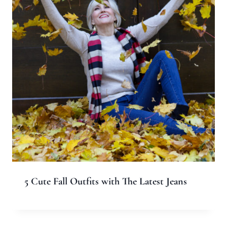
5 Cute Fall Outfits with The Latest Jeans