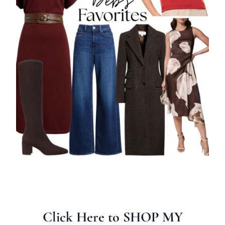
Click Here to SHOP MY