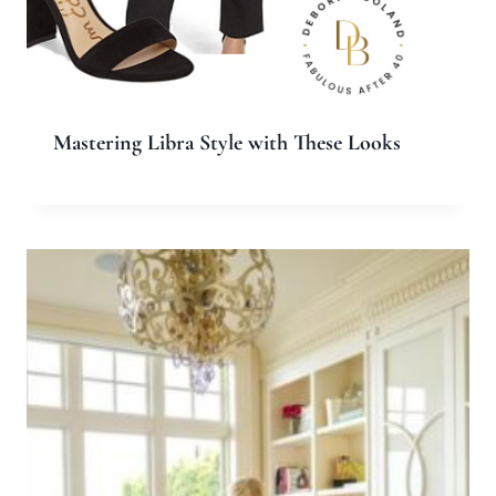
Name
*
Email
*
Website