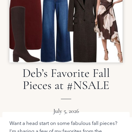
Deb’s Favorite Fall
Pieces at #NSALE
July 5, 2026
Want a head start on some fabulous fall pieces?
I’m sharing a few of my favorites from the