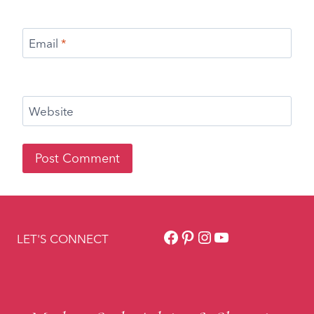
Facebook
Pinterest
Instagram
YouTube
LET'S CONNECT