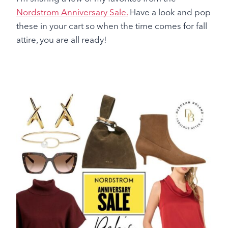
Nordstrom Anniversary Sale.
Have a look and pop
these in your cart so when the time comes for fall
attire, you are all ready!