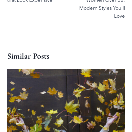
that Look Expensive
Women Over 50:
Modern Styles You’ll
Love
Similar Posts