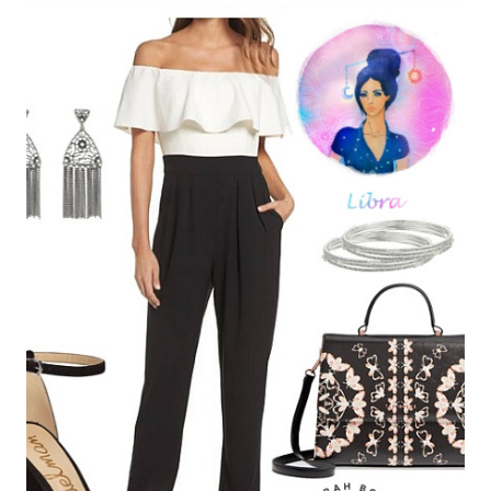
Leave a Reply
Your email address will not be published.
Required fields are
marked
*
Comment
*