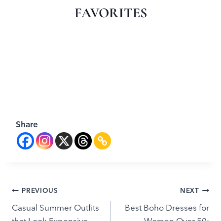
FAVORITES
Share
Post
PREVIOUS
NEXT
Casual Summer Outfits
Best Boho Dresses for
navigation