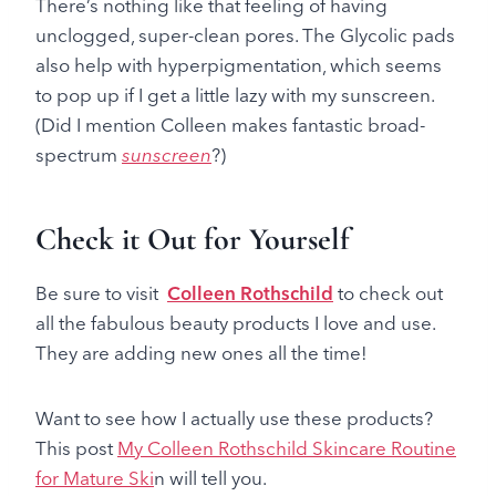
There’s nothing like that feeling of having
unclogged, super-clean pores. The Glycolic pads
also help with hyperpigmentation, which seems
to pop up if I get a little lazy with my sunscreen.
(Did I mention Colleen makes fantastic broad-
spectrum
sunscreen
?)
Check it Out for Yourself
Be sure to visit
Colleen Rothschild
to check out
all the fabulous beauty products I love and use.
They are adding new ones all the time!
Want to see how I actually use these products?
This post
My Colleen Rothschild Skincare Routine
for Mature Ski
n will tell you.