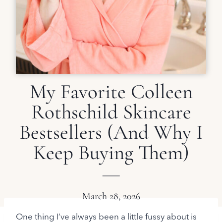
My Favorite Colleen
Rothschild Skincare
Bestsellers (And Why I
Keep Buying Them)
March 28, 2026
One thing I’ve always been a little fussy about is