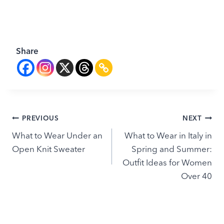
Share
Post
PREVIOUS
NEXT
What to Wear Under an
What to Wear in Italy in
navigation
Open Knit Sweater
Spring and Summer:
Outfit Ideas for Women
Over 40