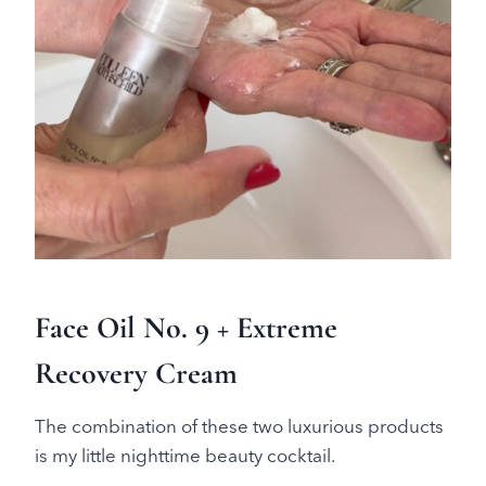
Face Oil No. 9 + Extreme
Recovery Cream
The combination of these two luxurious products
is my little nighttime beauty cocktail.