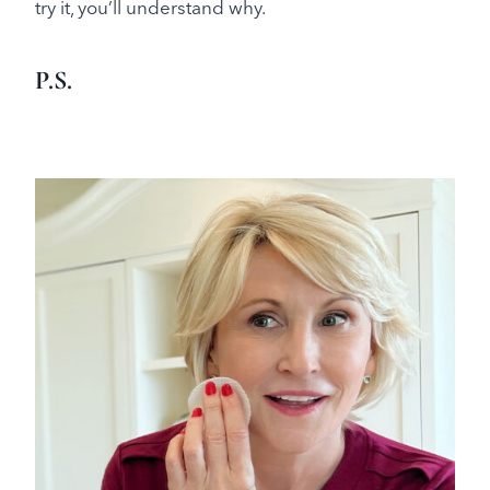
try it, you’ll understand why.
P.S.