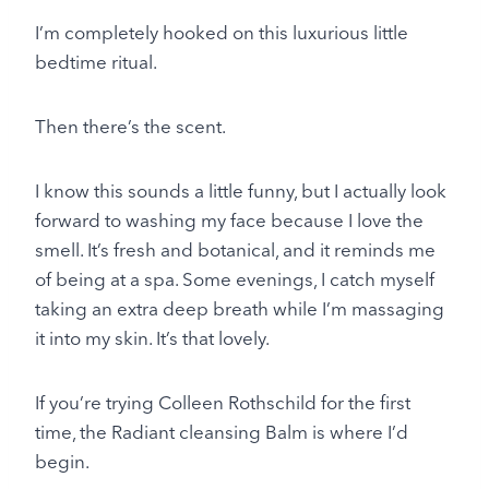
I’m completely hooked on this luxurious little
bedtime ritual.
Then there’s the scent.
I know this sounds a little funny, but I actually look
forward to washing my face because I love the
smell. It’s fresh and botanical, and it reminds me
of being at a spa. Some evenings, I catch myself
taking an extra deep breath while I’m massaging
it into my skin. It’s that lovely.
If you’re trying Colleen Rothschild for the first
time, the Radiant cleansing Balm is where I’d
begin.