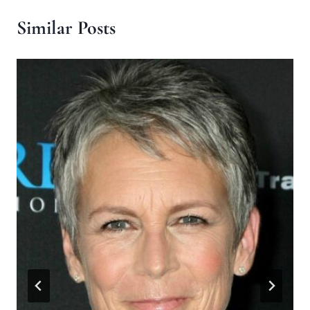
Similar Posts