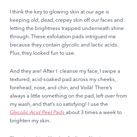
I think the key to glowing skin at our age is
keeping old, dead, crepey skin off our faces and
letting the brightness trapped underneath shine
through. These exfoliation pads intrigued me
because they contain glycolic and lactic acids.
Plus, they looked fun to use.
And they are! After I cleanse my face, I swipe a
textured, acid-soaked pad across my cheeks,
forehead, nose, and chin, and Voilà! There’s
always a little something on the pad, left over from
my wash, and that’s so satisfying! I use the
Glycolic Acid Peel Pads
about 3 times a week to
brighten my skin.