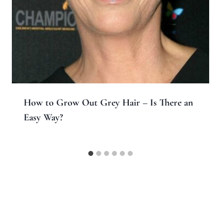
How to Grow Out Grey Hair – Is There an
Easy Way?