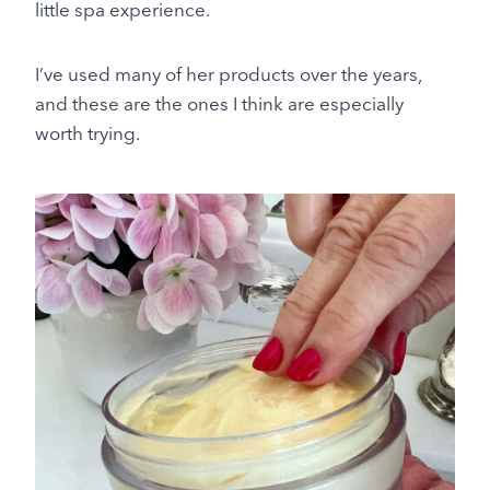
little spa experience.
I’ve used many of her products over the years,
and these are the ones I think are especially
worth trying.