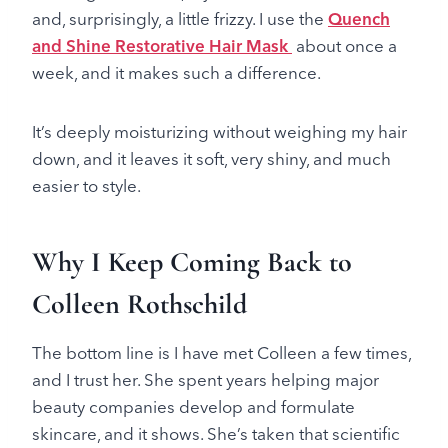
and, surprisingly, a little frizzy. I use the
Quench
and Shine Restorative Hair Mask
about once a
week, and it makes such a difference.
It’s deeply moisturizing without weighing my hair
down, and it leaves it soft, very shiny, and much
easier to style.
Why I Keep Coming Back to
Colleen Rothschild
The bottom line is I have met Colleen a few times,
and I trust her. She spent years helping major
beauty companies develop and formulate
skincare, and it shows. She’s taken that scientific