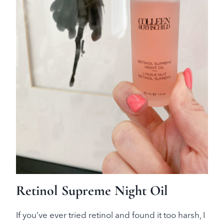
Retinol Supreme Night Oil
If you’ve ever tried retinol and found it too harsh, I