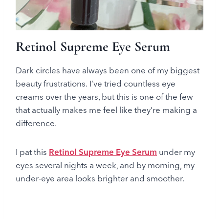
Retinol Supreme Eye Serum
Dark circles have always been one of my biggest
beauty frustrations. I’ve tried countless eye
creams over the years, but this is one of the few
that actually makes me feel like they’re making a
difference.
I pat this
Retinol Supreme Eye Serum
under my
eyes several nights a week, and by morning, my
under-eye area looks brighter and smoother.