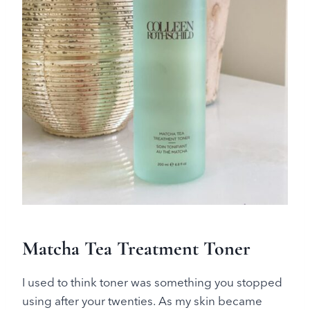
Matcha Tea Treatment Toner
I used to think toner was something you stopped
using after your twenties. As my skin became