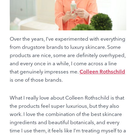
Over the years, I’ve experimented with everything
from drugstore brands to luxury skincare. Some
products are nice, some are definitely overhyped,
and every once in a while, I come across a line
that genuinely impresses me.
Colleen Rothschild
is one of those brands.
What I really love about Colleen Rothschild is that
the products feel super luxurious, but they also
work. I love the combination of the best skincare
ingredients and beautiful botanicals, and every
time I use them, it feels like I’m treating myself to a