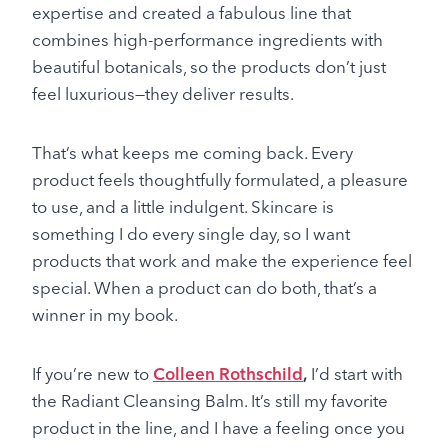
expertise and created a fabulous line that
combines high-performance ingredients with
beautiful botanicals, so the products don’t just
feel luxurious—they deliver results.
That’s what keeps me coming back. Every
product feels thoughtfully formulated, a pleasure
to use, and a little indulgent. Skincare is
something I do every single day, so I want
products that work and make the experience feel
special. When a product can do both, that’s a
winner in my book.
If you’re new to
Colleen Rothschild
,
I’d start with
the Radiant Cleansing Balm. It’s still my favorite
product in the line, and I have a feeling once you