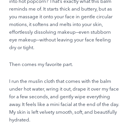
into hot popcorn? That’s exactly what this balm
reminds me of. It starts thick and buttery, but as
you massage it onto your face in gentle circular
motions, it softens and melts into your skin,
effortlessly dissolving makeup—even stubborn
eye makeup—without leaving your face feeling
dry or tight.
Then comes my favorite part.
I run the muslin cloth that comes with the balm
under hot water, wring it out, drape it over my face
for a few seconds, and gently wipe everything
away. It feels like a mini facial at the end of the day.
My skin is left velvety smooth, soft, and beautifully
hydrated.