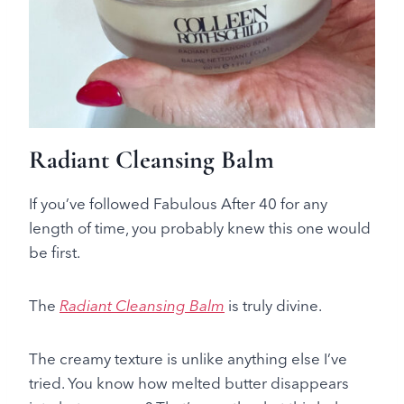
Radiant Cleansing Balm
If you’ve followed Fabulous After 40 for any
length of time, you probably knew this one would
be first.
The
Radiant Cleansing Balm
is truly divine.
The creamy texture is unlike anything else I’ve
tried. You know how melted butter disappears