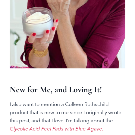
New for Me, and Loving It!
I also want to mention a Colleen Rothschild
product that is new to me since I originally wrote
this post, and that I love. I’m talking about the
Glycolic Acid Peel Pads with Blue Agave.