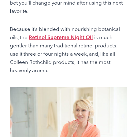
bet you’ll change your mind after using this next
favorite.
Because it’s blended with nourishing botanical
oils, the
Retinol Supreme Night Oil
is much
gentler than many traditional retinol products. I
use it three or four nights a week, and, like all
Colleen Rothchild products, it has the most
heavenly aroma.