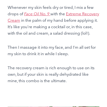
Whenever my skin feels dry or tired, I mix a few
drops of
Face Oil No. 9
with the
Extreme Recovery
Cream
in
the palm of my hand before applying it.
It’s like you’re making a cocktail or, in this case,
with the oil and cream, a salad dressing (lol!).
Then I massage it into my face, and I’m all set for
my skin to drink it in while I sleep.
The recovery cream is rich enough to use on its
own, but if your skin is really dehydrated like
mine, this combo is the ultimate.