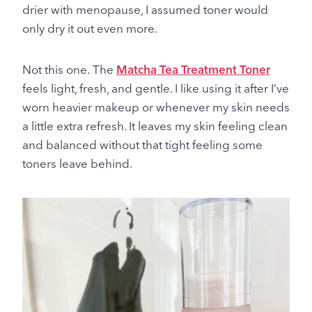
drier with menopause, I assumed toner would
only dry it out even more.
Not this one. The
Matcha Tea Treatment Toner
feels light, fresh, and gentle. I like using it after I’ve
worn heavier makeup or whenever my skin needs
a little extra refresh. It leaves my skin feeling clean
and balanced without that tight feeling some
toners leave behind.