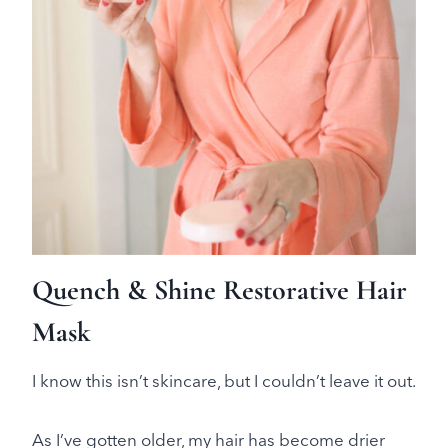
Quench & Shine Restorative Hair
Mask
I know this isn’t skincare, but I couldn’t leave it out.
As I’ve gotten older, my hair has become drier