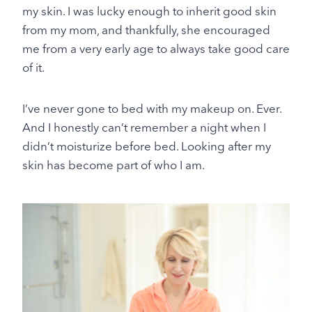
my skin. I was lucky enough to inherit good skin
from my mom, and thankfully, she encouraged
me from a very early age to always take good care
of it.
I’ve never gone to bed with my makeup on. Ever.
And I honestly can’t remember a night when I
didn’t moisturize before bed. Looking after my
skin has become part of who I am.