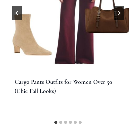
Cargo Pants Outfits for Women Over 50
(Chic Fall Looks)