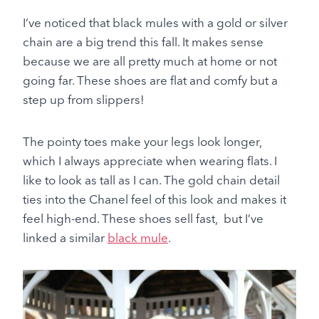
I’ve noticed that black mules with a gold or silver
chain are a big trend this fall. It makes sense
because we are all pretty much at home or not
going far. These shoes are flat and comfy but a
step up from slippers!
The pointy toes make your legs look longer,
which I always appreciate when wearing flats. I
like to look as tall as I can. The gold chain detail
ties into the Chanel feel of this look and makes it
feel high-end. These shoes sell fast, but I’ve
linked a similar
black mule
.