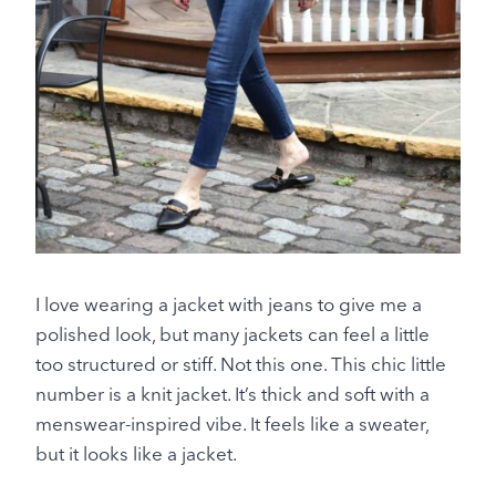
I love wearing a jacket with jeans to give me a
polished look, but many jackets can feel a little
too structured or stiff. Not this one. This chic little
number is a knit jacket. It’s thick and soft with a
menswear-inspired vibe. It feels like a sweater,
but it looks like a jacket.