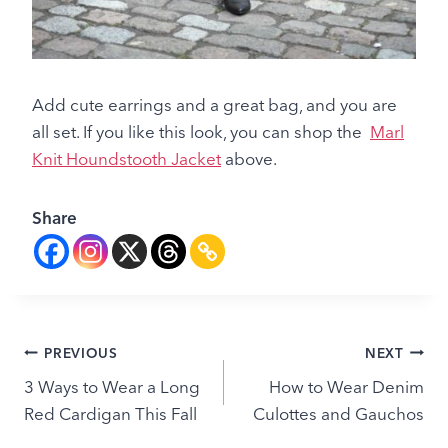
Add cute earrings and a great bag, and you are
all set. If you like this look, you can shop the
Marl
Knit Houndstooth Jacket
above.
Share
Post
PREVIOUS
NEXT
3 Ways to Wear a Long
How to Wear Denim
navigation
Red Cardigan This Fall
Culottes and Gauchos