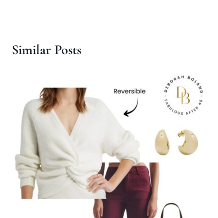
Similar Posts