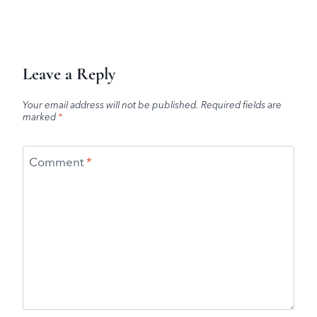
Leave a Reply
Your email address will not be published.
Required fields are
marked
*
Comment
*