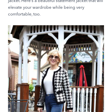
jacket. Here’s a beautiful statement jacket that will
elevate your wardrobe while being very
comfortable, too.