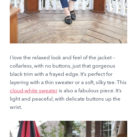
I love the relaxed look and feel of the jacket –
collarless, with no buttons, just that gorgeous
black trim with a frayed edge. It’s perfect for
layering with a thin sweater or a soft, silky tee. This
cloud-white sweater
is also a fabulous piece. It’s
light and peaceful, with delicate buttons up the
wrist.