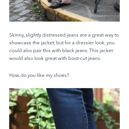
Skinny, slightly distressed jeans are a great way to
showcase the jacket, but for a dressier look, you
could also pair this with black jeans. This jacket
would also look great with boot-cut jeans.
How do you like my shoes?