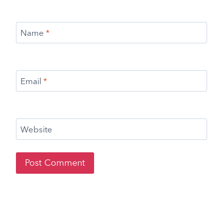
Name
*
Email
*
Website