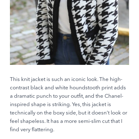
This knit jacket is such an iconic look. The high-
contrast black and white houndstooth print adds
a dramatic punch to your outfit, and the Chanel-
inspired shape is striking. Yes, this jacket is
technically on the boxy side, but it doesn’t look or
feel shapeless. It has a more semi-slim cut that I
find very flattering.