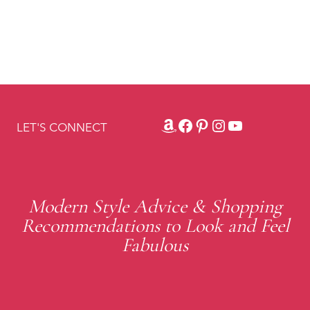
Amazon
Facebook
Pinterest
Instagram
YouTube
LET'S CONNECT
Modern Style Advice & Shopping
Recommendations to Look and Feel
Fabulous