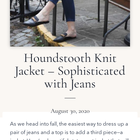
Houndstooth Knit
Jacket – Sophisticated
with Jeans
August 30, 2020
As we head into fall, the easiest way to dress up a
pair of jeans and a top is to add a third piece—a