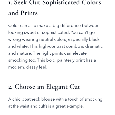
1. Seek Out Sophisticated Colors
and Prints
Color can also make a big difference between
looking sweet or sophisticated. You can’t go
wrong wearing neutral colors, especially black
and white. This high-contrast combo is dramatic
and mature. The right prints can elevate
smocking too. This bold, painterly print has a
modern, classy feel.
2. Choose an Elegant Cut
A chic boatneck blouse
with a touch of smocking
at the waist and cuffs is a great example.