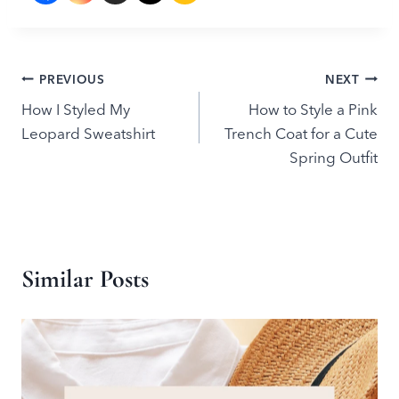
Post
PREVIOUS
NEXT
How I Styled My
How to Style a Pink
navigation
Leopard Sweatshirt
Trench Coat for a Cute
Spring Outfit
Similar Posts