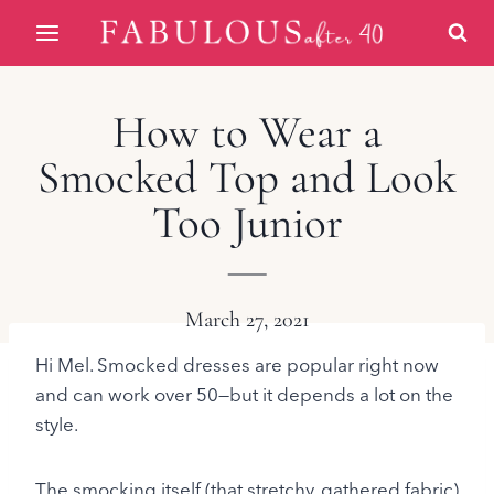
Skip
to
content
How to Wear a
Smocked Top and Look
Too Junior
March 27, 2021
Hi Mel. Smocked dresses are popular right now
and can work over 50—but it depends a lot on the
style.
The smocking itself (that stretchy, gathered fabric)