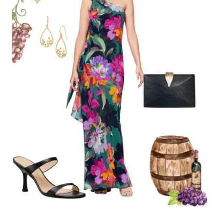
Website