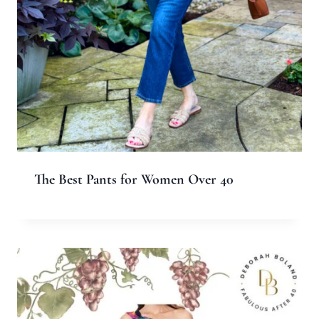
Name
*
Email
*