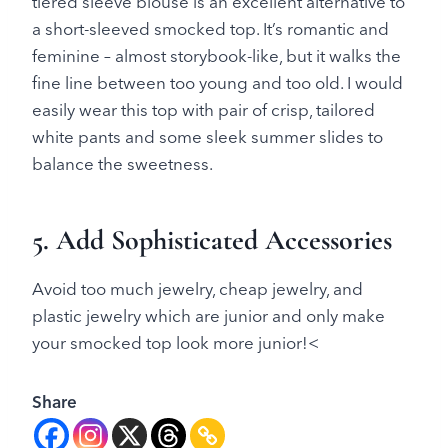
tiered sleeve blouse is an excellent alternative to
a short-sleeved smocked top. It’s romantic and
feminine – almost storybook-like, but it walks the
fine line between too young and too old. I would
easily wear this top with pair of crisp, tailored
white pants and some sleek summer slides to
balance the sweetness.
5. Add Sophisticated Accessories
Avoid too much jewelry, cheap jewelry, and
plastic jewelry which are junior and only make
your smocked top look more junior!<
Share