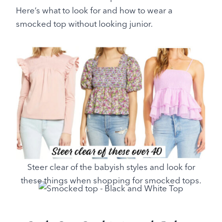
Here’s what to look for and how to wear a
smocked top without looking junior.
Steer clear of the babyish styles and look for
these things when shopping for smocked tops.