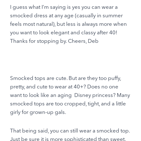
I guess what I’m saying is yes you can wear a
smocked dress at any age (casually in summer
feels most natural), but less is always more when
you want to look elegant and classy after 40!
Thanks for stopping by. Cheers, Deb
Smocked tops are cute. But are they too puffy,
pretty, and cute to wear at 40+? Does no one
want to look like an aging Disney princess? Many
smocked tops are too cropped, tight, and a little
girly for grown-up gals.
That being said, you can still wear a smocked top.
Just be sure it is more sophisticated than sweet.