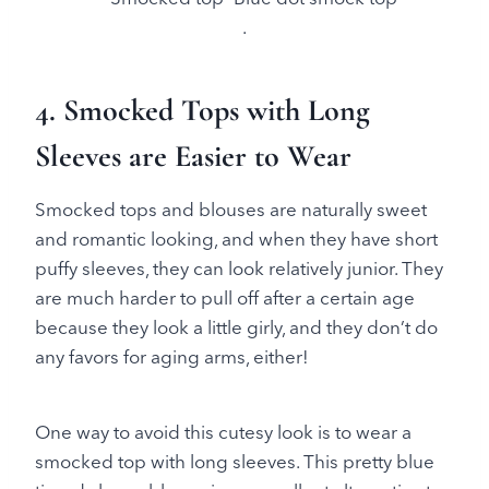
.
4. Smocked Tops with Long
Sleeves are Easier to Wear
Smocked tops and blouses are naturally sweet
and romantic looking, and when they have short
puffy sleeves, they can look relatively junior. They
are much harder to pull off after a certain age
because they look a little girly, and they don’t do
any favors for aging arms, either!
One way to avoid this cutesy look is to wear a
smocked top with long sleeves. This pretty blue