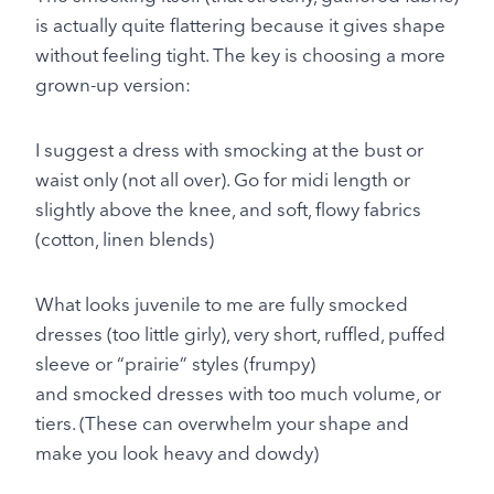
is actually quite flattering because it gives shape
without feeling tight. The key is choosing a more
grown-up version:
I suggest a dress with smocking at the bust or
waist only (not all over). Go for midi length or
slightly above the knee, and soft, flowy fabrics
(cotton, linen blends)
What looks juvenile to me are fully smocked
dresses (too little girly), very short, ruffled, puffed
sleeve or “prairie” styles (frumpy)
and smocked dresses with too much volume, or
tiers. (These can overwhelm your shape and
make you look heavy and dowdy)