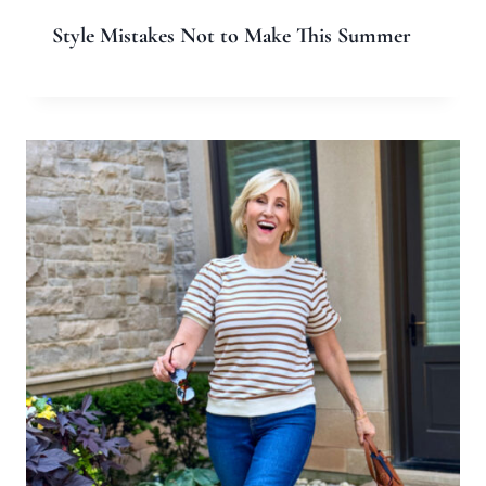
Style Mistakes Not to Make This Summer
Leave a Reply
Your email address will not be published.
Required fields are
marked
*
Comment
*