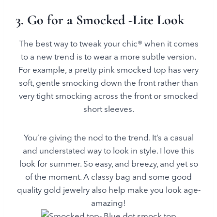
3. Go for a Smocked -Lite Look
The best way to tweak your chic® when it comes
to a new trend is to wear a more subtle version.
For example, a pretty pink smocked top has very
soft, gentle smocking down the front rather than
very tight smocking across the front or smocked
short sleeves.
You’re giving the nod to the trend. It’s a casual
and understated way to look in style. I love this
look for summer. So easy, and breezy, and yet so
of the moment. A classy bag and some good
quality gold jewelry also help make you look age-
amazing!