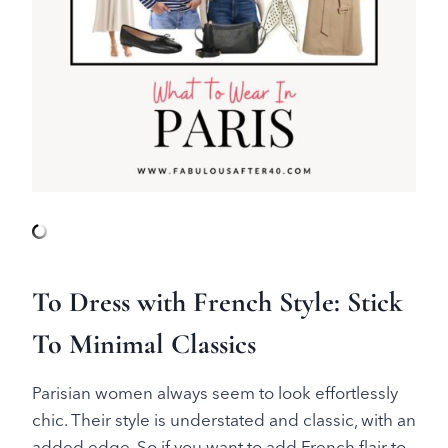
To Dress with French Style: Stick
To Minimal Classics
Parisian women always seem to look effortlessly
chic. Their style is understated and classic, with an
added edge. So if you want to add French flair to