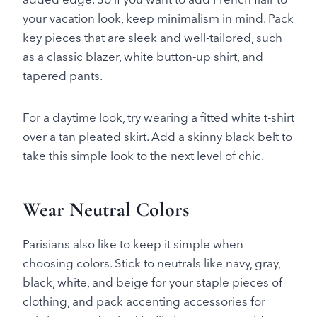
your vacation look, keep minimalism in mind. Pack
key pieces that are sleek and well-tailored, such
as a classic blazer, white button-up shirt, and
tapered pants.
For a daytime look, try wearing a fitted white t-shirt
over a tan pleated skirt. Add a skinny black belt to
take this simple look to the next level of chic.
Wear Neutral Colors
Parisians also like to keep it simple when
choosing colors. Stick to neutrals like navy, gray,
black, white, and beige for your staple pieces of
clothing, and pack accenting accessories for