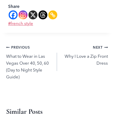
Share
Post
#
french style
Tags:
Post
PREVIOUS
NEXT
What to Wear in Las
Why I Love a Zip Front
navigation
Vegas Over 40, 50, 60
Dress
(Day to Night Style
Guide)
Similar Posts