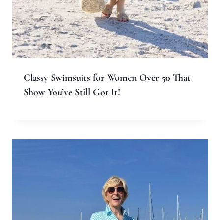
Classy Swimsuits for Women Over 50 That
Show You’ve Still Got It!