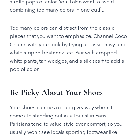
subtle pops of color. You’ll also want to avoid
combining too many colors in one outfit.
Too many colors can distract from the classic
pieces that you want to emphasize. Channel Coco
Chanel with your look by trying a classic navy-and-
white striped boatneck tee. Pair with cropped
white pants, tan wedges, and a silk scarf to add a
pop of color.
Be Picky About Your Shoes
Your shoes can be a dead giveaway when it
comes to standing out as a tourist in Paris.
Parisians tend to value style over comfort, so you
usually won’t see locals sporting footwear like