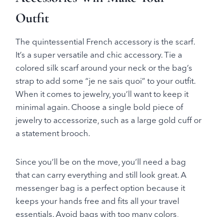
Outfit
The quintessential French accessory is the scarf.
It’s a super versatile and chic accessory. Tie a
colored silk scarf around your neck or the bag’s
strap to add some “je ne sais quoi” to your outfit.
When it comes to jewelry, you’ll want to keep it
minimal again. Choose a single bold piece of
jewelry to accessorize, such as a large gold cuff or
a statement brooch.
Since you’ll be on the move, you’ll need a bag
that can carry everything and still look great. A
messenger bag is a perfect option because it
keeps your hands free and fits all your travel
essentials. Avoid bags with too many colors,