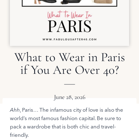
What to Wear in Paris
if You Are Over 40?
June 28, 2026
Ahh
, Paris… The infamous city of love is also the
world’s most famous fashion capital. Be sure to
pack a wardrobe that is both chic and travel-
friendly.