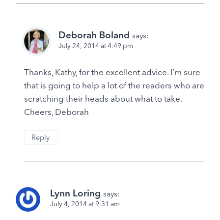
Deborah Boland
says:
July 24, 2014 at 4:49 pm
Thanks, Kathy, for the excellent advice. I’m sure
that is going to help a lot of the readers who are
scratching their heads about what to take.
Cheers, Deborah
Reply
Lynn Loring
says:
July 4, 2014 at 9:31 am