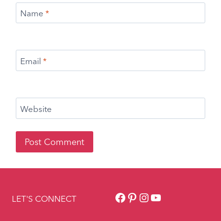
Name
*
Email
*
Website
Facebook
Pinterest
Instagram
YouTube
LET'S CONNECT