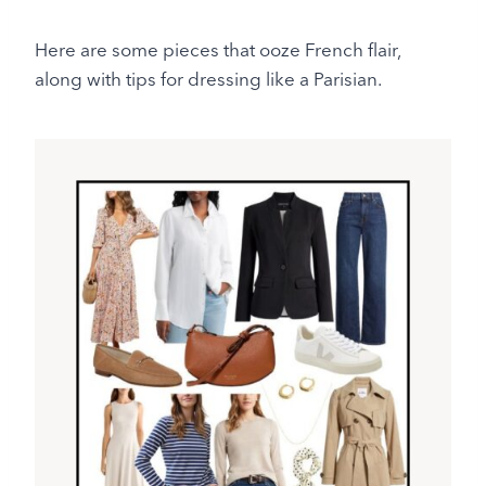
Here are some pieces that ooze French flair,
along with tips for dressing like a Parisian.