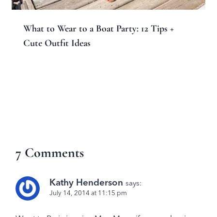
What to Wear to a Boat Party: 12 Tips +
Cute Outfit Ideas
7 Comments
Kathy Henderson
says:
July 14, 2014 at 11:15 pm