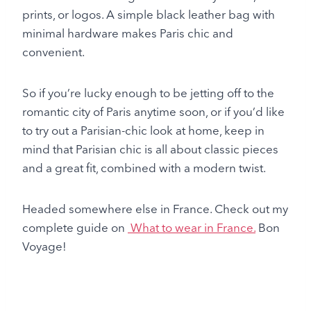
prints, or logos. A simple black leather bag with
minimal hardware makes Paris chic and
convenient.
So if you’re lucky enough to be jetting off to the
romantic city of Paris anytime soon, or if you’d like
to try out a Parisian-chic look at home, keep in
mind that Parisian chic is all about classic pieces
and a great fit, combined with a modern twist.
Headed somewhere else in France. Check out my
complete guide on
What to wear in France.
Bon
Voyage!