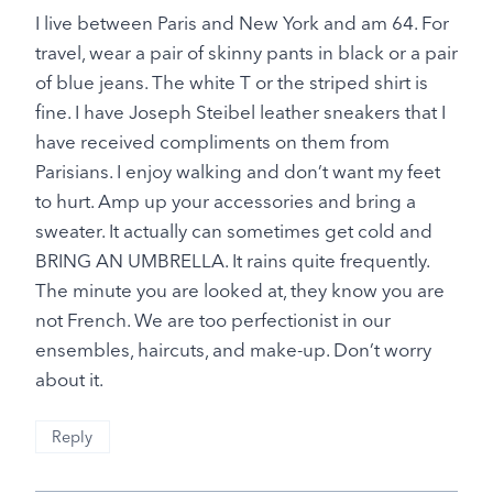
I live between Paris and New York and am 64. For
travel, wear a pair of skinny pants in black or a pair
of blue jeans. The white T or the striped shirt is
fine. I have Joseph Steibel leather sneakers that I
have received compliments on them from
Parisians. I enjoy walking and don’t want my feet
to hurt. Amp up your accessories and bring a
sweater. It actually can sometimes get cold and
BRING AN UMBRELLA. It rains quite frequently.
The minute you are looked at, they know you are
not French. We are too perfectionist in our
ensembles, haircuts, and make-up. Don’t worry
about it.
Reply