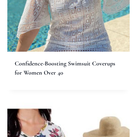
Confidence-Boosting Swimsuit Coverups
for Women Over 40