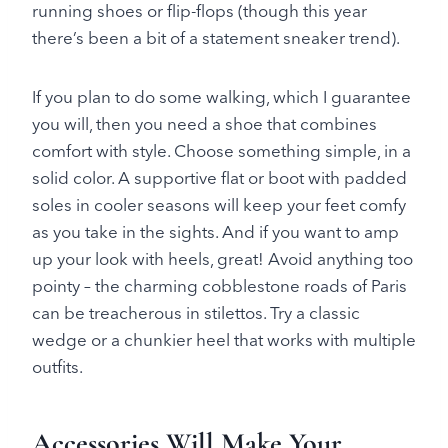
running shoes or flip-flops (though this year
there’s been a bit of a statement sneaker trend).
If you plan to do some walking, which I guarantee
you will, then you need a shoe that combines
comfort with style. Choose something simple, in a
solid color. A supportive flat or boot with padded
soles in cooler seasons will keep your feet comfy
as you take in the sights. And if you want to amp
up your look with heels, great! Avoid anything too
pointy – the charming cobblestone roads of Paris
can be treacherous in stilettos. Try a classic
wedge or a chunkier heel that works with multiple
outfits.
Accessories Will Make Your