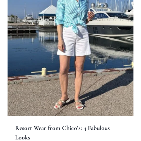
Resort Wear from Chico’s: 4 Fabulous
Looks