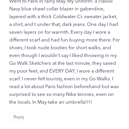
Went to Paris in rainy May. My uniform: a classic
Navy blue shawl collar blazer in gaberdine,
layered with a thick Coldwater Cr. sweater jacket,
a shirt, and t under that, dark jeans. One day I had
seven layers on for warmth. Every day I wore a
different scarf and had fun buying more there. For
shoes, I took nude booties for short walks, and
even though I wouldn’t say I liked throwing in my
Go Walk Sketchers at the last minute, they saved
my poor feet, and EVERY DAY, I wore a different
scarf. I never felt touristy, even in my Go Walks. I
read a lot about Paris fashion beforehand but was
surprised to see so many Nike tennies, even on
the locals. In May-take an umbrella!!!!
Reply