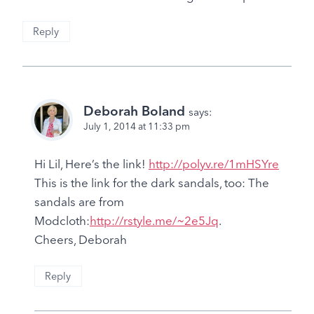
Reply
Deborah Boland
says:
July 1, 2014 at 11:33 pm
Hi Lil, Here’s the link!
http://polyv.re/1mHSYre
This is the link for the dark sandals, too: The
sandals are from
Modcloth:
http://rstyle.me/~2e5Jq
.
Cheers, Deborah
Reply