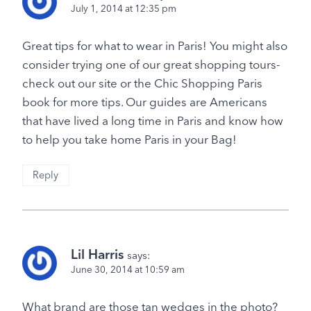
July 1, 2014 at 12:35 pm
Great tips for what to wear in Paris! You might also
consider trying one of our great shopping tours-
check out our site or the Chic Shopping Paris
book for more tips. Our guides are Americans
that have lived a long time in Paris and know how
to help you take home Paris in your Bag!
Reply
Lil Harris
says:
June 30, 2014 at 10:59 am
What brand are those tan wedges in the photo?