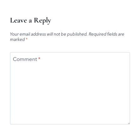
Leave a Reply
Your email address will not be published.
Required fields are
marked
*
Comment
*