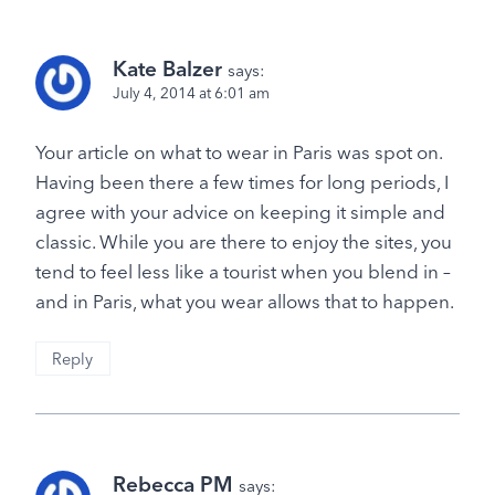
Kate Balzer
says:
July 4, 2014 at 6:01 am
Your article on what to wear in Paris was spot on.
Having been there a few times for long periods, I
agree with your advice on keeping it simple and
classic. While you are there to enjoy the sites, you
tend to feel less like a tourist when you blend in –
and in Paris, what you wear allows that to happen.
Reply
Rebecca PM
says: