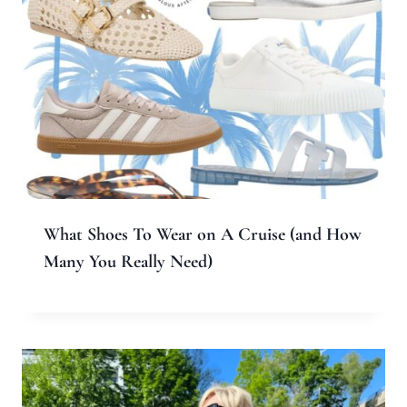
What Shoes To Wear on A Cruise (and How
Many You Really Need)