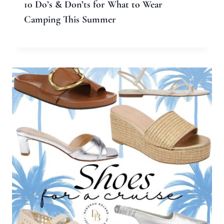
10 Do’s & Don’ts for What to Wear
Camping This Summer