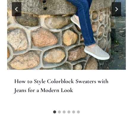
How to Style Colorblock Sweaters with
Jeans for a Modern Look