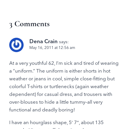
3 Comments
Dena Crain
says:
May 16, 2011 at 12:56 am
At a very youthful 62, I’m sick and tired of wearing
a “uniform.” The uniform is either shorts in hot
weather or jeans in cool, simple close-fitting but
colorful T-shirts or turtlenecks (again weather
dependent) for casual dress, and trousers with
over-blouses to hide a little tummy–all very
functional and deadly boring!
I have an hourglass shape, 5′ 7″, about 135