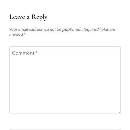
Leave a Reply
Your email address will not be published.
Required fields are
marked
*
Comment
*