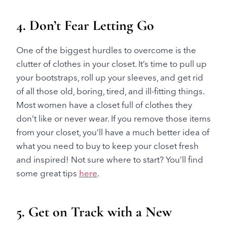
4. Don’t Fear Letting Go
One of the biggest hurdles to overcome is the
clutter of clothes in your closet. It’s time to pull up
your bootstraps, roll up your sleeves, and get rid
of all those old, boring, tired, and ill-fitting things.
Most women have a closet full of clothes they
don’t like or never wear. If you remove those items
from your closet, you’ll have a much better idea of
what you need to buy to keep your closet fresh
and inspired! Not sure where to start? You’ll find
some great tips
here
.
5. Get on Track with a New