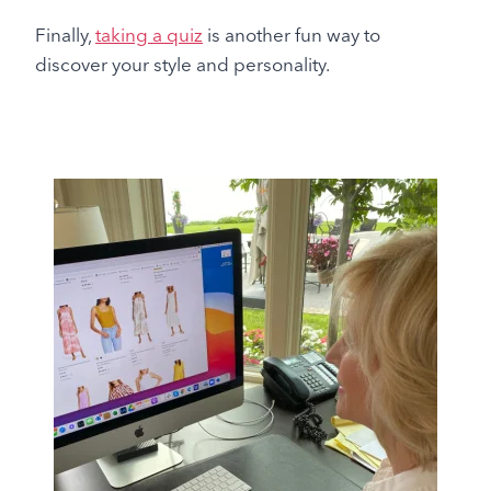
Finally,
taking a quiz
is another fun way to
discover your style and personality.