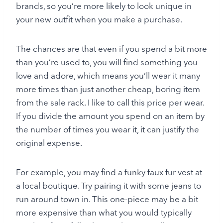
brands, so you’re more likely to look unique in
your new outfit when you make a purchase.
The chances are that even if you spend a bit more
than you’re used to, you will find something you
love and adore, which means you’ll wear it many
more times than just another cheap, boring item
from the sale rack. I like to call this price per wear.
If you divide the amount you spend on an item by
the number of times you wear it, it can justify the
original expense.
For example, you may find a funky faux fur vest at
a local boutique. Try pairing it with some jeans to
run around town in. This one-piece may be a bit
more expensive than what you would typically