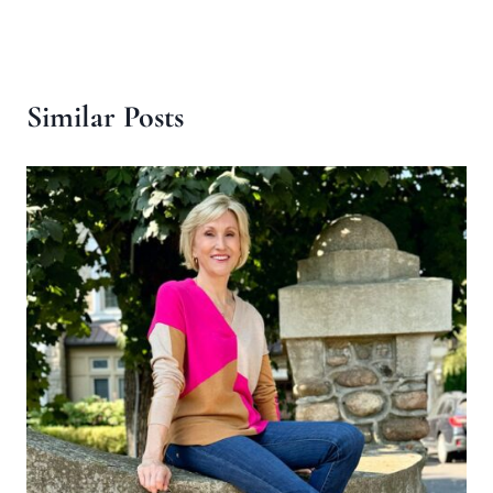
Similar Posts