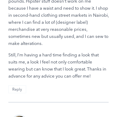
pounds. Hipster stuff doesn’t work on me
because I have a waist and need to show it. I shop
in second-hand clothing street markets in Nairobi,
where I can find a lot of (designer label)
merchandise at very reasonable prices,
sometimes new but usually used, and I can sew to
make alterations.
Still, I’m having a hard time finding a look that
suits me, a look I feel not only comfortable
wearing but can know that I look great. Thanks in
advance for any advice you can offer me!
Reply