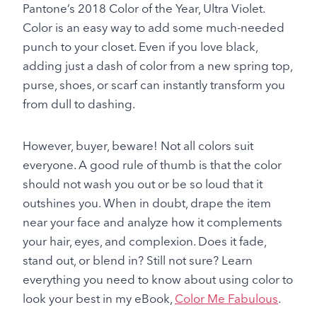
Pantone’s 2018 Color of the Year, Ultra Violet.
Color is an easy way to add some much-needed
punch to your closet. Even if you love black,
adding just a dash of color from a new spring top,
purse, shoes, or scarf can instantly transform you
from dull to dashing.
However, buyer, beware! Not all colors suit
everyone. A good rule of thumb is that the color
should not wash you out or be so loud that it
outshines you. When in doubt, drape the item
near your face and analyze how it complements
your hair, eyes, and complexion. Does it fade,
stand out, or blend in? Still not sure? Learn
everything you need to know about using color to
look your best in my eBook,
Color Me Fabulous
.