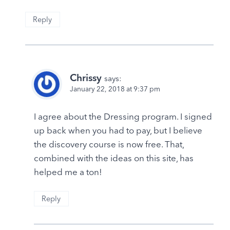
Reply
Chrissy
says:
January 22, 2018 at 9:37 pm
I agree about the Dressing program. I signed
up back when you had to pay, but I believe
the discovery course is now free. That,
combined with the ideas on this site, has
helped me a ton!
Reply