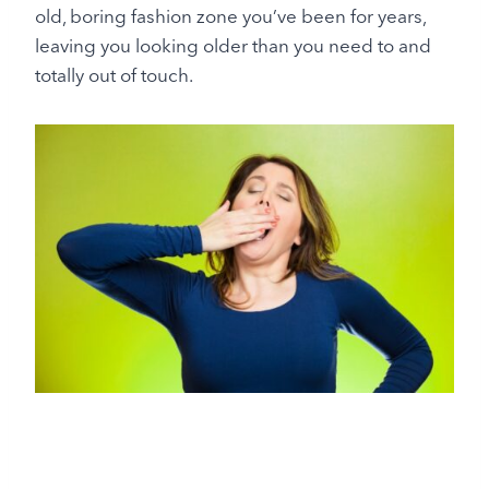
old, boring fashion zone you’ve been for years,
leaving you looking older than you need to and
totally out of touch.