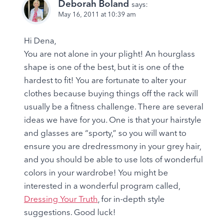
Deborah Boland
says:
May 16, 2011 at 10:39 am
Hi Dena,
You are not alone in your plight! An hourglass
shape is one of the best, but it is one of the
hardest to fit! You are fortunate to alter your
clothes because buying things off the rack will
usually be a fitness challenge. There are several
ideas we have for you. One is that your hairstyle
and glasses are “sporty,” so you will want to
ensure you are dredressmony in your grey hair,
and you should be able to use lots of wonderful
colors in your wardrobe! You might be
interested in a wonderful program called,
Dressing Your Truth
, for in-depth style
suggestions. Good luck!