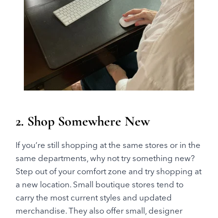
2. Shop Somewhere New
If you’re still shopping at the same stores or in the
same departments, why not try something new?
Step out of your comfort zone and try shopping at
a new location. Small boutique stores tend to
carry the most current styles and updated
merchandise. They also offer small, designer