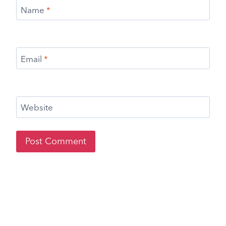
Name
*
Email
*
Website