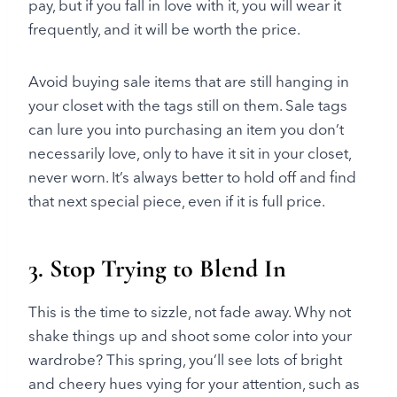
pay, but if you fall in love with it, you will wear it
frequently, and it will be worth the price.
Avoid buying sale items that are still hanging in
your closet with the tags still on them. Sale tags
can lure you into purchasing an item you don’t
necessarily love, only to have it sit in your closet,
never worn. It’s always better to hold off and find
that next special piece, even if it is full price.
3. Stop Trying to Blend In
This is the time to sizzle, not fade away. Why not
shake things up and shoot some color into your
wardrobe? This spring, you’ll see lots of bright
and cheery hues vying for your attention, such as