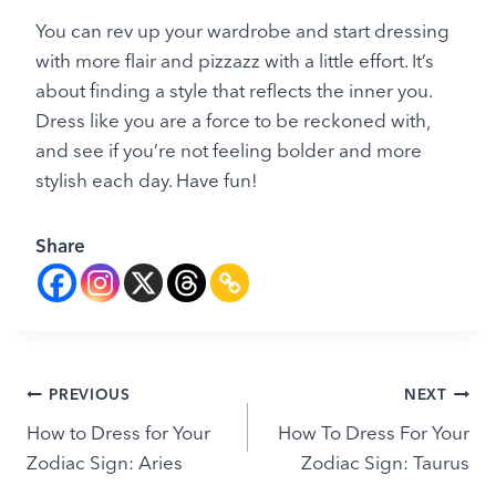
You can rev up your wardrobe and start dressing
with more flair and pizzazz with a little effort. It’s
about finding a style that reflects the inner you.
Dress like you are a force to be reckoned with,
and see if you’re not feeling bolder and more
stylish each day. Have fun!
Share
Post
PREVIOUS
NEXT
How to Dress for Your
How To Dress For Your
navigation
Zodiac Sign: Aries
Zodiac Sign: Taurus