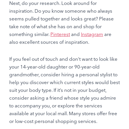
Next, do your research. Look around for
inspiration. Do you know someone who always
seems pulled together and looks great? Please
take note of what she has on and shop for
something similar.
Pinterest
and
Instagram
are
also excellent sources of inspiration.
If you feel out of touch and don’t want to look like
your 14-year-old daughter or 90-year-old
grandmother, consider hiring a personal stylist to
help you discover which current styles would best
suit your body type. If it’s not in your budget,
consider asking a friend whose style you admire
to accompany you, or explore the services
available at your local mall. Many stores offer free
or low-cost personal shopping services.