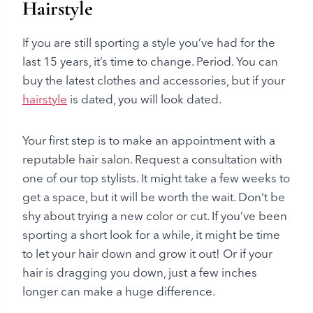
Hairstyle
If you are still sporting a style you’ve had for the
last 15 years, it’s time to change. Period. You can
buy the latest clothes and accessories, but if your
hairstyle
is dated, you will look dated.
Your first step is to make an appointment with a
reputable hair salon. Request a consultation with
one of our top stylists. It might take a few weeks to
get a space, but it will be worth the wait. Don’t be
shy about trying a new color or cut. If you’ve been
sporting a short look for a while, it might be time
to let your hair down and grow it out! Or if your
hair is dragging you down, just a few inches
longer can make a huge difference.