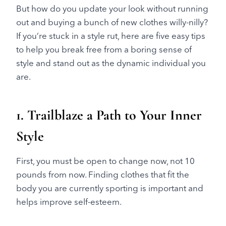
But how do you update your look without running
out and buying a bunch of new clothes willy-nilly?
If you’re stuck in a style rut, here are five easy tips
to help you break free from a boring sense of
style and stand out as the dynamic individual you
are.
1. Trailblaze a Path to Your Inner
Style
First, you must be open to change now, not 10
pounds from now. Finding clothes that fit the
body you are currently sporting is important and
helps improve self-esteem.