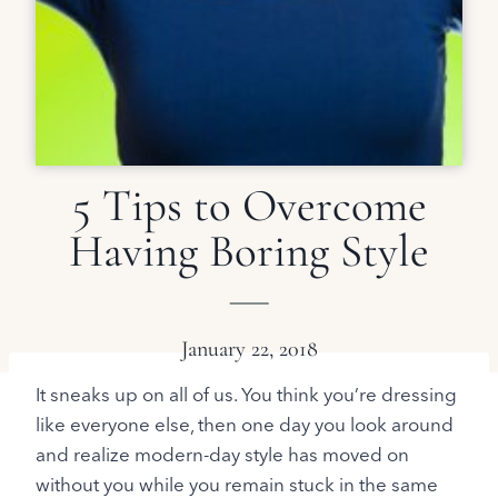
5 Tips to Overcome
Having Boring Style
January 22, 2018
It sneaks up on all of us. You think you’re dressing
like everyone else, then one day you look around
and realize modern-day style has moved on
without you while you remain stuck in the same