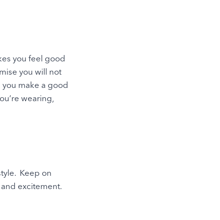
kes you feel good
ise you will not
lp you make a good
you’re wearing,
 style. Keep on
y and excitement.