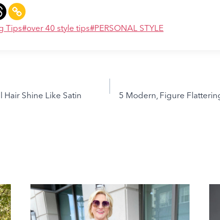
g Tips
#
over 40 style tips
#
PERSONAL STYLE
 Hair Shine Like Satin
5 Modern, Figure Flatterin