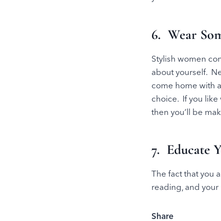
6. Wear Som
Stylish women con
about yourself. N
come home with a w
choice. If you lik
then you’ll be mak
7. Educate Y
The fact that you a
reading, and your 
Share