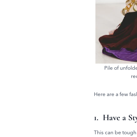
Pile of unfold
re
Here are a few fas
1. Have a S
This can be tough 