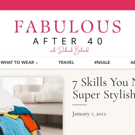
WHAT TO WEAR
TRAVEL
#NSALE
A
7 Skills You 
Super Styli
January 1, 2012