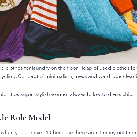
ed clothes for laundry on the floor. Heap of used clothes f
cycling. Concept of minimalism, mess and wardrobe clean
hion tips super stylish women always follow to dress chic:
tyle Role Model
when you are over 40 because there aren’t many out there,