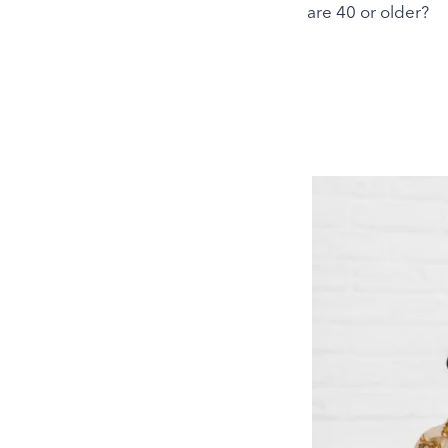
are 40 or older?