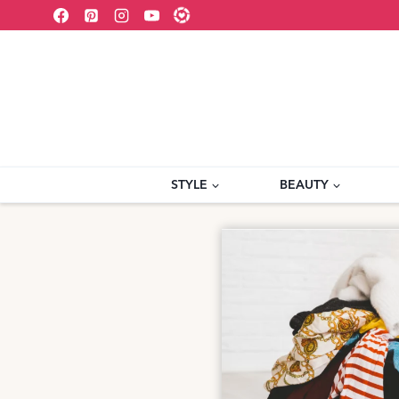
Skip
to
content
STYLE
BEAUTY