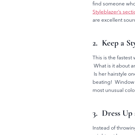
find someone who h
Styleblazer’s sect
are excellent sourc
2. Keep a St
This is the fastes
What is it about an
Is her hairstyle o
beating! Window s
most unusual colo
3. Dress Up 
Instead of throwin