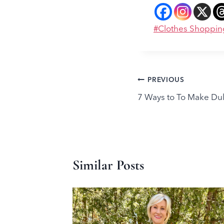
Post
#
Clothes Shoppin
Tags:
Post
PREVIOUS
7 Ways to To Make Dull
navigation
Similar Posts