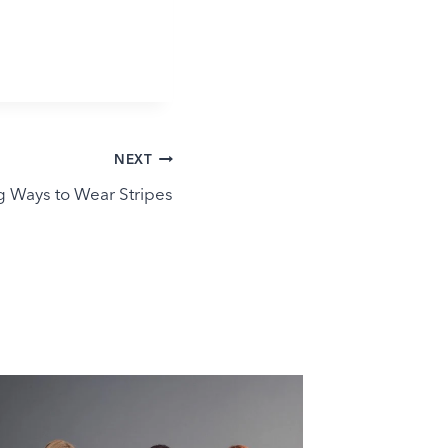
NEXT
g Ways to Wear Stripes