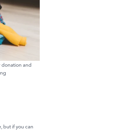
or donation and
ing
 but if you can