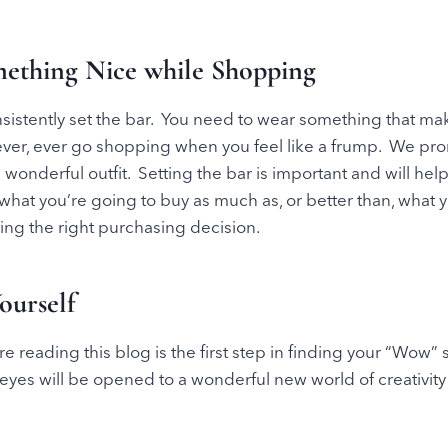
ething Nice while Shopping
sistently set the bar. You need to wear something that ma
ever, ever go shopping when you feel like a frump. We prom
onderful outfit. Setting the bar is important and will he
e what you’re going to buy as much as, or better than, what 
ing the right purchasing decision.
ourself
re reading this blog is the first step in finding your “Wow”
eyes will be opened to a wonderful new world of creativit