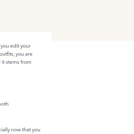
you edit your
utfits, you are
 it stems from
both
ially now that you