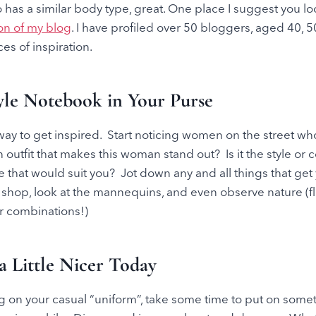
as a similar body type, great. One place I suggest you loo
ion of my blog
. I have profiled over 50 bloggers, aged 40, 5
es of inspiration.
yle Notebook in Your Purse
t way to get inspired. Start noticing women on the street wh
 outfit that makes this woman stand out? Is it the style or c
ne that would suit you? Jot down any and all things that get
hop, look at the mannequins, and even observe nature (f
r combinations!)
a Little Nicer Today
g on your casual “uniform”, take some time to put on some