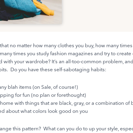
t that no matter how many clothes you buy, how many times 
any times you study fashion magazines and try to create o
ied with your wardrobe? It’s an all-too-common problem, and
its. Do you have these self-sabotaging habits:
ny blah items (on Sale, of course!)
pping for fun (no plan or forethought)
home with things that are black, gray, or a combination of 
d about what colors look good on you
nge this pattern? What can you do to up your style, espec