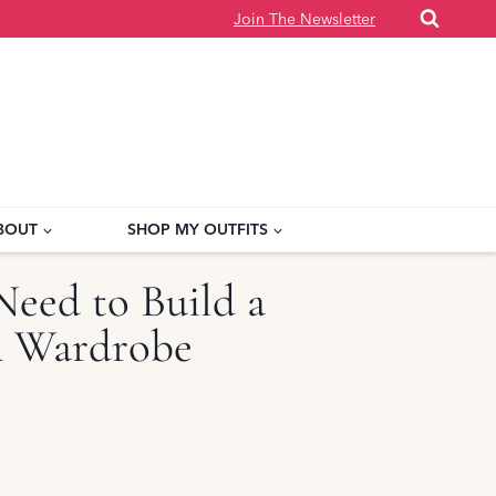
Join The Newsletter
BOUT
SHOP MY OUTFITS
Need to Build a
sh Wardrobe