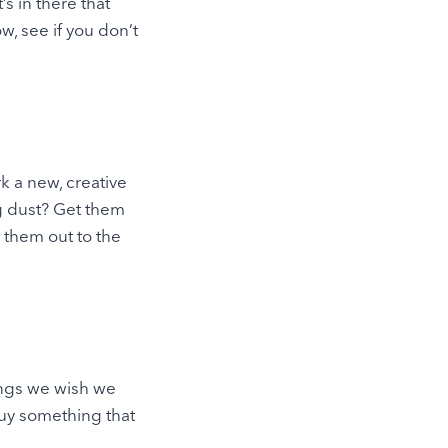
s in there that
, see if you don’t
 a new, creative
ng dust? Get them
 them out to the
ings we wish we
buy something that