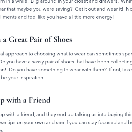
n in a while. Dig around in your closet and drawers. What’
ar that maybe you were saving? Get it out and wear it! Now
liments and feel like you have a little more energy!
h a Great Pair of Shoes
al approach to choosing what to wear can sometimes spark
. Do you have a sassy pair of shoes that have been collecti
on! Do you have something to wear with them? If not, take
 be your inspiration
op with a Friend
 with a friend, and they end up talking us into buying th
 these tips on your own and see if you can stay focused and 
e.