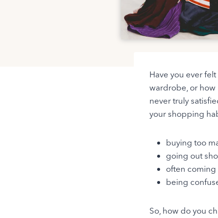
Have you ever fel
wardrobe, or how m
never truly satisf
your shopping hab
buying too ma
going out sho
often coming 
being confuse
So, how do you cha