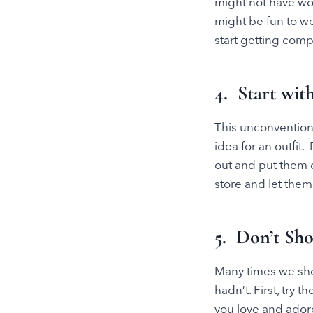
might not have wor
might be fun to we
start getting comp
4. Start wit
This unconvention
idea for an outfit
out and put them 
store and let them
5. Don’t Sh
Many times we shop
hadn’t. First, try
you love and ador