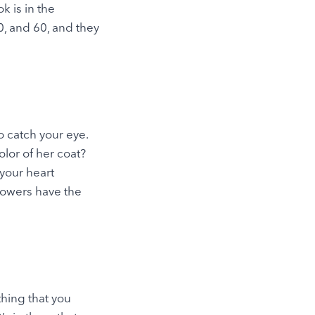
k is in the
0, and 60, and they
o catch your eye.
olor of her coat?
 your heart
lowers have the
thing that you