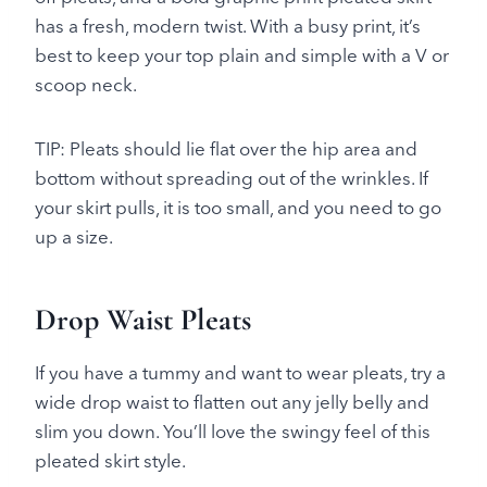
has a fresh, modern twist. With a busy print, it’s
best to keep your top plain and simple with a V or
scoop neck.
TIP: Pleats should lie flat over the hip area and
bottom without spreading out of the wrinkles. If
your skirt pulls, it is too small, and you need to go
up a size.
Drop Waist Pleats
If you have a tummy and want to wear pleats, try a
wide drop waist to flatten out any jelly belly and
slim you down. You’ll love the swingy feel of this
pleated skirt style.