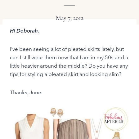
May 7, 2012
Hi Deborah,
I’ve been seeing a lot of pleated skirts lately, but
can I still wear them now that I am in my 50s and a
little heavier around the middle? Do you have any
tips for styling a pleated skirt and looking slim?
Thanks, June.