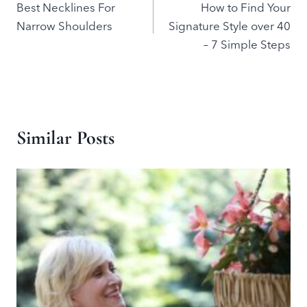
Best Necklines For
How to Find Your
navigation
Narrow Shoulders
Signature Style over 40
– 7 Simple Steps
Similar Posts