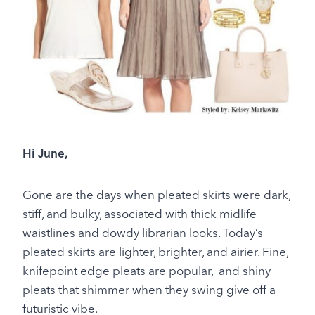
Hi June,
Gone are the days when pleated skirts were dark,
stiff, and bulky, associated with thick midlife
waistlines and dowdy librarian looks. Today’s
pleated skirts are lighter, brighter, and airier. Fine,
knifepoint edge pleats are popular, and shiny
pleats that shimmer when they swing give off a
futuristic vibe.