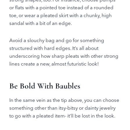
or flats with a pointed toe instead of a rounded
toe, or wear a pleated skirt with a chunky, high
sandal with a bit of an edge.
Avoid a slouchy bag and go for something
structured with hard edges. It’s all about
underscoring how sharp pleats with other strong
lines create a new, almost futuristic look!
Be Bold With Baubles
In the same vein as the tip above, you can choose
something other than itsy-bitsy or dainty jewelry
to go with a pleated item- it’ll be lost in the look.