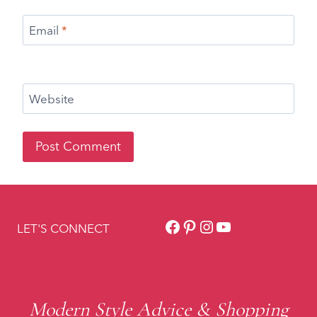
Facebook
Pinterest
Instagram
YouTube
LET'S CONNECT
Modern Style Advice & Shopping