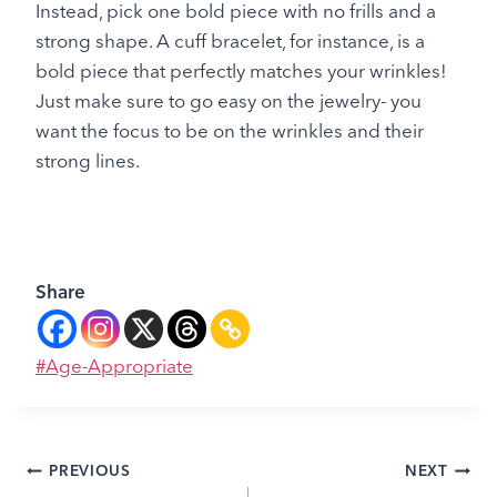
Instead, pick one bold piece with no frills and a
strong shape. A cuff bracelet, for instance, is a
bold piece that perfectly matches your wrinkles!
Just make sure to go easy on the jewelry- you
want the focus to be on the wrinkles and their
strong lines.
Share
Post
#
Age-Appropriate
Tags:
Post
PREVIOUS
NEXT