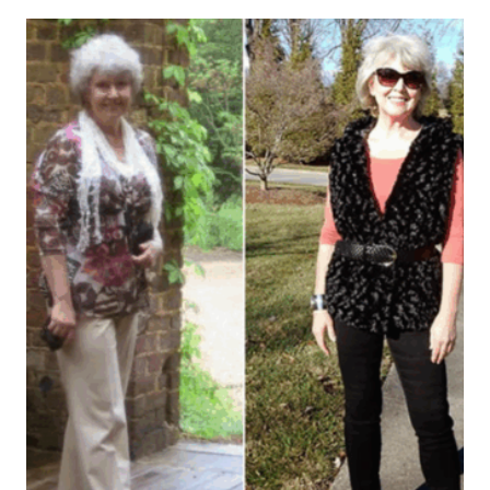
Leave a Reply
Your email address will not be published.
Required fields are
marked
*
Comment
*