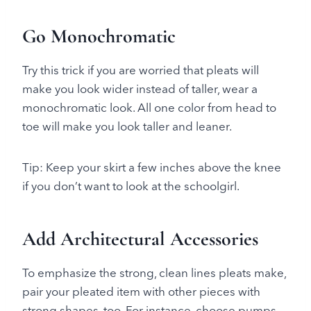
Go Monochromatic
Try this trick if you are worried that pleats will
make you look wider instead of taller, wear a
monochromatic look. All one color from head to
toe will make you look taller and leaner.
Tip: Keep your skirt a few inches above the knee
if you don’t want to look at the schoolgirl.
Add Architectural Accessories
To emphasize the strong, clean lines pleats make,
pair your pleated item with other pieces with
strong shapes, too. For instance, choose pumps