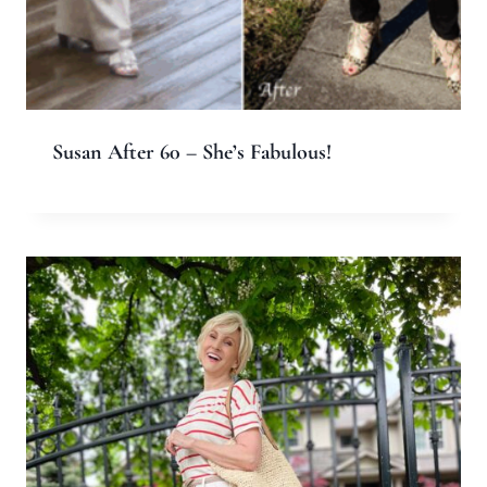
Name
*
Email
*
Website