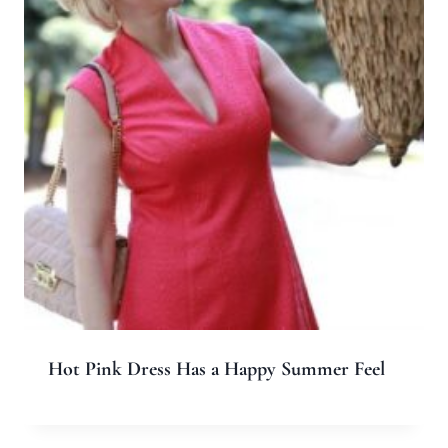
Hot Pink Dress Has a Happy Summer Feel