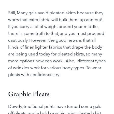
Still, Many gals avoid pleated skirts because they
worry that extra fabric will bulk them up and out!
If you carry a lot of weight around your middle,
there is some truth to that, and you must proceed
cautiously. However, the good news is that all
kinds of finer, lighter fabrics that drape the body
are being used today for pleated skirts, so many
more options now can work. Also, different types
of wrinkles work for various body types. To wear
pleats with confidence, try:
Graphic Pleats
Dowdy, traditional prints have turned some gals
off pleats, and a bold graphic print pleated skirt