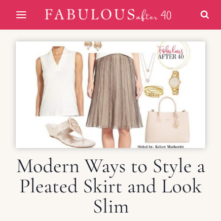
Skip
to
content
Modern Ways to Style a
Pleated Skirt and Look
Slim