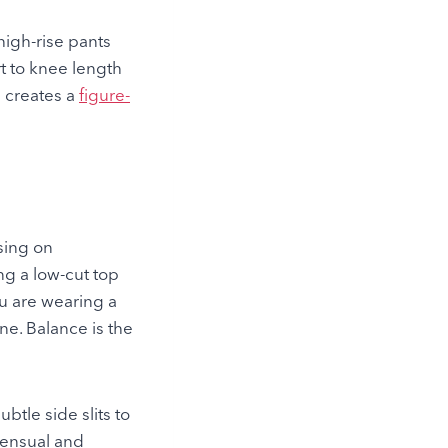
 high-rise pants
t to knee length
s creates a
figure-
using on
ng a low-cut top
you are wearing a
e. Balance is the
btle side slits to
sensual and