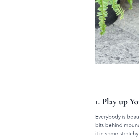
1. Play up Y
Everybody is beaut
bits behind mounds
it in some stretch