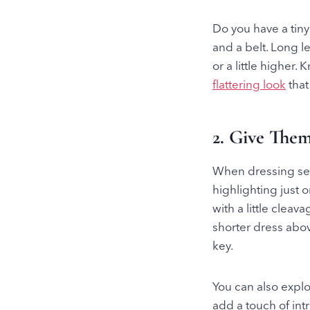
Do you have a tiny 
and a belt. Long l
or a little higher
flattering look
that 
2. Give Them
When dressing sexy,
highlighting just 
with a little cleava
shorter dress abo
key.
You can also explor
add a touch of int