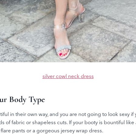
silver cowl neck dress
our Body Type
iful in their own way, and you are not going to look sexy if
 of fabric or shapeless cuts. If your booty is bountiful lik
y flare pants or a gorgeous jersey wrap dress.