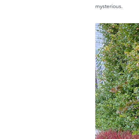
mysterious.