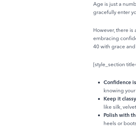
Age is just a numb
gracefully enter y
However, there is a
embracing confiden
40 with grace and 
[style_section titl
Confidence is
knowing your 
Keep it classy
like silk, velv
Polish with th
heels or boots