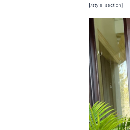
[/style_section]