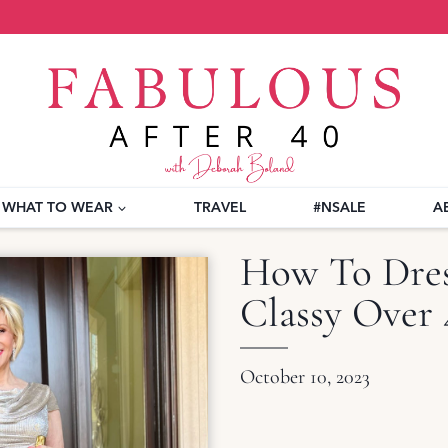
WHAT TO WEAR
TRAVEL
#NSALE
A
How To Dress
Classy Over 
October 10, 2023