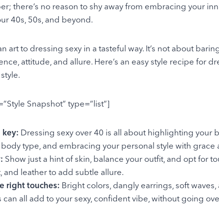
er; there’s no reason to shy away from embracing your inn
our 40s, 50s, and beyond.
n art to dressing sexy in a tasteful way. It’s not about baring 
ce, attitude, and allure. Here’s an easy style recipe for d
style.
e=”Style Snapshot” type=”list”]
 key:
Dressing sexy over 40 is all about highlighting your b
body type, and embracing your personal style with grace a
:
Show just a hint of skin, balance your outfit, and opt for t
et, and leather to add subtle allure.
e right touches:
Bright colors, dangly earrings, soft waves, 
 can all add to your sexy, confident vibe, without going ove