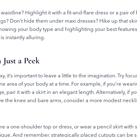
waistline? Highlight it with a fit-and-flare dress or a pair of
egs? Don’t hide them under maxi dresses? Hike up that skir
. Knowing your body type and highlighting your best feature
is instantly alluring.
 Just a Peek
 it’s important to leave a little to the imagination. Try foc
one area of your body at a time. For example, if you’re weari
ge, pair it with a skirt in an elegant length. Alternatively, if 
ve the knee and bare arms, consider a more modest necklin
e a one-shoulder top or dress, or wear a pencil skirt with su
rigue. And remember, strategically placed cutouts can be 