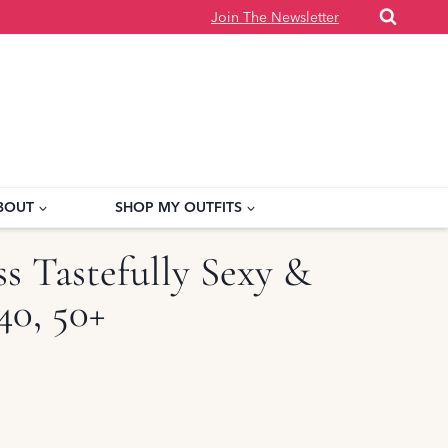
Join The Newsletter
BOUT
SHOP MY OUTFITS
 Tastefully Sexy &
40, 50+