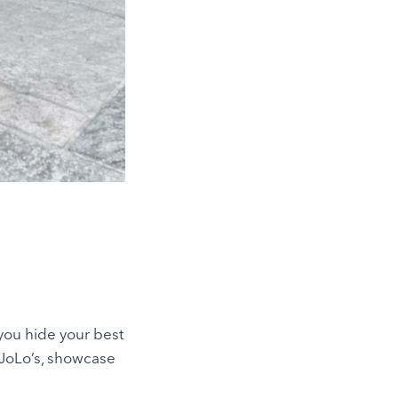
 you hide your best
e JoLo’s, showcase