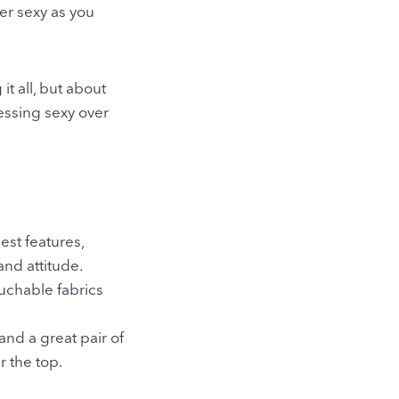
er sexy as you
it all, but about
ressing sexy over
est features,
nd attitude.
ouchable fabrics
and a great pair of
r the top.