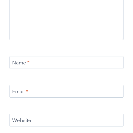
Name
*
Email
*
Website