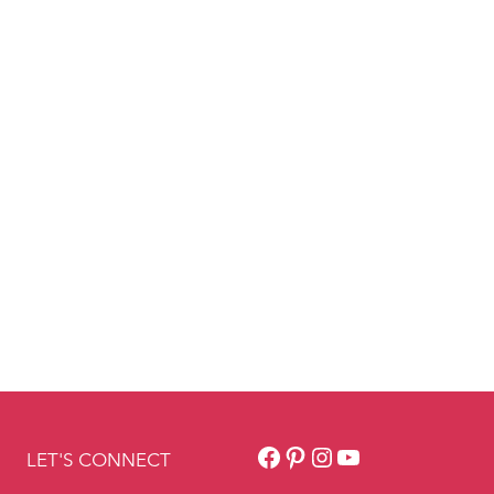
Facebook
Pinterest
Instagram
YouTube
LET'S CONNECT