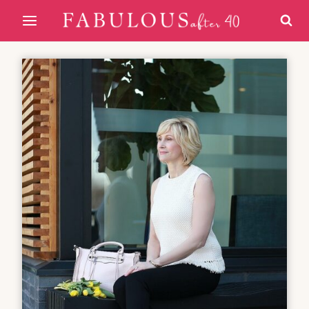
Skip
to
content