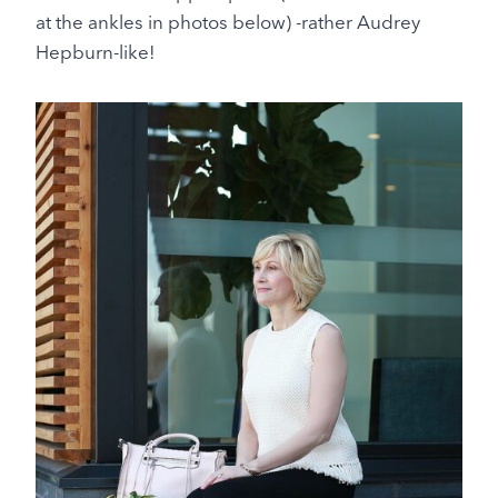
at the ankles in photos below) -rather Audrey
Hepburn-like!