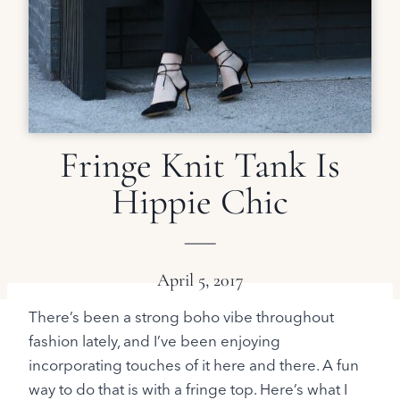
Fringe Knit Tank Is
Hippie Chic
April 5, 2017
There’s been a strong boho vibe throughout
fashion lately, and I’ve been enjoying
incorporating touches of it here and there. A fun
way to do that is with a fringe top. Here’s what I