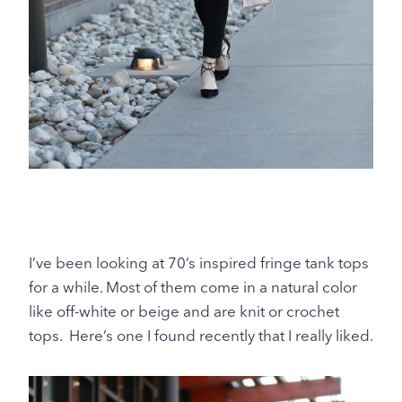
I’ve been looking at 70’s inspired fringe tank tops
for a while. Most of them come in a natural color
like off-white or beige and are knit or crochet
tops. Here’s one I found recently that I really liked.