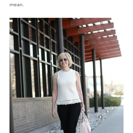
mean.