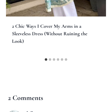
2 Chic Ways I Cover My Arms in a
Sleeveless Dress (Without Ruining the
Look)
2 Comments