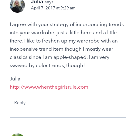
Julia
says:
April 7, 2017 at 9:29 am
I agree with your strategy of incorporating trends
into your wardrobe, just a little here and a little
there. I like to freshen up my wardrobe with an
inexpensive trend item though I mostly wear
classics since I am apple-shaped. I am very
swayed by color trends, though!
Julia
http://www.whenthegirlsrule.com
Reply