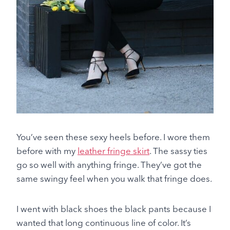
You’ve seen these sexy heels before. I wore them
before with my
leather fringe skirt
. The sassy ties
go so well with anything fringe. They’ve got the
same swingy feel when you walk that fringe does.
I went with black shoes the black pants because I
wanted that long continuous line of color. It’s