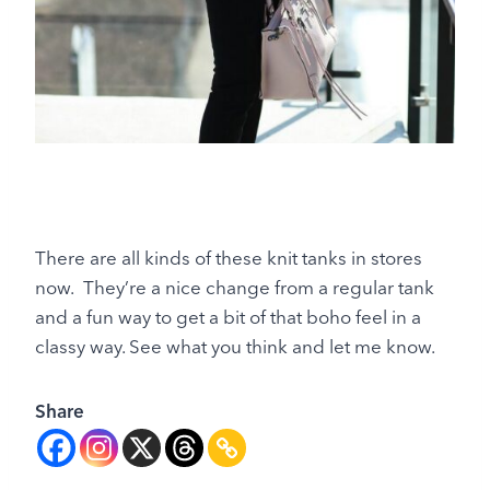
There are all kinds of these knit tanks in stores
now. They’re a nice change from a regular tank
and a fun way to get a bit of that boho feel in a
classy way. See what you think and let me know.
Share