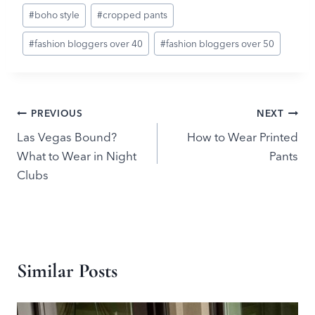
Post
#
boho style
#
cropped pants
Tags:
#
fashion bloggers over 40
#
fashion bloggers over 50
Post
PREVIOUS
NEXT
Las Vegas Bound?
How to Wear Printed
navigation
What to Wear in Night
Pants
Clubs
Similar Posts