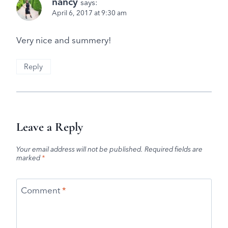
nancy
says:
April 6, 2017 at 9:30 am
Very nice and summery!
Reply
Leave a Reply
Your email address will not be published.
Required fields are
marked
*
Comment
*