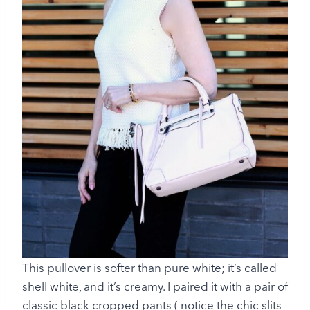
This pullover is softer than pure white; it’s called
shell white, and it’s creamy. I paired it with a pair of
classic black cropped pants ( notice the chic slits