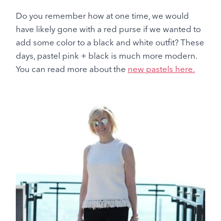
Do you remember how at one time, we would
have likely gone with a red purse if we wanted to
add some color to a black and white outfit? These
days, pastel pink + black is much more modern.
You can read more about the
new pastels here.