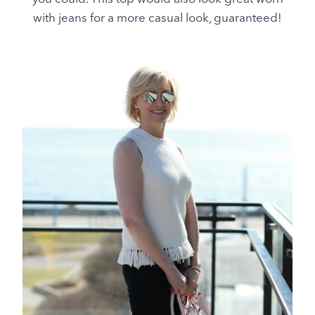
with jeans for a more casual look, guaranteed!