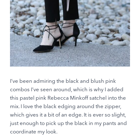
I’ve been admiring the black and blush pink
combos I’ve seen around, which is why I added
this pastel pink Rebecca Minkoff satchel into the
mix. I love the black edging around the zipper,
which gives it a bit of an edge. It is ever so slight,
just enough to pick up the black in my pants and
coordinate my look.