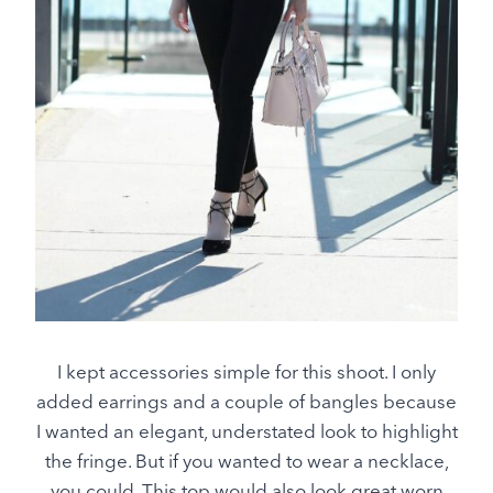
I kept accessories simple for this shoot. I only
added earrings and a couple of bangles because
I wanted an elegant, understated look to highlight
the fringe. But if you wanted to wear a necklace,
you could. This top would also look great worn