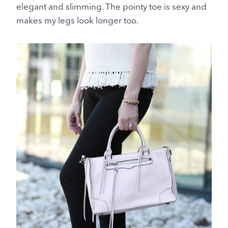
elegant and slimming. The pointy toe is sexy and
makes my legs look longer too.