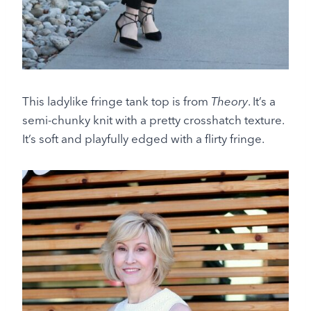
This ladylike fringe tank top is from
Theory
. It’s a
semi-chunky knit with a pretty crosshatch texture.
It’s soft and playfully edged with a flirty fringe.