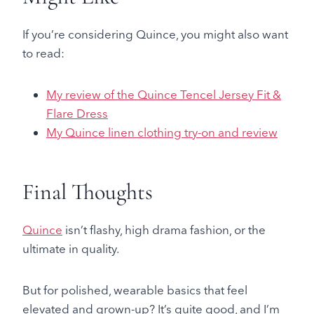
If you’re considering Quince, you might also want
to read:
My review of the Quince Tencel Jersey Fit &
Flare Dress
My Quince linen clothing try-on and review
Final Thoughts
Quince
isn’t flashy, high drama fashion, or the
ultimate in quality.
But for polished, wearable basics that feel
elevated and grown-up? It’s quite good, and I’m