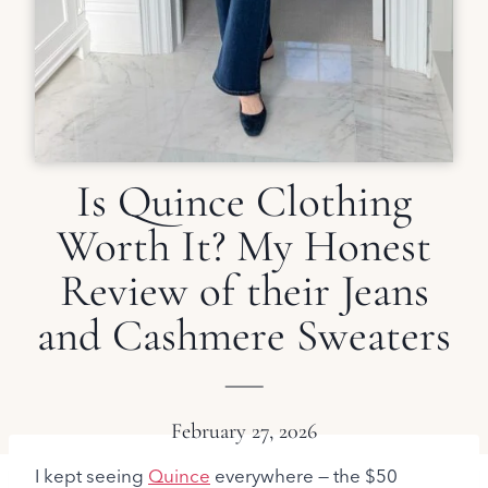
Is Quince Clothing
Worth It? My Honest
Review of their Jeans
and Cashmere Sweaters
February 27, 2026
I kept seeing
Quince
everywhere — the $50