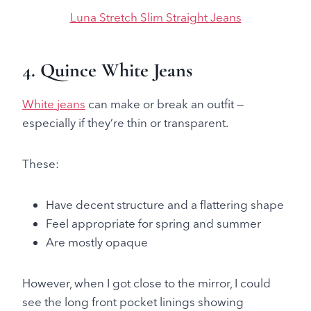
Luna Stretch Slim Straight Jeans
4. Quince White Jeans
White jeans
can make or break an outfit —
especially if they’re thin or transparent.
These:
Have decent structure and a flattering shape
Feel appropriate for spring and summer
Are mostly opaque
However, when I got close to the mirror, I could
see the long front pocket linings showing