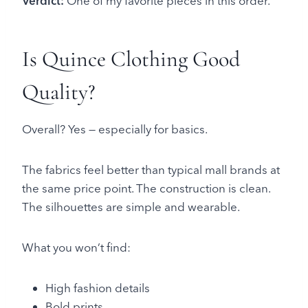
Verdict:
One of my favorite pieces in this order.
Is Quince Clothing Good
Quality?
Overall? Yes — especially for basics.
The fabrics feel better than typical mall brands at
the same price point. The construction is clean.
The silhouettes are simple and wearable.
What you won’t find:
High fashion details
Bold prints