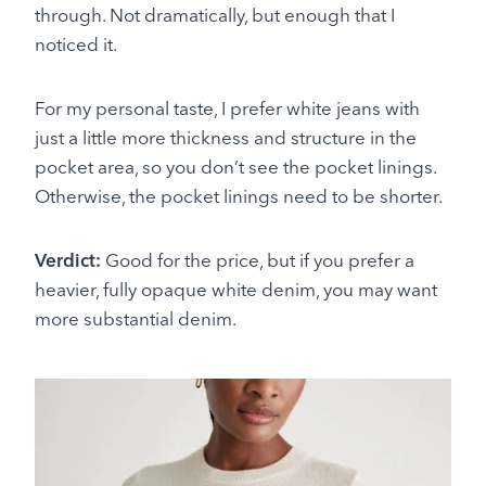
through. Not dramatically, but enough that I
noticed it.
For my personal taste, I prefer white jeans with
just a little more thickness and structure in the
pocket area, so you don’t see the pocket linings.
Otherwise, the pocket linings need to be shorter.
Verdict:
Good for the price, but if you prefer a
heavier, fully opaque white denim, you may want
more substantial denim.