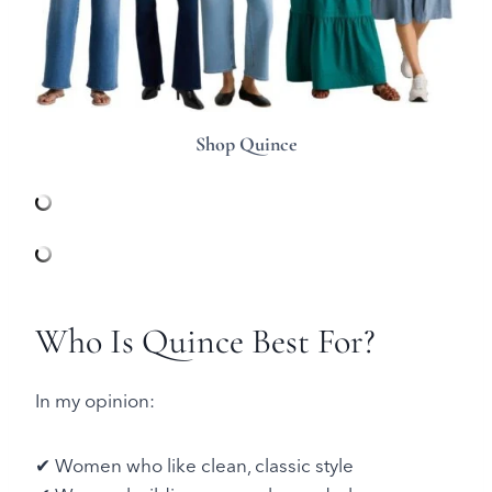
Shop Quince
Who Is Quince Best For?
In my opinion:
✔ Women who like clean, classic style