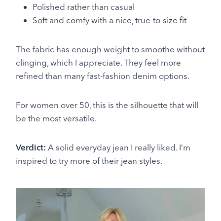
Polished rather than casual
Soft and comfy with a nice, true-to-size fit
The fabric has enough weight to smoothe without
clinging, which I appreciate. They feel more
refined than many fast-fashion denim options.
For women over 50, this is the silhouette that will
be the most versatile.
Verdict:
A solid everyday jean I really liked. I’m
inspired to try more of their jean styles.