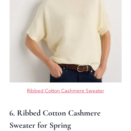
Ribbed Cotton Cashmere Sweater
6. Ribbed Cotton Cashmere
Sweater for Spring