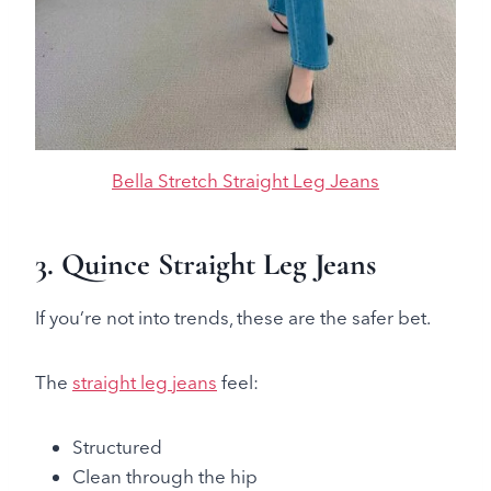
Bella Stretch Straight Leg Jeans
3. Quince Straight Leg Jeans
If you’re not into trends, these are the safer bet.
The
straight leg jeans
feel:
Structured
Clean through the hip