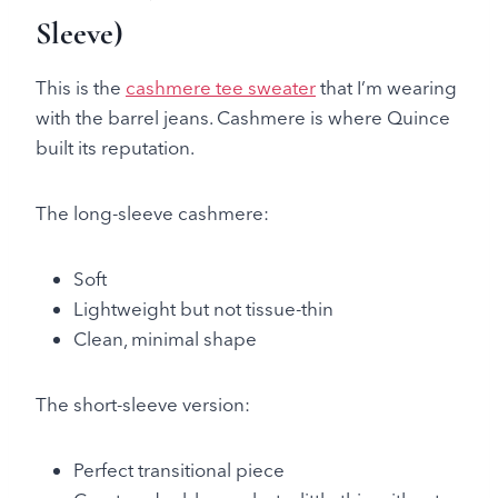
Sleeve)
This is the
cashmere tee sweater
that I’m wearing
with the barrel jeans. Cashmere is where Quince
built its reputation.
The long-sleeve cashmere:
Soft
Lightweight but not tissue-thin
Clean, minimal shape
The short-sleeve version:
Perfect transitional piece