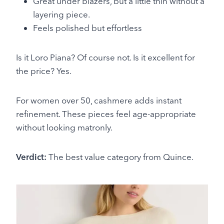
Great under blazers, but a little thin without a
layering piece.
Feels polished but effortless
Is it Loro Piana? Of course not. Is it excellent for
the price? Yes.
For women over 50, cashmere adds instant
refinement. These pieces feel age-appropriate
without looking matronly.
Verdict:
The best value category from Quince.