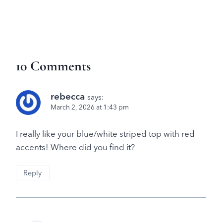
10 Comments
rebecca
says:
March 2, 2026 at 1:43 pm
I really like your blue/white striped top with red
accents! Where did you find it?
Reply