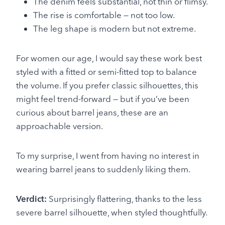
The denim feels substantial, not thin or flimsy.
The rise is comfortable — not too low.
The leg shape is modern but not extreme.
For women our age, I would say these work best
styled with a fitted or semi-fitted top to balance
the volume. If you prefer classic silhouettes, this
might feel trend-forward — but if you’ve been
curious about barrel jeans, these are an
approachable version.
To my surprise, I went from having no interest in
wearing barrel jeans to suddenly liking them.
Verdict:
Surprisingly flattering, thanks to the less
severe barrel silhouette, when styled thoughtfully.