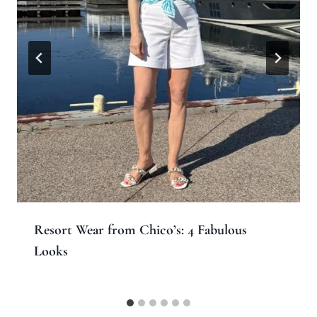
Resort Wear from Chico’s: 4 Fabulous
Looks