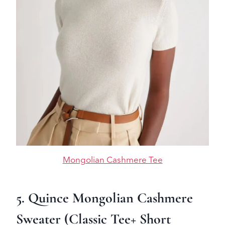
Mongolian Cashmere Tee
5. Quince Mongolian Cashmere
Sweater (Classic Tee+ Short