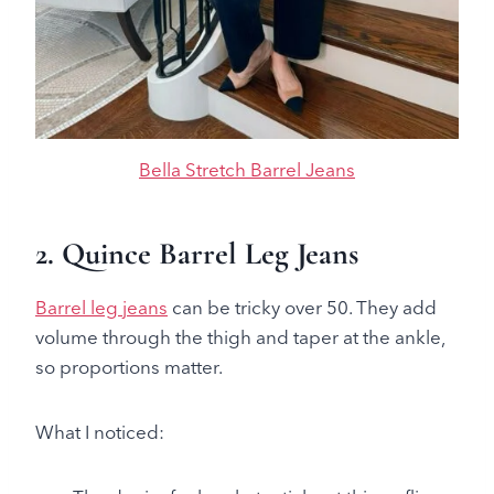
Bella Stretch Barrel Jeans
2. Quince Barrel Leg Jeans
Barrel leg jeans
can be tricky over 50. They add
volume through the thigh and taper at the ankle,
so proportions matter.
What I noticed: