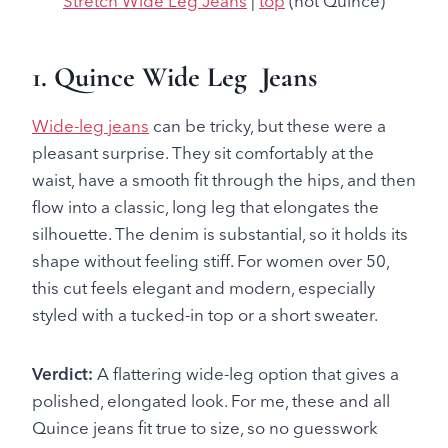
Stretch Wide Leg Jeans
|
top
(not Quince)
1. Quince Wide Leg Jeans
Wide-leg jeans
can be tricky, but these were a
pleasant surprise. They sit comfortably at the
waist, have a smooth fit through the hips, and then
flow into a classic, long leg that elongates the
silhouette. The denim is substantial, so it holds its
shape without feeling stiff. For women over 50,
this cut feels elegant and modern, especially
styled with a tucked-in top or a short sweater.
Verdict:
A flattering wide-leg option that gives a
polished, elongated look. For me, these and all
Quince jeans fit true to size, so no guesswork