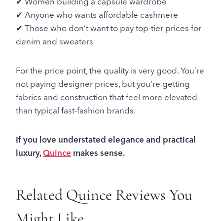
✔ Women building a capsule wardrobe
✔ Anyone who wants affordable cashmere
✔ Those who don’t want to pay top-tier prices for
denim and sweaters
For the price point, the quality is very good. You’re
not paying designer prices, but you’re getting
fabrics and construction that feel more elevated
than typical fast-fashion brands.
If you love understated elegance and practical
luxury,
Quince
makes sense.
Related Quince Reviews You
Might Like