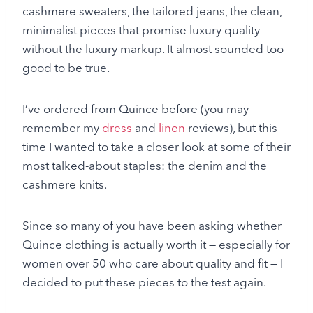
cashmere sweaters, the tailored jeans, the clean,
minimalist pieces that promise luxury quality
without the luxury markup. It almost sounded too
good to be true.
I’ve ordered from Quince before (you may
remember my
dress
and
linen
reviews), but this
time I wanted to take a closer look at some of their
most talked-about staples: the denim and the
cashmere knits.
Since so many of you have been asking whether
Quince clothing is actually worth it — especially for
women over 50 who care about quality and fit — I
decided to put these pieces to the test again.