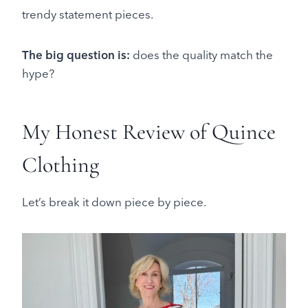
trendy statement pieces.
The big question is:
does the quality match the
hype?
My Honest Review of Quince
Clothing
Let’s break it down piece by piece.