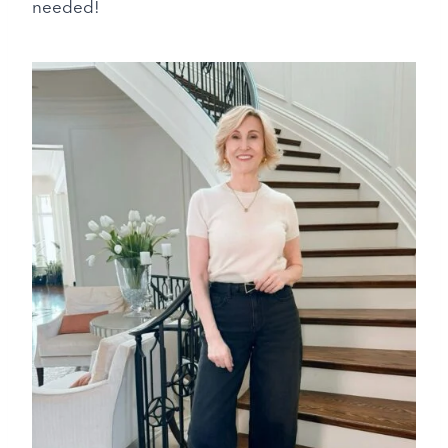
needed!