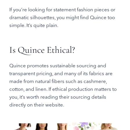
If you’re looking for statement fashion pieces or
dramatic silhouettes, you might find Quince too
simple. It’s quite plain.
Is Quince Ethical?
Quince promotes sustainable sourcing and
transparent pricing, and many of its fabrics are
made from natural fibers such as cashmere,
cotton, and linen. If ethical production matters to
you, it’s worth reading their sourcing details
directly on their website.