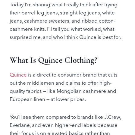
Today I’m sharing what I really think after trying
their barrel-leg jeans, straight-leg jeans, white
jeans, cashmere sweaters, and ribbed cotton-
cashmere knits. I’ll tell you what worked, what
surprised me, and who I think Quince is best for.
What Is Quince Clothing?
Quince
is a direct-to-consumer brand that cuts
out the middlemen and claims to offer high-
quality fabrics — like Mongolian cashmere and
European linen — at lower prices.
You’ll see them compared to brands like J.Crew,
Everlane, and even higher-end labels because
their focus is on elevated basics rather than