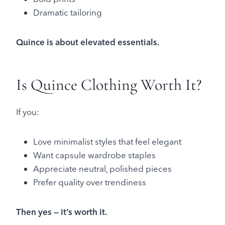
Dramatic tailoring
Quince is about elevated essentials.
Is Quince Clothing Worth It?
If you:
Love minimalist styles that feel elegant
Want capsule wardrobe staples
Appreciate neutral, polished pieces
Prefer quality over trendiness
Then yes — it’s worth it.