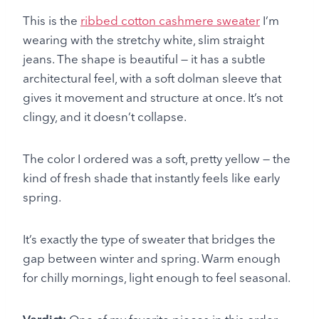
This is the
ribbed cotton cashmere sweater
I’m
wearing with the stretchy white, slim straight
jeans. The shape is beautiful — it has a subtle
architectural feel, with a soft dolman sleeve that
gives it movement and structure at once. It’s not
clingy, and it doesn’t collapse.
The color I ordered was a soft, pretty yellow — the
kind of fresh shade that instantly feels like early
spring.
It’s exactly the type of sweater that bridges the
gap between winter and spring. Warm enough
for chilly mornings, light enough to feel seasonal.