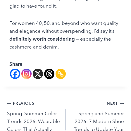
glad to have found it.
For women 40, 50, and beyond who want quality
and elegance without overspending, I’d say it’s
definitely worth considering
— especially the
cashmere and denim.
Share
Post
PREVIOUS
NEXT
Spring–Summer Color
Spring and Summer
navigation
Trends 2026: Wearable
2026: 7 Modern Shoe
Colors That Actually
Trends to Update Your