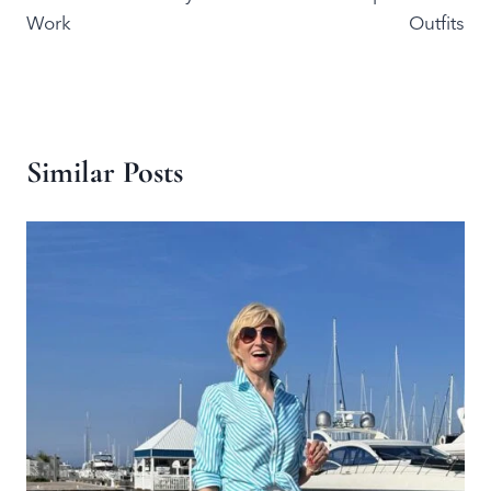
Work
Outfits
Similar Posts