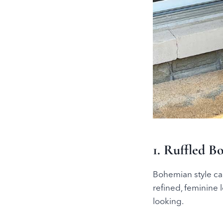
1. Ruffled B
Bohemian style can
refined, feminine 
looking.