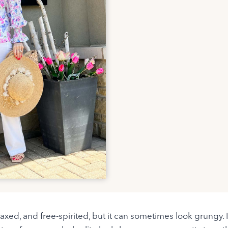
laxed, and free-spirited, but it can sometimes look grungy. 