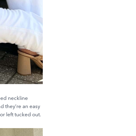
fled neckline
nd they’re an easy
or left tucked out.