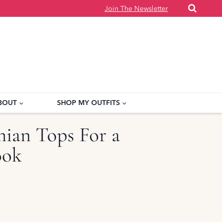
Join The Newsletter
BOUT
SHOP MY OUTFITS
ian Tops For a
ook