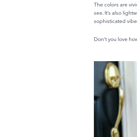
The colors are viv
see. It’s also ligh
sophisticated vibe
Don’t you love how