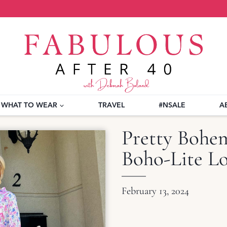
WHAT TO WEAR
TRAVEL
#NSALE
A
Pretty Bohem
Boho-Lite L
February 13, 2024