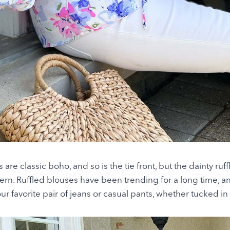
re classic boho, and so is the tie front, but the dainty ruf
rn. Ruffled blouses have been trending for a long time, a
r favorite pair of jeans or casual pants, whether tucked in 