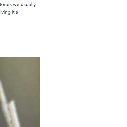
 tones we usually
iving it a