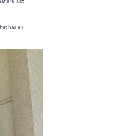
at are just
that has an