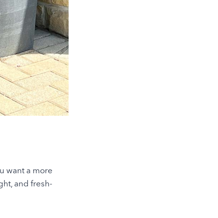
ou want a more
ght, and fresh-