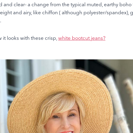
id and clear- a change from the typical muted, earthy boho
tweight and airy, like chiffon ( although polyester/spandex), g
.
 it looks with these crisp,
white bootcut jeans?