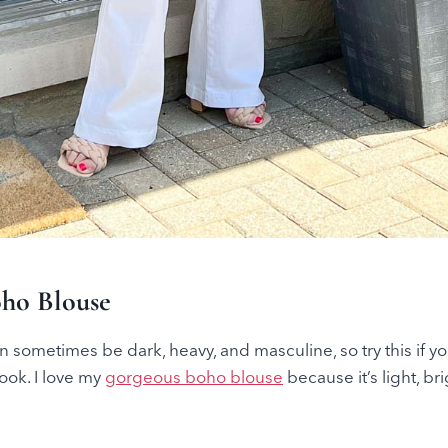
oho Blouse
 sometimes be dark, heavy, and masculine, so try this if y
look. I love my
gorgeous boho blouse
because it’s light, bri