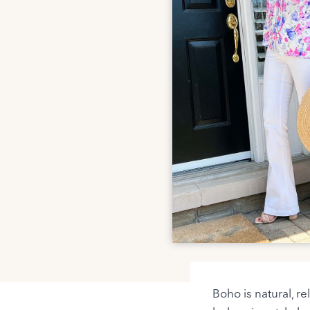
Boho is natural, re