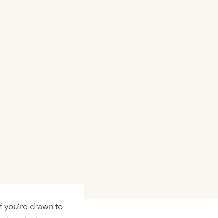
If you’re drawn to