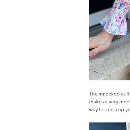
The smocked cuffs a
makes it very mode
way to dress up you