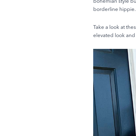
bohemian style but
borderline hippie.
Take a look at thes
elevated look and 