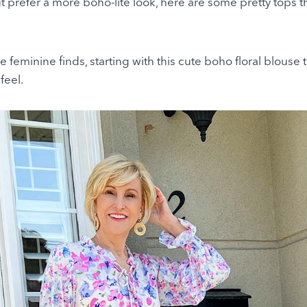
 prefer a more boho-lite look, here are some pretty tops th
e feminine finds, starting with this cute boho floral blouse 
feel.