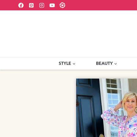
Skip
to
content
STYLE
BEAUTY