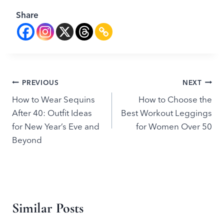
Share
Post
PREVIOUS
NEXT
How to Wear Sequins
How to Choose the
navigation
After 40: Outfit Ideas
Best Workout Leggings
for New Year’s Eve and
for Women Over 50
Beyond
Similar Posts