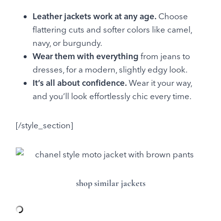
Leather jackets work at any age.
Choose
flattering cuts and softer colors like camel,
navy, or burgundy.
Wear them with everything
from jeans to
dresses, for a modern, slightly edgy look.
It’s all about confidence.
Wear it your way,
and you’ll look effortlessly chic every time.
[/style_section]
shop similar jackets