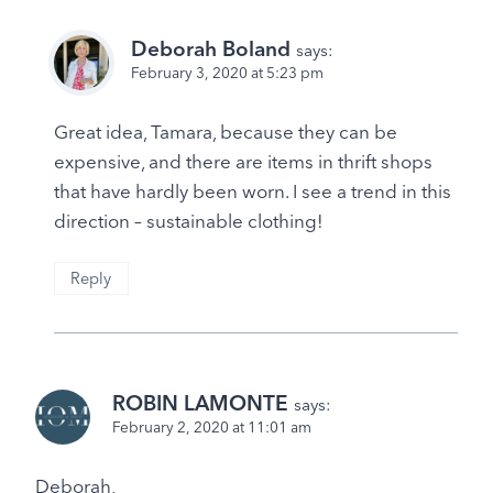
Deborah Boland
says:
February 3, 2020 at 5:23 pm
Great idea, Tamara, because they can be
expensive, and there are items in thrift shops
that have hardly been worn. I see a trend in this
direction – sustainable clothing!
Reply
ROBIN LAMONTE
says:
February 2, 2020 at 11:01 am
Deborah,