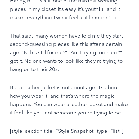
Harley, but it’s still one of the hardest-working
pieces in my closet. It’s easy, it’s youthful, and it
makes everything I wear feel a little more “cool”.
That said, many women have told me they start
second-guessing pieces like this after a certain
age. “Is this still for me?” “Am I trying too hard?” I
get it. No one wants to look like they’re trying to
hang on to their 20s.
But a leather jacket is not about age. It’s about
how you wear it—and that’s where the magic
happens. You can wear a leather jacket and make
it feel like you, not someone you’re trying to be.
[style_section title=”Style Snapshot” type=”list”]