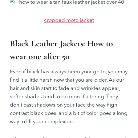
cropped moto jacket
Black Leather Jackets: How to
wear one after 50
Even if black has always been your go-to, you may
find it a little harsh now that you are older. As our
hair and skin start to fade and wrinkles appear,
softer shades tend to be more flattering. They
don’t cast shadows on your face the way high
contrast black does, and a bit of color goes a long
way to lift your complexion.