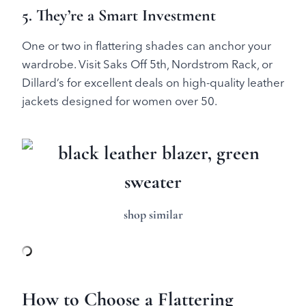
5. They’re a Smart Investment
One or two in flattering shades can anchor your
wardrobe. Visit Saks Off 5th, Nordstrom Rack, or
Dillard’s for excellent deals on high-quality leather
jackets designed for women over 50.
shop similar
How to Choose a Flattering