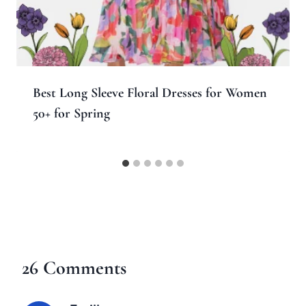
Best Long Sleeve Floral Dresses for Women
50+ for Spring
26 Comments