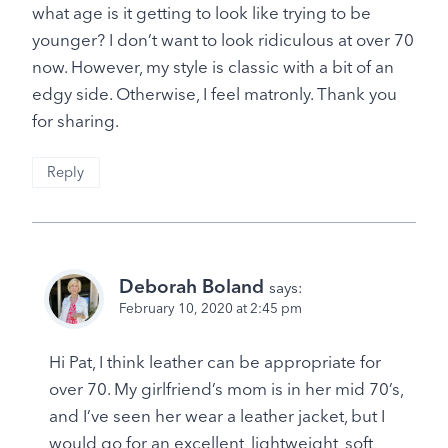
what age is it getting to look like trying to be
younger? I don’t want to look ridiculous at over 70
now. However, my style is classic with a bit of an
edgy side. Otherwise, I feel matronly. Thank you
for sharing.
Reply
Deborah Boland
says:
February 10, 2020 at 2:45 pm
Hi Pat, I think leather can be appropriate for
over 70. My girlfriend’s mom is in her mid 70’s,
and I’ve seen her wear a leather jacket, but I
would go for an excellent, lightweight, soft