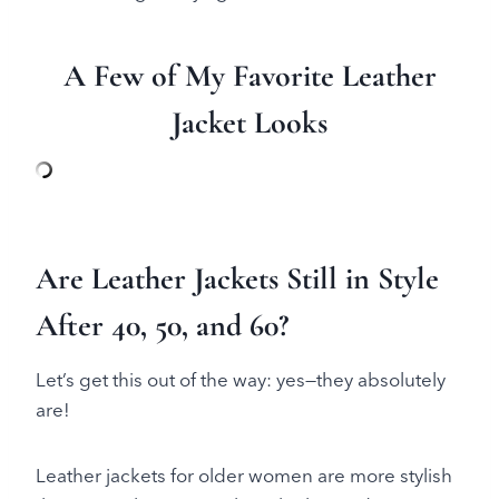
A Few of My Favorite Leather
Jacket Looks
Are Leather Jackets Still in Style
After 40, 50, and 60?
Let’s get this out of the way: yes—they absolutely
are!
Leather jackets for older women are more stylish