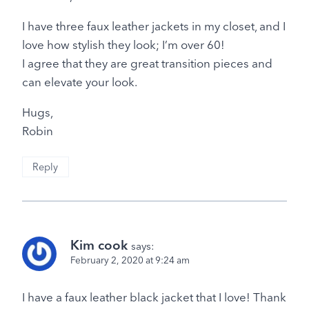
I have three faux leather jackets in my closet, and I
love how stylish they look; I’m over 60!
I agree that they are great transition pieces and
can elevate your look.
Hugs,
Robin
Reply
Kim cook
says:
February 2, 2020 at 9:24 am
I have a faux leather black jacket that I love! Thank