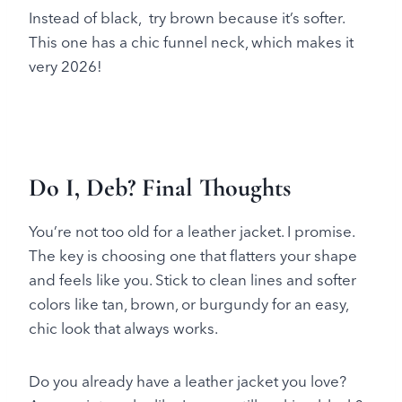
Instead of black, try brown because it’s softer.
This one has a chic funnel neck, which makes it
very 2026!
Do I, Deb? Final Thoughts
You’re not too old for a leather jacket. I promise.
The key is choosing one that flatters your shape
and feels like you. Stick to clean lines and softer
colors like tan, brown, or burgundy for an easy,
chic look that always works.
Do you already have a leather jacket you love?