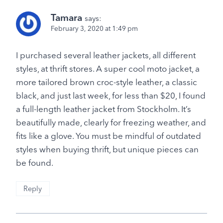
Tamara
says:
February 3, 2020 at 1:49 pm
I purchased several leather jackets, all different
styles, at thrift stores. A super cool moto jacket, a
more tailored brown croc-style leather, a classic
black, and just last week, for less than $20, I found
a full-length leather jacket from Stockholm. It’s
beautifully made, clearly for freezing weather, and
fits like a glove. You must be mindful of outdated
styles when buying thrift, but unique pieces can
be found.
Reply