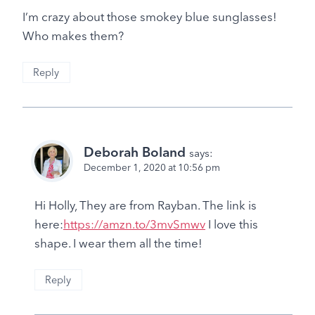
I’m crazy about those smokey blue sunglasses!
Who makes them?
Reply
Deborah Boland
says:
December 1, 2020 at 10:56 pm
Hi Holly, They are from Rayban. The link is
here:
https://amzn.to/3mvSmwv
I love this
shape. I wear them all the time!
Reply