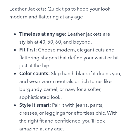
Leather Jackets: Quick tips to keep your look
modern and flattering at any age
Timeless at any age:
Leather jackets are
stylish at 40, 50, 60, and beyond.
Fit first:
Choose modern, elegant cuts and
flattering shapes that define your waist or hit
just at the hip.
Color counts:
Skip harsh black if it drains you,
and wear warm neutrals or rich tones like
burgundy, camel, or navy for a softer,
sophisticated look.
Style it smart:
Pair it with jeans, pants,
dresses, or leggings for effortless chic. With
the right fit and confidence, you’ll look
amazing at any age.