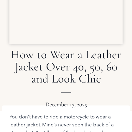
How to Wear a Leather
Jacket Over 40, 50, 60
and Look Chic
December 17, 2025
You don’t have to ride a motorcycle to wear a
leather jacket. Mine’s never seen the back of a