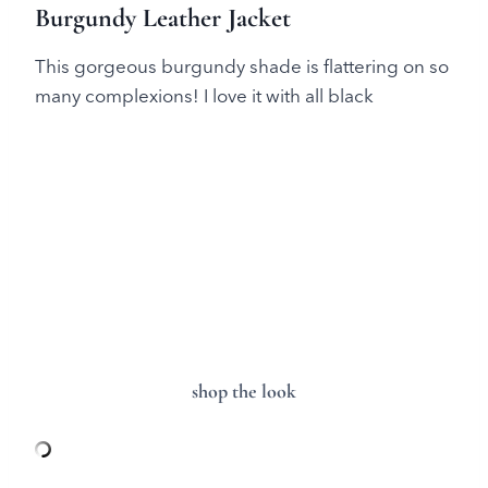
Burgundy Leather Jacket
This gorgeous burgundy shade is flattering on so
many complexions! I love it with all black
shop the look