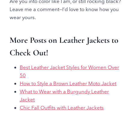
Are you into color like I am, or still rocking black?
Leave me a comment—I’d love to know how you
wear yours.
More Posts on Leather Jackets to
Check Out!
Best Leather Jacket Styles for Women Over
50
How to Style a Brown Leather Moto Jacket
What to Wear with a Burgundy Leather
Jacket
Chic Fall Outfits with Leather Jackets