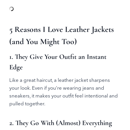
5 Reasons I Love Leather Jackets
(and You Might Too)
1. They Give Your Outfit an Instant
Edge
Like a great haircut, a leather jacket sharpens
your look. Even if you’re wearing jeans and
sneakers, it makes your outfit feel intentional and
pulled together.
2. They Go With (Almost) Everything