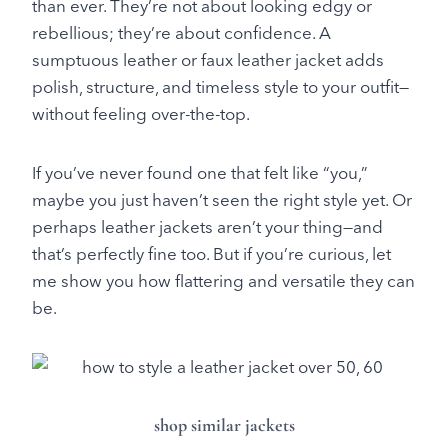
than ever. They’re not about looking edgy or
rebellious; they’re about confidence. A
sumptuous leather or faux leather jacket adds
polish, structure, and timeless style to your outfit—
without feeling over-the-top.
If you’ve never found one that felt like “you,”
maybe you just haven’t seen the right style yet. Or
perhaps leather jackets aren’t your thing—and
that’s perfectly fine too. But if you’re curious, let
me show you how flattering and versatile they can
be.
shop similar jackets