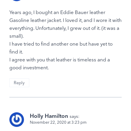
Years ago, I bought an Eddie Bauer leather
Gasoline leather jacket. I loved it, and I wore it with
everything. Unfortunately, I grew out of it. (it was a
small).
I have tried to find another one but have yet to
find it.
I agree with you that leather is timeless and a
good investment.
Reply
Holly Hamilton
says:
November 22, 2020 at 3:23 pm