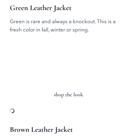
Green Leather Jacket
Green is rare and always a knockout. This is a
fresh color in fall, winter or spring.
shop the look
Brown Leather Jacket