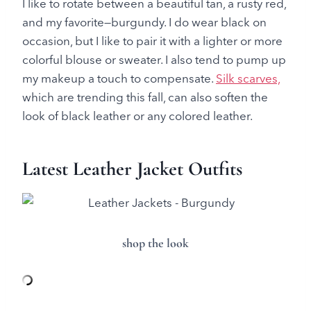
I like to rotate between a beautiful tan, a rusty red,
and my favorite—burgundy. I do wear black on
occasion, but I like to pair it with a lighter or more
colorful blouse or sweater. I also tend to pump up
my makeup a touch to compensate.
Silk scarves,
which are trending this fall, can also soften the
look of black leather or any colored leather.
Latest Leather Jacket Outfits
shop the look