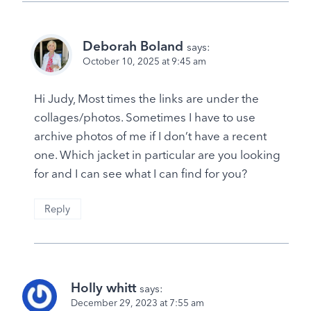
Deborah Boland
says:
October 10, 2025 at 9:45 am
Hi Judy, Most times the links are under the
collages/photos. Sometimes I have to use
archive photos of me if I don’t have a recent
one. Which jacket in particular are you looking
for and I can see what I can find for you?
Reply
Holly whitt
says:
December 29, 2023 at 7:55 am