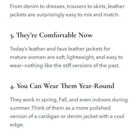
From denim to dresses, trousers to skirts, leather
jackets are surprisingly easy to mix and match.
3. They’re Comfortable Now
Today’s leather and faux leather jackets for
mature women are soft, lightweight, and easy to
wear—nothing like the stiff versions of the past.
4. You Can Wear Them Year-Round
They work in spring, Fall, and even indoors during
summer. Think of them as a more polished
version of a cardigan or denim jacket with a cool
edge.