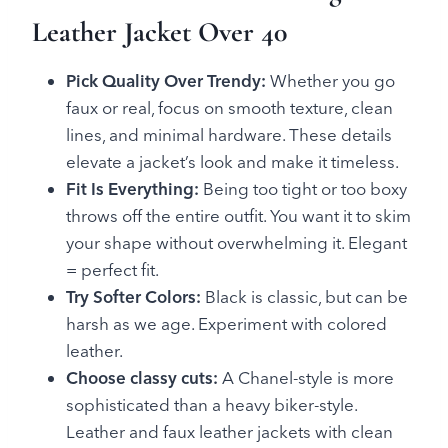
Leather Jacket Over 40
Pick Quality Over Trendy:
Whether you go
faux or real, focus on smooth texture, clean
lines, and minimal hardware. These details
elevate a jacket’s look and make it timeless.
Fit Is Everything:
Being too tight or too boxy
throws off the entire outfit. You want it to skim
your shape without overwhelming it. Elegant
= perfect fit.
Try Softer Colors:
Black is classic, but can be
harsh as we age. Experiment with colored
leather.
Choose classy cuts:
A Chanel-style is more
sophisticated than a heavy biker-style.
Leather and faux leather jackets with clean