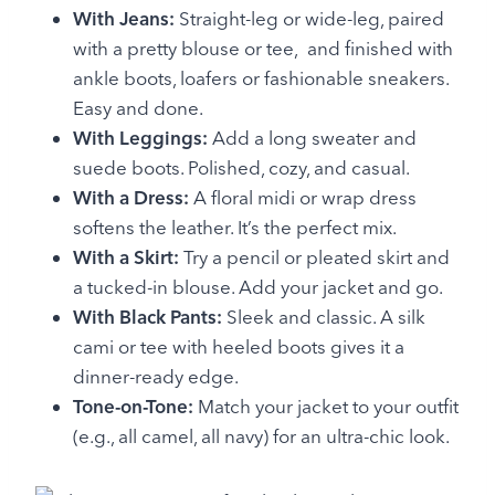
With Jeans:
Straight-leg or wide-leg, paired
with a pretty blouse or tee, and finished with
ankle boots, loafers or fashionable sneakers.
Easy and done.
With Leggings:
Add a long sweater and
suede boots. Polished, cozy, and casual.
With a Dress:
A floral midi or wrap dress
softens the leather. It’s the perfect mix.
With a Skirt:
Try a pencil or pleated skirt and
a tucked-in blouse. Add your jacket and go.
With Black Pants:
Sleek and classic. A silk
cami or tee with heeled boots gives it a
dinner-ready edge.
Tone-on-Tone:
Match your jacket to your outfit
(e.g., all camel, all navy) for an ultra-chic look.