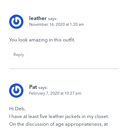
leather
says:
November 16, 2020 at 1:20 am
You look amazing in this outfit.
Reply
Pat
says:
February 7, 2020 at 10:27 pm
Hi Deb,
I have at least five leather jackets in my closet.
On the discussion of age appropriateness, at