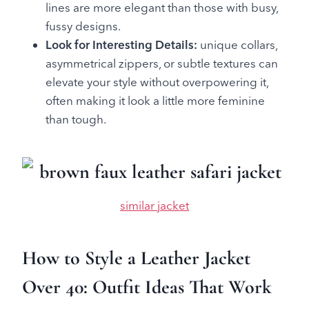
lines are more elegant than those with busy,
fussy designs.
Look for Interesting Details:
unique collars,
asymmetrical zippers, or subtle textures can
elevate your style without overpowering it,
often making it look a little more feminine
than tough.
similar jacket
How to Style a Leather Jacket
Over 40: Outfit Ideas That Work