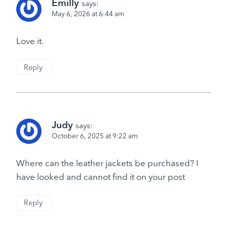
Emilly
says:
May 6, 2026 at 6:44 am
Love it.
Reply
Judy
says:
October 6, 2025 at 9:22 am
Where can the leather jackets be purchased? I
have looked and cannot find it on your post
Reply