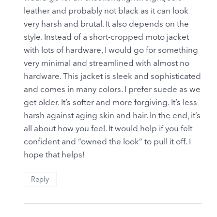
leather and probably not black as it can look
very harsh and brutal. It also depends on the
style. Instead of a short-cropped moto jacket
with lots of hardware, I would go for something
very minimal and streamlined with almost no
hardware. This jacket is sleek and sophisticated
and comes in many colors. I prefer suede as we
get older. It’s softer and more forgiving. It’s less
harsh against aging skin and hair. In the end, it’s
all about how you feel. It would help if you felt
confident and “owned the look” to pull it off. I
hope that helps!
Reply