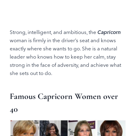
Strong, intelligent, and ambitious, the
Capricorn
woman is firmly in the driver’s seat and knows
exactly where she wants to go. She is a natural
leader who knows how to keep her calm, stay
strong in the face of adversity, and achieve what
she sets out to do.
Famous Capricorn Women over
40