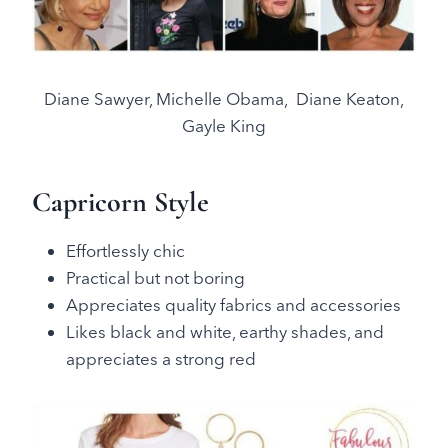
Diane Sawyer, Michelle Obama, Diane Keaton,
Gayle King
Capricorn Style
Effortlessly chic
Practical but not boring
Appreciates quality fabrics and accessories
Likes black and white, earthy shades, and
appreciates a strong red