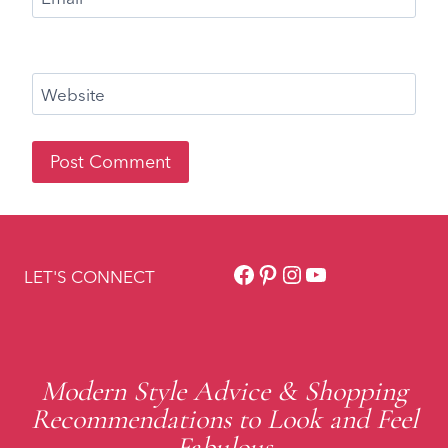
Facebook
Pinterest
Instagram
YouTube
LET'S CONNECT
Modern Style Advice & Shopping
Recommendations to Look and Feel
Fabulous