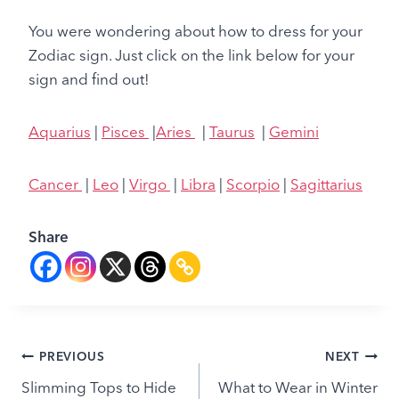
You were wondering about how to dress for your
Zodiac sign. Just click on the link below for your
sign and find out!
Aquarius
|
Pisces
|
Aries
|
Taurus
|
Gemini
Cancer
|
Leo
|
Virgo
|
Libra
|
Scorpio
|
Sagittarius
Share
Post
PREVIOUS
NEXT
Slimming Tops to Hide
What to Wear in Winter