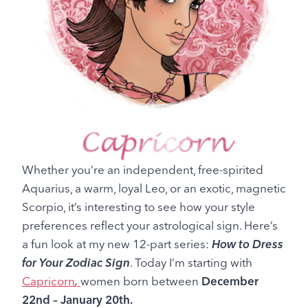
Whether you’re an independent, free-spirited
Aquarius, a warm, loyal Leo, or an exotic, magnetic
Scorpio, it’s interesting to see how your style
preferences reflect your astrological sign. Here’s
a fun look at my new 12-part series:
How to Dress
for Your Zodiac Sign
. Today I’m starting with
Capricorn
,
women
born between
December
22nd – January 20th.