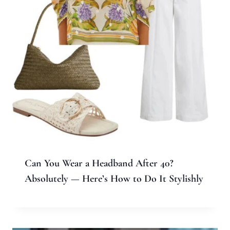
Can You Wear a Headband After 40?
Absolutely — Here’s How to Do It Stylishly