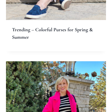
Name
*
Email
*
Website