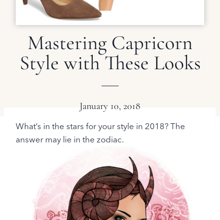
Mastering Capricorn
Style with These Looks
January 10, 2018
What’s in the stars for your style in 2018? The
answer may lie in the zodiac.