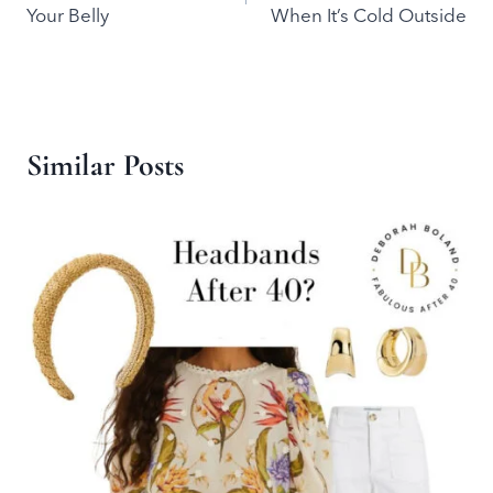
navigation
Your Belly
When It’s Cold Outside
Similar Posts