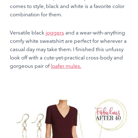
comes to style, black and white is a favorite color
combination for them.
Versatile black
joggers
and a wear-with-anything
comfy white sweatshirt are perfect for wherever a
casual day may take them. I finished this unfussy
look off with a cute-yet-practical cross-body and
gorgeous pair of
loafer mules.