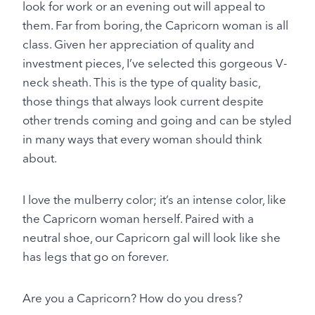
look for work or an evening out will appeal to
them. Far from boring, the Capricorn woman is all
class. Given her appreciation of quality and
investment pieces, I’ve selected this gorgeous V-
neck sheath. This is the type of quality basic,
those things that always look current despite
other trends coming and going and can be styled
in many ways that every woman should think
about.
I love the mulberry color; it’s an intense color, like
the Capricorn woman herself. Paired with a
neutral shoe, our Capricorn gal will look like she
has legs that go on forever.
Are you a Capricorn? How do you dress?