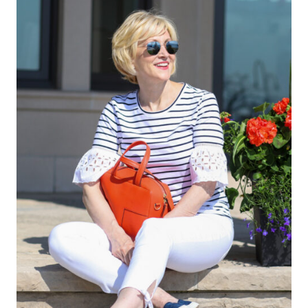
Leave a Reply
Your email address will not be published.
Required fields are
marked
*
Comment
*