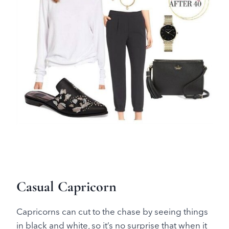
Casual Capricorn
Capricorns can cut to the chase by seeing things
in black and white, so it’s no surprise that when it