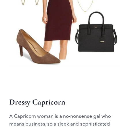
Dressy Capricorn
A Capricorn woman is a no-nonsense gal who
means business, so a sleek and sophisticated